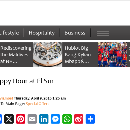
Lifestyle
Hospitality
Business
Rediscovering
Hublot Big
the Maldives
Bang Kylian
at NH
Mbappé:
Collection
Champion’s
Maldives
Timepiece
ppy Hour at El Sur
Reethi Resort
viamost
Thursday, April 9, 2015 1:25 am
 To Main Page:
Special Offers
Facebook
X
Pinterest
Email
LinkedIn
Messenger
WhatsApp
Sina
Share
Weibo