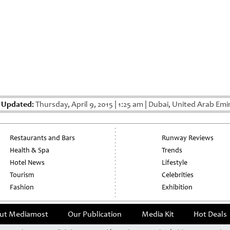
 Updated:
Thursday, April 9, 2015
|
1:25 am
|
Dubai, United Arab Emi
Restaurants and Bars
Runway Reviews
Health & Spa
Trends
Hotel News
Lifestyle
Tourism
Celebrities
Fashion
Exhibition
ut Mediamost
Our Publication
Media Kit
Hot Deals