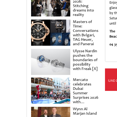
2026:
Enjo
Stitching
glas
dreams into
by t
reality
Satu
Masters of
unti
Time:
Conversations
The
with Bvlgari,
Beac
TAG Heuer,
and Panerai
0
4 3
Ulysse Nardin
pushes the
boundaries of
possibility
with Freak [X]
Mercato
UAE 
celebrates
Dubai
Summer
Surprises 2026
with
spectacular
Wynn Al
shows and
Marjan Island
raffles