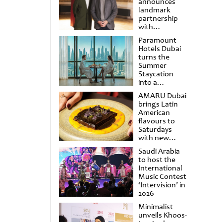
announces
landmark
partnership
with
Punchdrunk
Paramount
Hotels Dubai
turns the
Summer
Staycation
into a
cinematic
AMARU Dubai
escape
brings Latin
American
flavours to
Saturdays
with new
Amigos
Saudi Arabia
Brunch
to host the
International
Music Contest
‘Intervision’ in
2026
Minimalist
unveils Khoos-