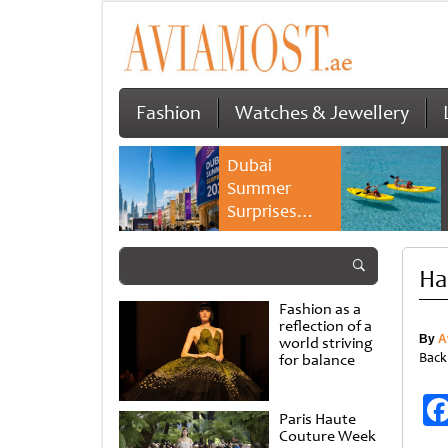
Fashion
Watches & Jewellery
Dubai
Summer
Surprises
2026 returns
with bigger
Ha
savings and
family
Fashion as a
experiences
reflection of a
By
A
world striving
Back
for balance
Paris Haute
Couture Week