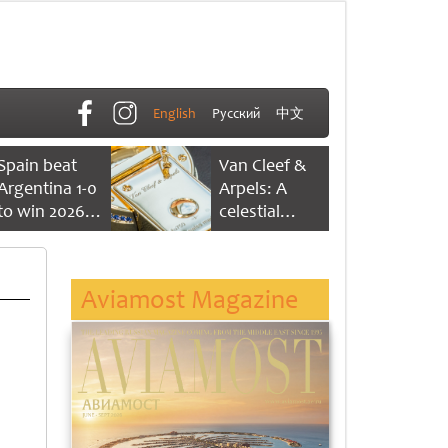
English
Русский
中文
Spain beat
Van Cleef &
Argentina 1-0
Arpels: A
to win 2026
celestial
FIFA World
dance of time
Cup
Aviamost Magazine