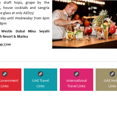
y draft hops, grape by the
s, house cocktails and sangria
he glass at only AED25!
rday until Wednesday from 6pm
l 8pm
 Westin Dubai Mina Seyahi
h Resort & Marina
99 7700
Government
UAE Travel
International
UAE Hot
Links
Links
Travel Links
Links