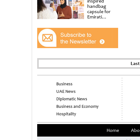
inspired
handbag
capsule for
Emirati
Women’s Day
at Al
Shindagha
Museum
Last
Business
UAE News
Diplomatic News
Business and Economy
Hospitality
Home
Abo