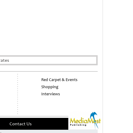
rates
Red Carpet & Events
Shopping
Interviews
Contact Us