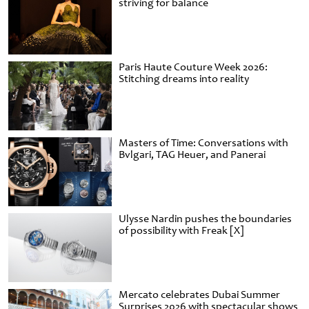
striving for balance
Paris Haute Couture Week 2026:
Stitching dreams into reality
Masters of Time: Conversations with
Bvlgari, TAG Heuer, and Panerai
Ulysse Nardin pushes the boundaries
of possibility with Freak [X]
Mercato celebrates Dubai Summer
Surprises 2026 with spectacular shows