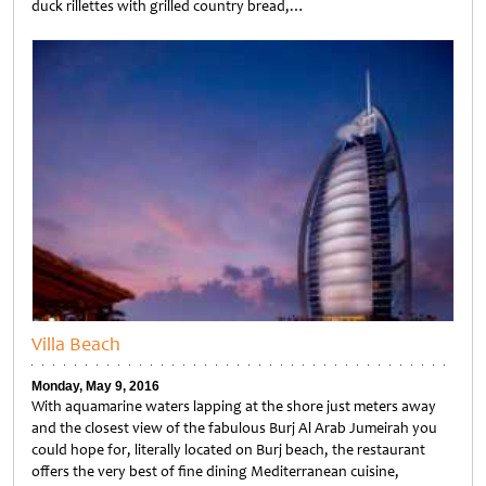
duck rillettes with grilled country bread,…
Untitled
Villa Beach
Monday, May 9, 2016
With aquamarine waters lapping at the shore just meters away
and the closest view of the fabulous Burj Al Arab Jumeirah you
could hope for, literally located on Burj beach, the restaurant
offers the very best of fine dining Mediterranean cuisine,