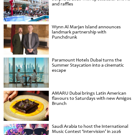
and raffles
Wynn Al Marjan Island announces
landmark partnership with
Punchdrunk
Paramount Hotels Dubai turns the
Summer Staycation into a cinematic
escape
AMARU Dubai brings Latin American
flavours to Saturdays with new Amigos
Brunch
Saudi Arabia to host the International
Music Contest ‘Intervision’ in 2026