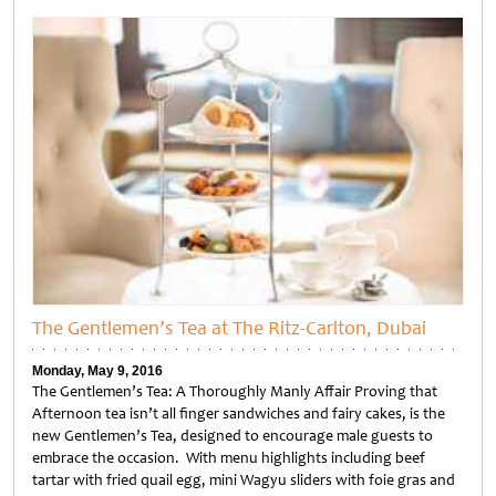
Untitled
The Gentlemen’s Tea at The Ritz-Carlton, Dubai
Monday, May 9, 2016
The Gentlemen’s Tea: A Thoroughly Manly Affair Proving that
Afternoon tea isn’t all finger sandwiches and fairy cakes, is the
new Gentlemen’s Tea, designed to encourage male guests to
embrace the occasion. With menu highlights including beef
tartar with fried quail egg, mini Wagyu sliders with foie gras and