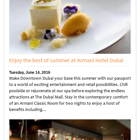
Enjoy the best of summer at Armani Hotel Dubai
Tuesday, June 14, 2016
Make Downtown Dubai your base this summer with our passport
to a world of exciting entertainment and retail possibilities. Chill
poolside or rejuvenate at our spa before exploring the endless
attractions at The Dubai Mall. Stay in the contemporary comfort
of an Armani Classic Room for two nights to enjoy a host of
benefits including…
Untitled