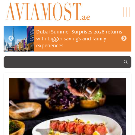
Dubai Summer Surprises 2026 returns
with bigger savings and family
experiences