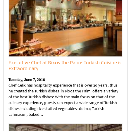
Executive Chef at Rixos the Palm: Turkish Cuisine is
Extraordinary
Tuesday, June 7, 2016
Chef Celik has hospitality experience that is over 20 years, thus
he created the Turkish dishes in Rixos the Palm. offers a variety
of the best Turkish dishes: With the main focus on that of the
culinary experience, guests can expect a wide range of Turkish
dishes including rice stuffed vegetables- dolma; Turkish
Lahmacun; baked…
Untitled