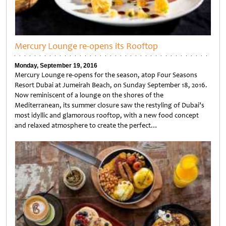
Mercury Lounge re-opens its Rooftop
Monday, September 19, 2016
Mercury Lounge re-opens for the season, atop Four Seasons
Resort Dubai at Jumeirah Beach, on Sunday September 18, 2016.
Now reminiscent of a lounge on the shores of the
Mediterranean, its summer closure saw the restyling of Dubai’s
most idyllic and glamorous rooftop, with a new food concept
and relaxed atmosphere to create the perfect…
Untitled