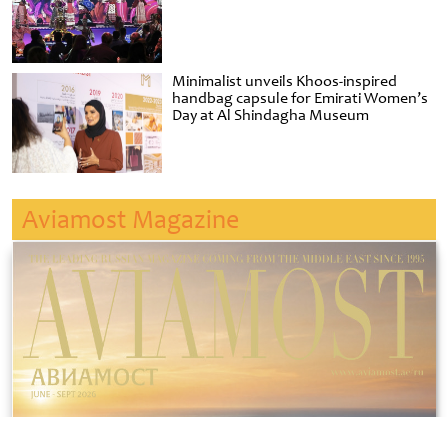
Minimalist unveils Khoos-inspired
handbag capsule for Emirati Women’s
Day at Al Shindagha Museum
Aviamost Magazine