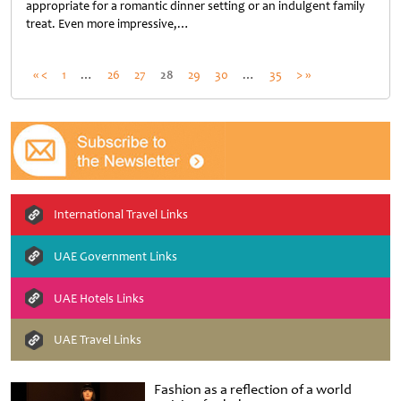
appropriate for a romantic dinner setting or an indulgent family
treat. Even more impressive,…
Untitled
« <
1
…
26
27
28
29
30
…
35
> »
International Travel Links
UAE Government Links
UAE Hotels Links
UAE Travel Links
Fashion as a reflection of a world