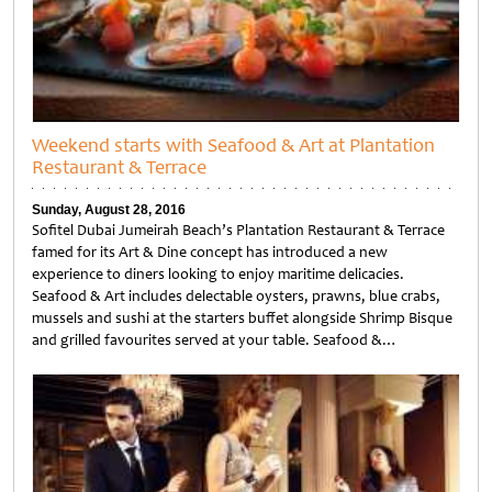
Weekend starts with Seafood & Art at Plantation
Restaurant & Terrace
Sunday, August 28, 2016
Sofitel Dubai Jumeirah Beach’s Plantation Restaurant & Terrace
famed for its Art & Dine concept has introduced a new
experience to diners looking to enjoy maritime delicacies.
Seafood & Art includes delectable oysters, prawns, blue crabs,
mussels and sushi at the starters buffet alongside Shrimp Bisque
and grilled favourites served at your table. Seafood &…
Untitled