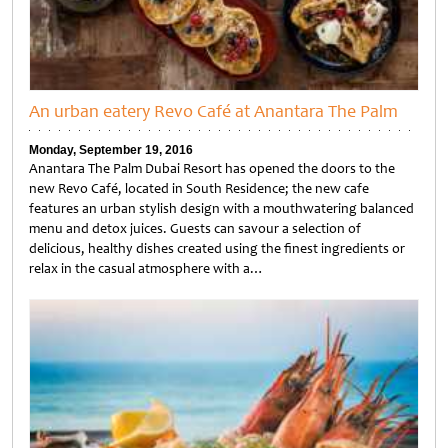
An urban eatery Revo Café at Anantara The Palm
Monday, September 19, 2016
Anantara The Palm Dubai Resort has opened the doors to the
new Revo Café, located in South Residence; the new cafe
features an urban stylish design with a mouthwatering balanced
menu and detox juices. Guests can savour a selection of
delicious, healthy dishes created using the finest ingredients or
relax in the casual atmosphere with a…
Untitled