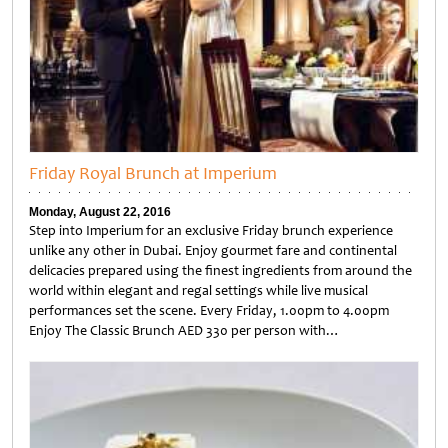
Friday Royal Brunch at Imperium
Monday, August 22, 2016
Step into Imperium for an exclusive Friday brunch experience
unlike any other in Dubai. Enjoy gourmet fare and continental
delicacies prepared using the finest ingredients from around the
world within elegant and regal settings while live musical
performances set the scene. Every Friday, 1.00pm to 4.00pm
Enjoy The Classic Brunch AED 330 per person with…
Untitled