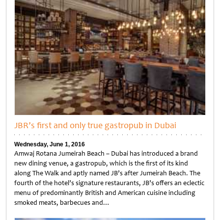
JBR’s first and only true gastropub in Dubai
Wednesday, June 1, 2016
Amwaj Rotana Jumeirah Beach – Dubai has introduced a brand
new dining venue, a gastropub, which is the first of its kind
along The Walk and aptly named JB’s after Jumeirah Beach. The
fourth of the hotel’s signature restaurants, JB’s offers an eclectic
menu of predominantly British and American cuisine including
smoked meats, barbecues and…
Untitled