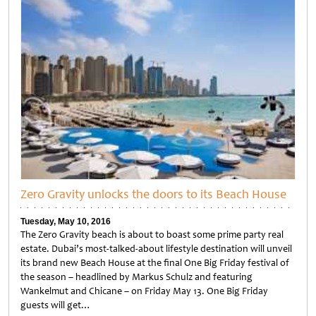
Zero Gravity unlocks the doors to its Beach House
Tuesday, May 10, 2016
The Zero Gravity beach is about to boast some prime party real
estate. Dubai’s most-talked-about lifestyle destination will unveil
its brand new Beach House at the final One Big Friday festival of
the season – headlined by Markus Schulz and featuring
Wankelmut and Chicane – on Friday May 13. One Big Friday
guests will get…