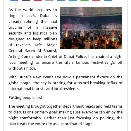
Weibo
As the world prepares to
ring in 2026, Dubai is
already refining the final
touches of a massive
security and logistics plan
designed to keep millions
of revellers safe. Major
General Hareb Al Shamsi,
Acting Commander-in-Chief of Dubai Police, has chaired a high-
level meeting to ensure the city’s famous festivities go off
without a hitch.
With Dubai’s New Year’s Eve now a permanent fixture on the
global stage, the city is bracing for a record-breaking influx of
international tourists and local residents.
Putting people first
The meeting brought together department heads and field teams
to discuss one primary goal: making sure everyone can enjoy the
night comfortably. Rather than just focusing on policing, the
plan treats the entire city as a coordinated stage.