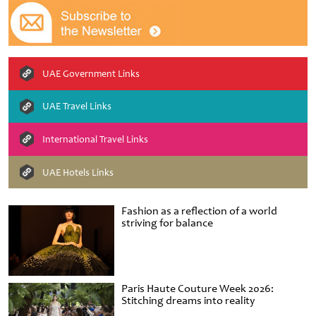
UAE Government Links
UAE Travel Links
International Travel Links
UAE Hotels Links
Fashion as a reflection of a world
striving for balance
Paris Haute Couture Week 2026:
Stitching dreams into reality