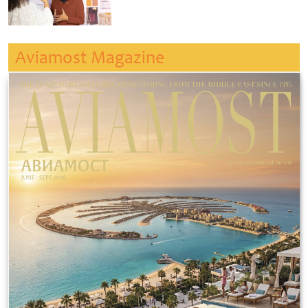
Aviamost Magazine