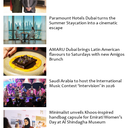
Paramount Hotels Dubai turns the
Summer Staycation into a cinematic
escape
AMARU Dubai brings Latin American
flavours to Saturdays with new Amigos
Brunch
Saudi Arabia to host the International
Music Contest ‘Intervision’ in 2026
Minimalist unveils Khoos-inspired
handbag capsule for Emirati Women’s
Day at Al Shindagha Museum