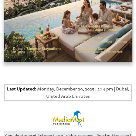
Last Updated:
Monday, December 29, 2025
|
2:14 pm
|
Dubai,
United Arab Emirates
Copyright © 2026 Aviamost.ae All rights reserved | Russian Magazine |