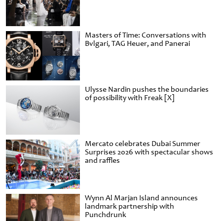
Masters of Time: Conversations with
Bvlgari, TAG Heuer, and Panerai
Ulysse Nardin pushes the boundaries
of possibility with Freak [X]
Mercato celebrates Dubai Summer
Surprises 2026 with spectacular shows
and raffles
Wynn Al Marjan Island announces
landmark partnership with
Punchdrunk