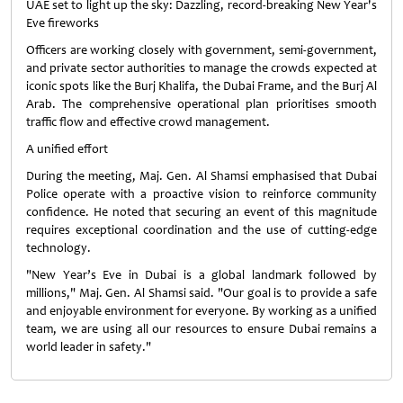
UAE set to light up the sky: Dazzling, record-breaking New Year's
Eve fireworks
Officers are working closely with government, semi-government,
and private sector authorities to manage the crowds expected at
iconic spots like the Burj Khalifa, the Dubai Frame, and the Burj Al
Arab. The comprehensive operational plan prioritises smooth
traffic flow and effective crowd management.
A unified effort
During the meeting, Maj. Gen. Al Shamsi emphasised that Dubai
Police operate with a proactive vision to reinforce community
confidence. He noted that securing an event of this magnitude
requires exceptional coordination and the use of cutting-edge
technology.
"New Year’s Eve in Dubai is a global landmark followed by
millions," Maj. Gen. Al Shamsi said. "Our goal is to provide a safe
and enjoyable environment for everyone. By working as a unified
team, we are using all our resources to ensure Dubai remains a
world leader in safety."