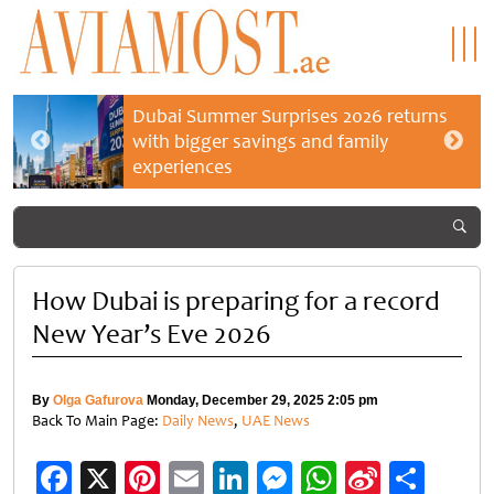
Dubai Summer Surprises 2026 returns
with bigger savings and family
experiences
How Dubai is preparing for a record
New Year’s Eve 2026
By
Olga Gafurova
Monday, December 29, 2025 2:05 pm
Back To Main Page:
Daily News
,
UAE News
Facebook
X
Pinterest
Email
LinkedIn
Messenger
WhatsApp
Sina
Shar