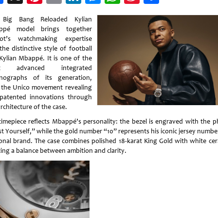
Weibo
 Big Bang Reloaded Kylian
ppé model brings together
ot’s watchmaking expertise
he distinctive style of football
 Kylian Mbappé. It is one of the
t advanced integrated
nographs of its generation,
 the Unico movement revealing
patented innovations through
rchitecture of the case.
timepiece reflects Mbappé’s personality: the bezel is engraved with the p
st Yourself,” while the gold number “10” represents his iconic jersey numbe
onal brand. The case combines polished 18-karat King Gold with white cer
ting a balance between ambition and clarity.