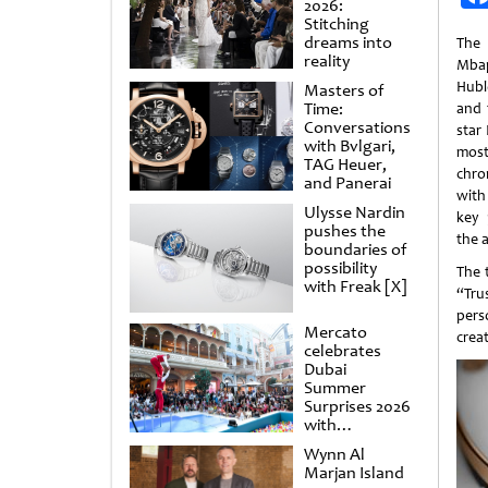
2026:
Stitching
dreams into
The
reality
Mba
Hubl
Masters of
Time:
and t
Conversations
star
with Bvlgari,
mos
TAG Heuer,
chro
and Panerai
with
Ulysse Nardin
key 
pushes the
the a
boundaries of
possibility
The 
with Freak [X]
“Tru
pers
Mercato
crea
celebrates
Dubai
Summer
Surprises 2026
with
spectacular
Wynn Al
shows and
Marjan Island
raffles