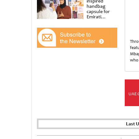
inspired
handbag
capsule for
Emirati
Women’s Day
at Al
Shindagha
Museum
Thro
feat
Mbap
who 
UAE 
Last 