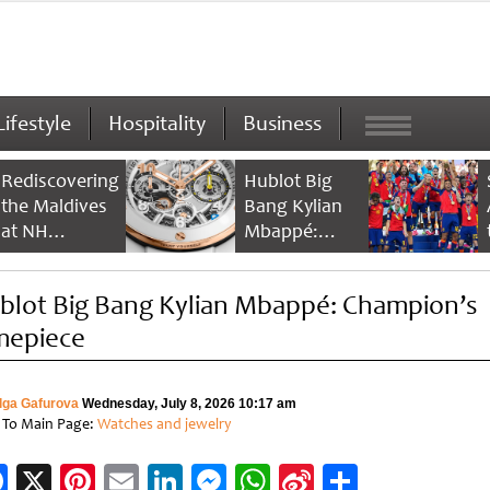
Lifestyle
Hospitality
Business
Rediscovering
Hublot Big
the Maldives
Bang Kylian
at NH
Mbappé:
Collection
Champion’s
Maldives
Timepiece
blot Big Bang Kylian Mbappé: Champion’s
Reethi Resort
mepiece
lga Gafurova
Wednesday, July 8, 2026 10:17 am
 To Main Page:
Watches and jewelry
Facebook
X
Pinterest
Email
LinkedIn
Messenger
WhatsApp
Sina
Share