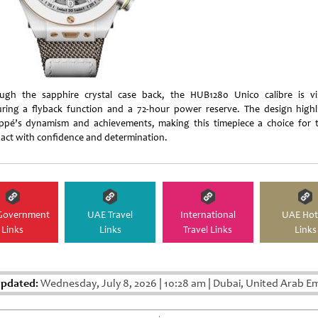
ugh the sapphire crystal case back, the HUB1280 Unico calibre is vis
uring a flyback function and a 72-hour power reserve. The design highl
pé’s dynamism and achievements, making this timepiece a choice for 
act with confidence and determination.
Government
UAE Travel
International
UAE Hot
Links
Links
Travel Links
Links
Updated:
Wednesday, July 8, 2026
|
10:28 am
|
Dubai, United Arab Em