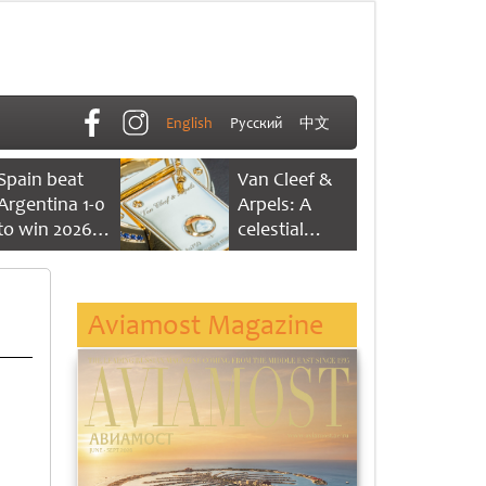
English
Русский
中文
Spain beat
Van Cleef &
Argentina 1-0
Arpels: A
to win 2026
celestial
FIFA World
dance of time
Cup
Aviamost Magazine