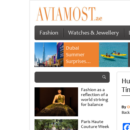
Fashion
Watches & Jewellery
Dubai
Summer
Surprises
2026 returns
with bigger
Hu
savings and
family
Ti
Fashion as a
experiences
reflection of a
world striving
for balance
By
O
Back
Paris Haute
Couture Week