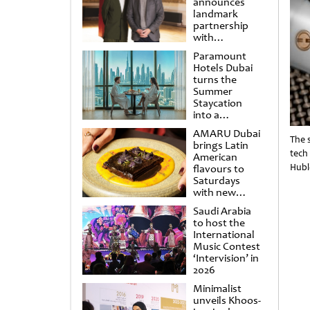
announces
landmark
partnership
with
Punchdrunk
Paramount
Hotels Dubai
turns the
Summer
Staycation
into a
cinematic
AMARU Dubai
escape
The 
brings Latin
tech
American
Hubl
flavours to
Saturdays
with new
Amigos
Saudi Arabia
Brunch
to host the
International
Music Contest
‘Intervision’ in
2026
Minimalist
unveils Khoos-