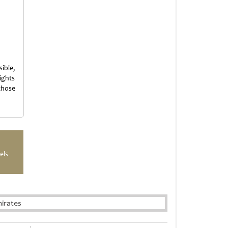
ible,
ights
those
els
irates