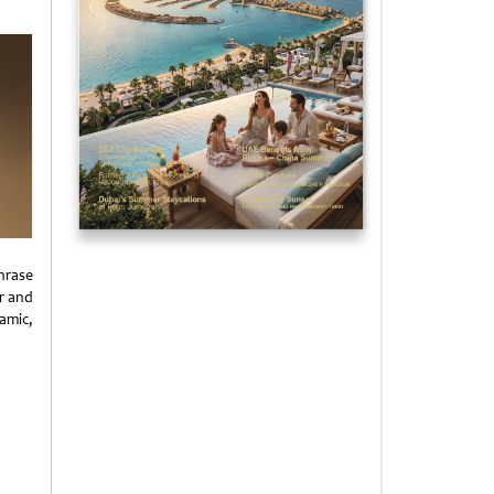
hrase
r and
amic,