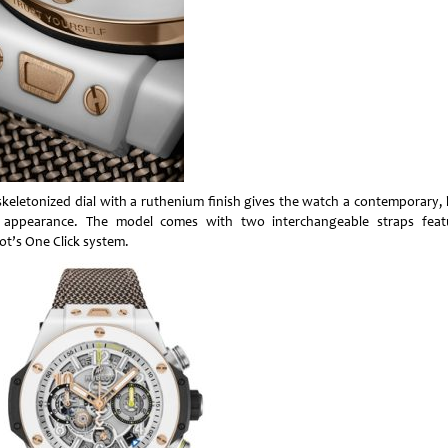
skeletonized dial with a ruthenium finish gives the watch a contemporary, 
 appearance. The model comes with two interchangeable straps feat
ot’s One Click system.