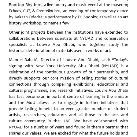
Rooftop Rhythms, a live poetry and music event at the museum;
Echoes, CUT, & Constellations
, an evening of contemporary dance
by Aakash Odedra; a performance by DJ Spooky; as well as an art
history workshop, to name a few.
Other joint projects between the institutions have extended to
collaborations between scientists at NYUAD and conservation
specialists at Louvre Abu Dhabi, who together study the
historical deterioration of materials used in works of art.
Manuel Rabaté, Director of Louvre Abu Dhabi, said:
“
Today’s
signing with New York University Abu Dhabi (NYUAD) is a
celebration of the continuous growth of our partnership, and
directly supports our core mission of telling stories of cultural
connections through compelling exhibitions, educational and
cultural programmes, and research initiatives. Louvre Abu Dhabi
has fast become an important centre of learning in the emirate
and the MoU allows us to engage in further initiatives that
provide lasting benefit to an even greater number of student
artists, researchers, educators and all those in the arts and
culture community in the UAE. We have collaborated with
NYUAD for a number of years and found in them a partner that
shares our values. We are excited for what the future holds and