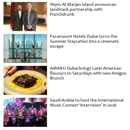
Wynn Al Marjan Island announces
landmark partnership with
Punchdrunk
Paramount Hotels Dubai turns the
Summer Staycation into a cinematic
escape
AMARU Dubai brings Latin American
flavours to Saturdays with new Amigos
Brunch
Saudi Arabia to host the International
Music Contest ‘Intervision’ in 2026