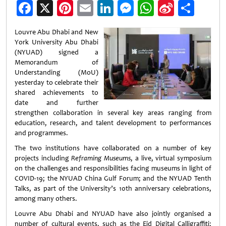
Facebook
X
Pinterest
Email
LinkedIn
Messenger
WhatsApp
Sina
Shar
Weibo
Louvre Abu Dhabi and New
York University Abu Dhabi
(NYUAD) signed a
Memorandum of
Understanding (MoU)
yesterday to celebrate their
shared achievements to
date and further
strengthen collaboration in several key areas ranging from
education, research, and talent development to performances
and programmes.
The two institutions have collaborated on a number of key
projects including
Reframing Museums
, a live, virtual symposium
on the challenges and responsibilities facing museums in light of
COVID-19; the NYUAD China Gulf Forum; and the NYUAD Tenth
Talks, as part of the University’s 10th anniversary celebrations,
among many others.
Louvre Abu Dhabi and NYUAD have also jointly organised a
number of cultural events, such as the Eid Digital Calligraffiti;