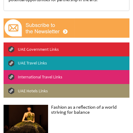
UAE Government Links
UAE Travel Links
International Travel Links
UAE Hotels Links
Fashion as a reflection of a world
striving for balance