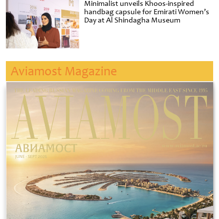
Minimalist unveils Khoos-inspired
handbag capsule for Emirati Women’s
Day at Al Shindagha Museum
Aviamost Magazine