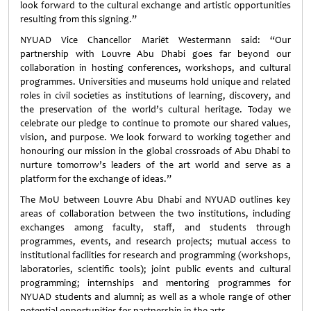
look forward to the cultural exchange and artistic opportunities
resulting from this signing.”
NYUAD Vice Chancellor Mariët Westermann said: “Our
partnership with Louvre Abu Dhabi goes far beyond our
collaboration in hosting conferences, workshops, and cultural
programmes. Universities and museums hold unique and related
roles in civil societies as institutions of learning, discovery, and
the preservation of the world’s cultural heritage. Today we
celebrate our pledge to continue to promote our shared values,
vision, and purpose. We look forward to working together and
honouring our mission in the global crossroads of Abu Dhabi to
nurture tomorrow’s leaders of the art world and serve as a
platform for the exchange of ideas.”
The MoU between Louvre Abu Dhabi and NYUAD outlines key
areas of collaboration between the two institutions, including
exchanges among faculty, staff, and students through
programmes, events, and research projects; mutual access to
institutional facilities for research and programming (workshops,
laboratories, scientific tools); joint public events and cultural
programming; internships and mentoring programmes for
NYUAD students and alumni; as well as a whole range of other
potential opportunities for partnership in the arts.