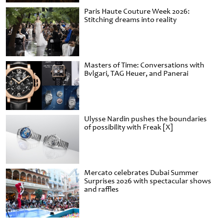
Paris Haute Couture Week 2026:
Stitching dreams into reality
Masters of Time: Conversations with
Bvlgari, TAG Heuer, and Panerai
Ulysse Nardin pushes the boundaries
of possibility with Freak [X]
Mercato celebrates Dubai Summer
Surprises 2026 with spectacular shows
and raffles