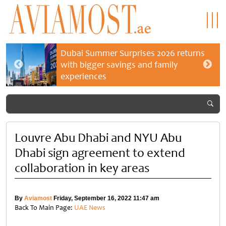
Dubai Summer Surprises 2026 returns
with bigger savings and family
experiences
Louvre Abu Dhabi and NYU Abu
Dhabi sign agreement to extend
collaboration in key areas
By
Aviamost
Friday, September 16, 2022 11:47 am
Back To Main Page:
UAE News