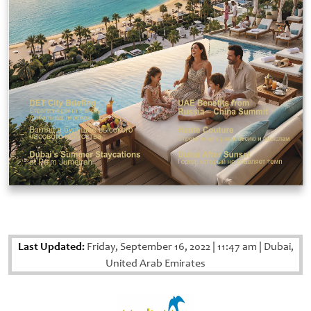
Last Updated:
Friday, September 16, 2022
|
11:47 am
|
Dubai,
United Arab Emirates