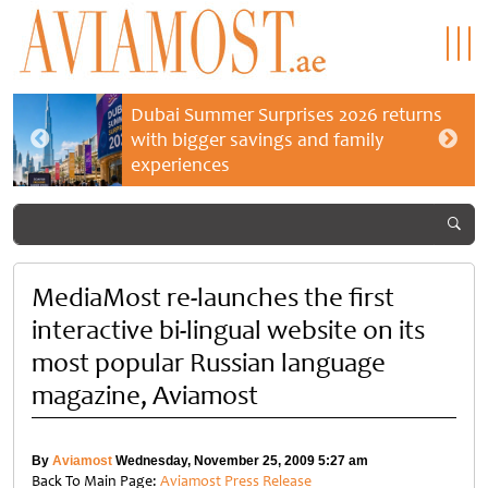
Dubai Summer Surprises 2026 returns
with bigger savings and family
experiences
MediaMost re-launches the first
interactive bi-lingual website on its
most popular Russian language
magazine, Aviamost
By
Aviamost
Wednesday, November 25, 2009 5:27 am
Back To Main Page:
Aviamost Press Release