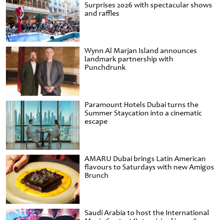
Surprises 2026 with spectacular shows
and raffles
Wynn Al Marjan Island announces
landmark partnership with
Punchdrunk
Paramount Hotels Dubai turns the
Summer Staycation into a cinematic
escape
AMARU Dubai brings Latin American
flavours to Saturdays with new Amigos
Brunch
Saudi Arabia to host the International