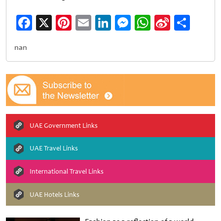
Facebook
X
Pinterest
Email
LinkedIn
Messenger
WhatsApp
Sina
Shar
Weibo
nan
UAE Government Links
UAE Travel Links
International Travel Links
UAE Hotels Links