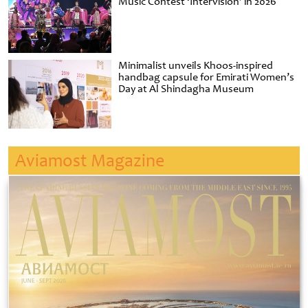
Music Contest ‘Intervision’ in 2026
Minimalist unveils Khoos-inspired
handbag capsule for Emirati Women’s
Day at Al Shindagha Museum
Aviamost Magazine