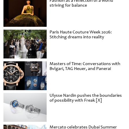
Fashion as a reflection of a world
striving for balance
Paris Haute Couture Week 2026:
Stitching dreams into reality
Masters of Time: Conversations with
Bvlgari, TAG Heuer, and Panerai
Ulysse Nardin pushes the boundaries
of possibility with Freak [X]
Mercato celebrates Dubai Summer