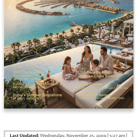
Last Updated:
Wednesday, November 25, 2009
|
5:27 am
|