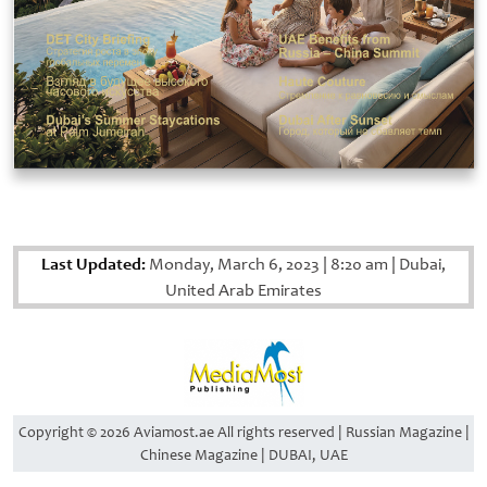
Last Updated:
Monday, March 6, 2023
|
8:20 am
|
Dubai,
United Arab Emirates
Copyright © 2026 Aviamost.ae All rights reserved | Russian Magazine |
Chinese Magazine | DUBAI, UAE