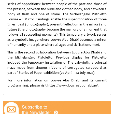
series of oppositions: between people of the past and those of
the present, between the nude and clothed body, and between a
body of flesh and one of stone. The Michelangelo Pistoletto
Louvre + 1 Mirror Paintings enable the superimposition of three
times: past (photography), present (reflection in the mirror) and
future (the photography become the memory of a moment that
follows all succeeding moments). This temporary artwork serves
as a symbolic image where Louvre Abu Dhabi becomes a mirror
of humanity and a place where all ages and civilisations meet.
This is the second collaboration between Louvre Abu Dhabi and
the Michelangelo Pistoletto. Previous display for Pistoletto
included the temporary installation of The Labyrinth, a colossal
maze made from sinuous ribbons of corrugated cardboard as
part of Stories of Paper exhibition (20 April – 24 July 2022).
For more information on Louvre Abu Dhabi and its current
programming, please visit https://www.louvreabudhabi.ae/.