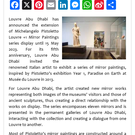
Facebook
X
Pinterest
Email
LinkedIn
Messenger
WhatsApp
Sina
Shar
Weibo
Louvre Abu Dhabi has
announced the extension
of Michelangelo Pistoletto
Louvre +1 Mirror Paintings
series display until 15 May
2023. For its fifth
anniversary, Louvre Abu
Dhabi invited the
renowned Italian artist to exhibit a series of mirror paintings,
inspired by Pistoletto’s exhibition Year 1, Paradise on Earth at
Musée du Louvre in 2013.
For Louvre Abu Dhabi, the artist created new mirror works
representing both images of the museums’ visitors and those of
ancient sculptures, thus creating a direct relationship with the
works on display. The series encompasses eleven mirrors and is
presented in the permanent galleries of Louvre Abu Dhabi,
interacting with the collection and creating a dialogue from one
Louvre to another.
Most of Pistoletto’s mirror paintings are constructed around a