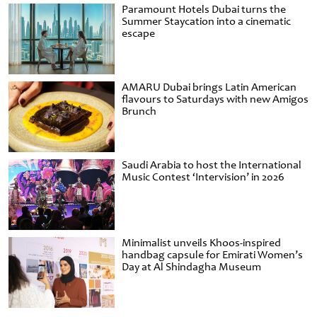
Paramount Hotels Dubai turns the
Summer Staycation into a cinematic
escape
AMARU Dubai brings Latin American
flavours to Saturdays with new Amigos
Brunch
Saudi Arabia to host the International
Music Contest ‘Intervision’ in 2026
Minimalist unveils Khoos-inspired
handbag capsule for Emirati Women’s
Day at Al Shindagha Museum