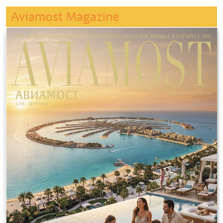
Aviamost Magazine