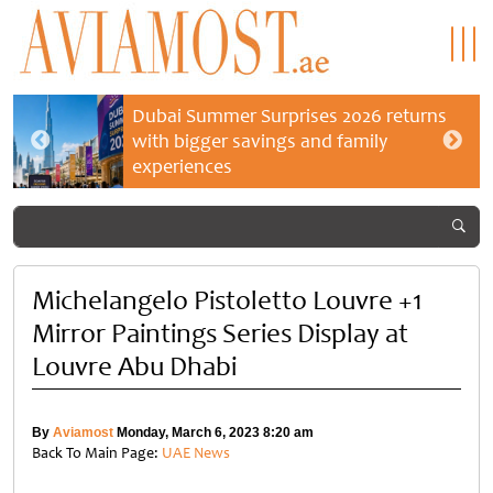
Dubai Summer Surprises 2026 returns
with bigger savings and family
experiences
Michelangelo Pistoletto Louvre +1
Mirror Paintings Series Display at
Louvre Abu Dhabi
By
Aviamost
Monday, March 6, 2023 8:20 am
Back To Main Page:
UAE News