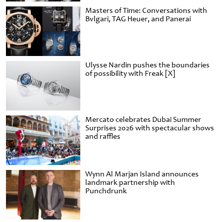
Masters of Time: Conversations with
Bvlgari, TAG Heuer, and Panerai
Ulysse Nardin pushes the boundaries
of possibility with Freak [X]
Mercato celebrates Dubai Summer
Surprises 2026 with spectacular shows
and raffles
Wynn Al Marjan Island announces
landmark partnership with
Punchdrunk