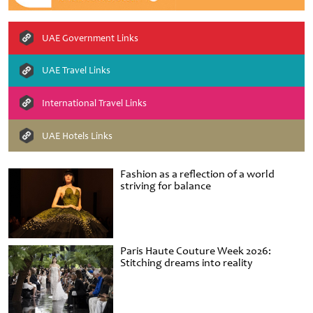
UAE Government Links
UAE Travel Links
International Travel Links
UAE Hotels Links
Fashion as a reflection of a world
striving for balance
Paris Haute Couture Week 2026:
Stitching dreams into reality