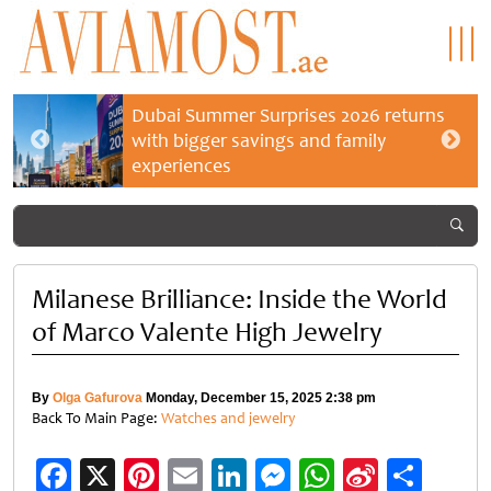
Dubai Summer Surprises 2026 returns
with bigger savings and family
experiences
Milanese Brilliance: Inside the World
of Marco Valente High Jewelry
By
Olga Gafurova
Monday, December 15, 2025 2:38 pm
Back To Main Page:
Watches and jewelry
Facebook
X
Pinterest
Email
LinkedIn
Messenger
WhatsApp
Sina
Shar