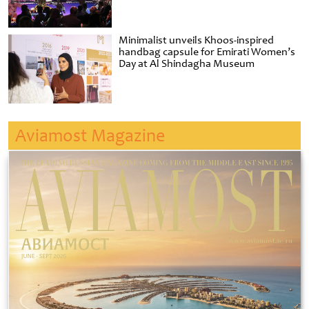
Minimalist unveils Khoos-inspired
handbag capsule for Emirati Women’s
Day at Al Shindagha Museum
Aviamost Magazine