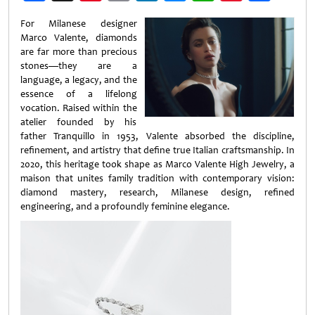
Weibo
For Milanese designer
Marco Valente, diamonds
are far more than precious
stones—they are a
language, a legacy, and the
essence of a lifelong
vocation. Raised within the
atelier founded by his
father Tranquillo in 1953, Valente absorbed the discipline,
refinement, and artistry that define true Italian craftsmanship. In
2020, this heritage took shape as Marco Valente High Jewelry, a
maison that unites family tradition with contemporary vision:
diamond mastery, research, Milanese design, refined
engineering, and a profoundly feminine elegance.