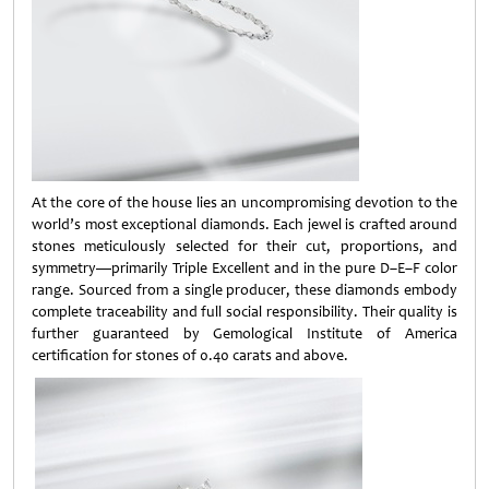
At the core of the house lies an uncompromising devotion to the
world’s most exceptional diamonds. Each jewel is crafted around
stones meticulously selected for their cut, proportions, and
symmetry—primarily Triple Excellent and in the pure D–E–F color
range. Sourced from a single producer, these diamonds embody
complete traceability and full social responsibility. Their quality is
further guaranteed by Gemological Institute of America
certification for stones of 0.40 carats and above.