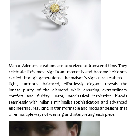
Marco Valente’s creations are conceived to transcend time. They
celebrate life’s most significant moments and become heirlooms
carried through generations. The maison’s signature aesthetic—
light, luminous, balanced, effortlessly elegant—reveals the
innate purity of the diamond while ensuring extraordinary
comfort and fluidity. Here, neoclassical inspiration blends
seamlessly with Milan’s minimalist sophistication and advanced
engineering, resulting in transformable and modular designs that
offer multiple ways of wearing and interpreting each piece.