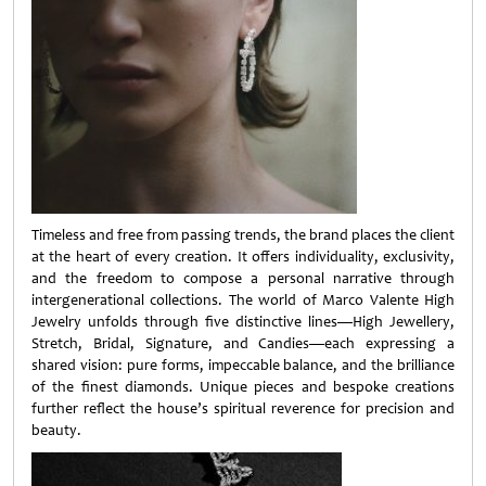
Timeless and free from passing trends, the brand places the client
at the heart of every creation. It offers individuality, exclusivity,
and the freedom to compose a personal narrative through
intergenerational collections. The world of Marco Valente High
Jewelry unfolds through five distinctive lines—High Jewellery,
Stretch, Bridal, Signature, and Candies—each expressing a
shared vision: pure forms, impeccable balance, and the brilliance
of the finest diamonds. Unique pieces and bespoke creations
further reflect the house’s spiritual reverence for precision and
beauty.