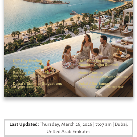
Last Updated:
Thursday, March 26, 2026
|
7:07 am
|
Dubai,
United Arab Emirates