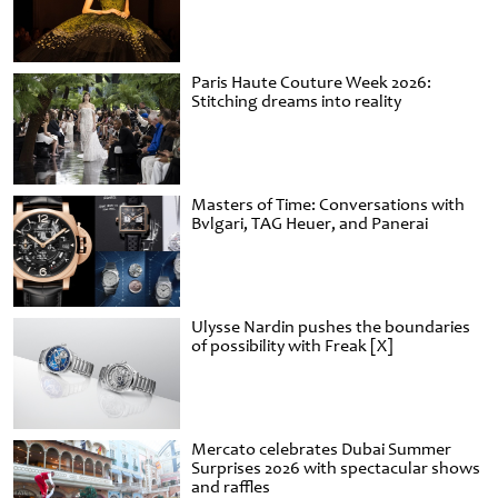
Paris Haute Couture Week 2026:
Stitching dreams into reality
Masters of Time: Conversations with
Bvlgari, TAG Heuer, and Panerai
Ulysse Nardin pushes the boundaries
of possibility with Freak [X]
Mercato celebrates Dubai Summer
Surprises 2026 with spectacular shows
and raffles