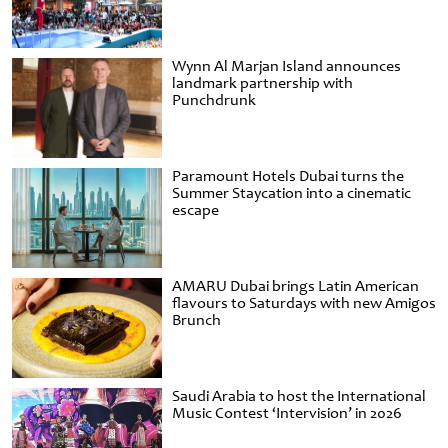
Wynn Al Marjan Island announces
landmark partnership with
Punchdrunk
Paramount Hotels Dubai turns the
Summer Staycation into a cinematic
escape
AMARU Dubai brings Latin American
flavours to Saturdays with new Amigos
Brunch
Saudi Arabia to host the International
Music Contest ‘Intervision’ in 2026