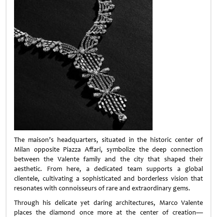
The maison’s headquarters, situated in the historic center of
Milan opposite Piazza Affari, symbolize the deep connection
between the Valente family and the city that shaped their
aesthetic. From here, a dedicated team supports a global
clientele, cultivating a sophisticated and borderless vision that
resonates with connoisseurs of rare and extraordinary gems.
Through his delicate yet daring architectures, Marco Valente
places the diamond once more at the center of creation—