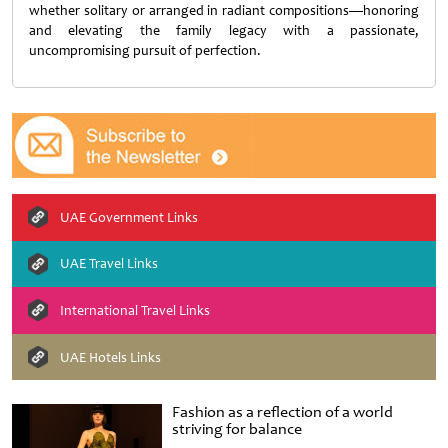
whether solitary or arranged in radiant compositions—honoring
and elevating the family legacy with a passionate,
uncompromising pursuit of perfection.
UAE Government Links
UAE Travel Links
International Travel Links
UAE Hotels Links
Fashion as a reflection of a world
striving for balance