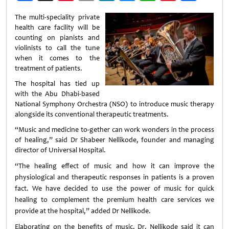
Weibo
The multi-speciality private
health care facility will be
counting on pianists and
violinists to call the tune
when it comes to the
treatment of patients.
The hospital has tied up
with the Abu Dhabi-based
National Symphony Orchestra (NSO) to introduce music therapy
alongside its conventional therapeutic treatments.
“Music and medicine to-gether can work wonders in the process
of healing,” said Dr Shabeer Nellikode, founder and managing
director of Universal Hospital.
“The healing effect of music and how it can improve the
physiological and therapeutic responses in patients is a proven
fact. We have decided to use the power of music for quick
healing to complement the premium health care services we
provide at the hospital,” added Dr Nellikode.
Elaborating on the benefits of music, Dr. Nellikode said it can