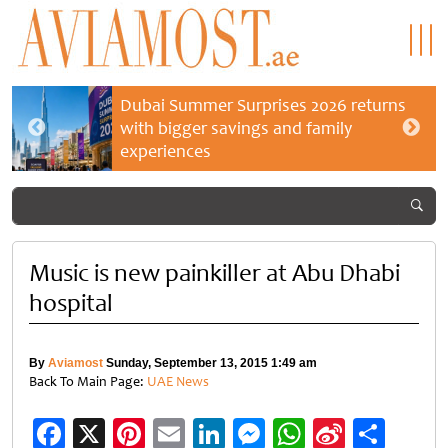
Dubai Summer Surprises 2026 returns
with bigger savings and family
experiences
Music is new painkiller at Abu Dhabi
hospital
By
Aviamost
Sunday, September 13, 2015 1:49 am
Back To Main Page:
UAE News
Facebook
X
Pinterest
Email
LinkedIn
Messenger
WhatsApp
Sina
Shar