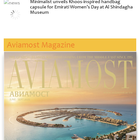
Minimalist unveils Khoos-inspired handbag
capsule for Emirati Women’s Day at Al Shindagha
Museum
Aviamost Magazine