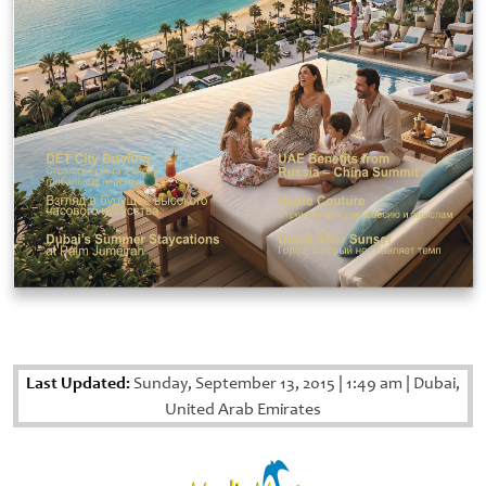
Last Updated:
Sunday, September 13, 2015
|
1:49 am
|
Dubai,
United Arab Emirates