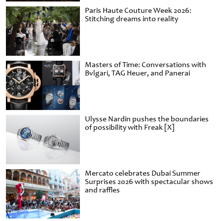
Paris Haute Couture Week 2026:
Stitching dreams into reality
Masters of Time: Conversations with
Bvlgari, TAG Heuer, and Panerai
Ulysse Nardin pushes the boundaries
of possibility with Freak [X]
Mercato celebrates Dubai Summer
Surprises 2026 with spectacular shows
and raffles