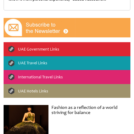
UAE Government Links
UAE Travel Links
International Travel Links
UAE Hotels Links
Fashion as a reflection of a world
striving for balance