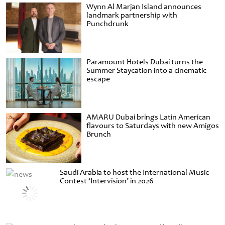
Wynn Al Marjan Island announces
landmark partnership with
Punchdrunk
Paramount Hotels Dubai turns the
Summer Staycation into a cinematic
escape
AMARU Dubai brings Latin American
flavours to Saturdays with new Amigos
Brunch
Saudi Arabia to host the International Music
Contest ‘Intervision’ in 2026