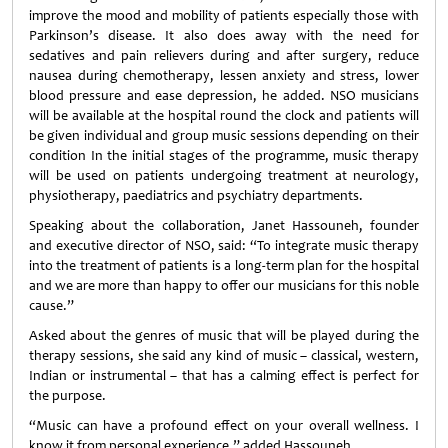
improve the mood and mobility of patients especially those with
Parkinson’s disease. It also does away with the need for
sedatives and pain relievers during and after surgery, reduce
nausea during chemotherapy, lessen anxiety and stress, lower
blood pressure and ease depression, he added. NSO musicians
will be available at the hospital round the clock and patients will
be given individual and group music sessions depending on their
condition In the initial stages of the programme, music therapy
will be used on patients undergoing treatment at neurology,
physiotherapy, paediatrics and psychiatry departments.
Speaking about the collaboration, Janet Hassouneh, founder
and executive director of NSO, said: “To integrate music therapy
into the treatment of patients is a long-term plan for the hospital
and we are more than happy to offer our musicians for this noble
cause.”
Asked about the genres of music that will be played during the
therapy sessions, she said any kind of music – classical, western,
Indian or instrumental – that has a calming effect is perfect for
the purpose.
“Music can have a profound effect on your overall wellness. I
know it from personal experience,” added Hassouneh.