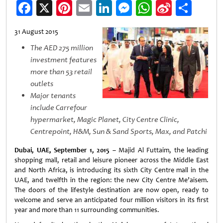
Facebook
X
Pinterest
Email
LinkedIn
Messenger
WhatsApp
Sina
Shar
Weibo
31 August 2015
The AED 275 million
investment features
more than 53 retail
outlets
Major tenants
include Carrefour
hypermarket, Magic Planet, City Centre Clinic,
Centrepoint, H&M, Sun & Sand Sports, Max, and Patchi
Dubai, UAE, September 1, 2015
– Majid Al Futtaim, the leading
shopping mall, retail and leisure pioneer across the Middle East
and North Africa, is introducing its sixth City Centre mall in the
UAE, and twelfth in the region: the new City Centre Me’aisem.
The doors of the lifestyle destination are now open, ready to
welcome and serve an anticipated four million visitors in its first
year and more than 11 surrounding communities.