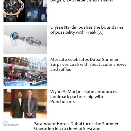
Bvlgari, TAG Heuer, and Panerai
Ulysse Nardin pushes the boundaries
of possibility with Freak [X]
Mercato celebrates Dubai Summer
Surprises 2026 with spectacular shows
and raffles
Wynn Al Marjan Island announces
landmark partnership with
Punchdrunk
Paramount Hotels Dubai turns the Summer
Staycation into a cinematic escape