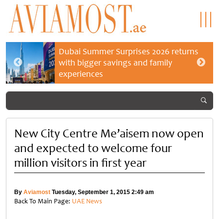
Dubai Summer Surprises 2026 returns
with bigger savings and family
experiences
New City Centre Me’aisem now open
and expected to welcome four
million visitors in first year
By
Aviamost
Tuesday, September 1, 2015 2:49 am
Back To Main Page:
UAE News