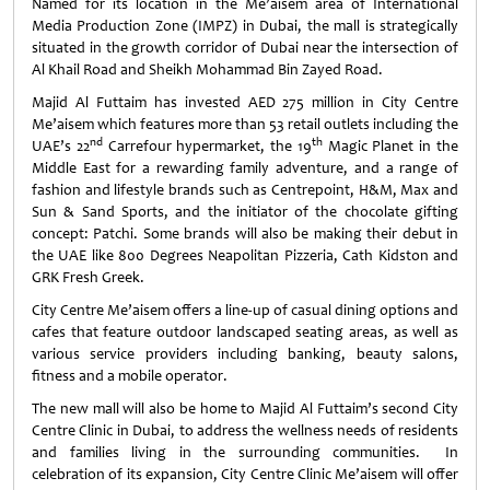
Named for its location in the Me’aisem area of International
Media Production Zone (IMPZ) in Dubai, the mall is strategically
situated in the growth corridor of Dubai near the intersection of
Al Khail Road and Sheikh Mohammad Bin Zayed Road.
Majid Al Futtaim has invested AED 275 million in City Centre
Me’aisem which features more than 53 retail outlets including the
nd
th
UAE’s 22
Carrefour hypermarket, the 19
Magic Planet in the
Middle East for a rewarding family adventure, and a range of
fashion and lifestyle brands such as Centrepoint, H&M, Max and
Sun & Sand Sports, and the initiator of the chocolate gifting
concept: Patchi. Some brands will also be making their debut in
the UAE like 800 Degrees Neapolitan Pizzeria, Cath Kidston and
GRK Fresh Greek.
City Centre Me’aisem offers a line-up of casual dining options and
cafes that feature outdoor landscaped seating areas, as well as
various service providers including banking, beauty salons,
fitness and a mobile operator.
The new mall will also be home to Majid Al Futtaim’s second City
Centre Clinic in Dubai, to address the wellness needs of residents
and families living in the surrounding communities. In
celebration of its expansion, City Centre Clinic Me’aisem will offer