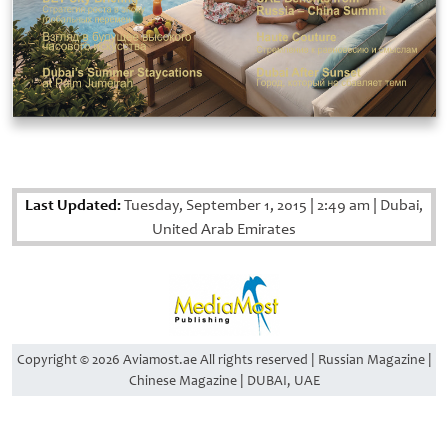
Last Updated:
Tuesday, September 1, 2015
|
2:49 am
|
Dubai,
United Arab Emirates
Copyright © 2026 Aviamost.ae All rights reserved | Russian Magazine |
Chinese Magazine | DUBAI, UAE