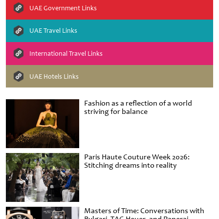
UAE Government Links
UAE Travel Links
International Travel Links
UAE Hotels Links
Fashion as a reflection of a world
striving for balance
Paris Haute Couture Week 2026:
Stitching dreams into reality
Masters of Time: Conversations with