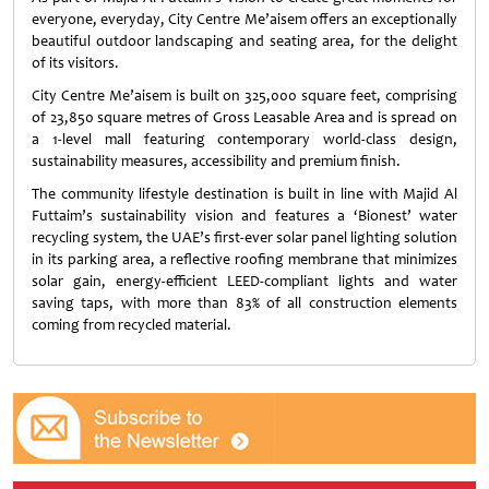
everyone, everyday, City Centre Me’aisem offers an exceptionally
beautiful outdoor landscaping and seating area, for the delight
of its visitors.
City Centre Me’aisem is built on 325,000 square feet, comprising
of 23,850 square metres of Gross Leasable Area and is spread on
a 1-level mall featuring contemporary world-class design,
sustainability measures, accessibility and premium finish.
The community lifestyle destination is built in line with Majid Al
Futtaim’s sustainability vision and features a ‘Bionest’ water
recycling system, the UAE’s first-ever solar panel lighting solution
in its parking area, a reflective roofing membrane that minimizes
solar gain, energy-efficient LEED-compliant lights and water
saving taps, with more than 83% of all construction elements
coming from recycled material.