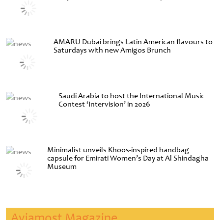
AMARU Dubai brings Latin American flavours to
Saturdays with new Amigos Brunch
Saudi Arabia to host the International Music
Contest ‘Intervision’ in 2026
Minimalist unveils Khoos-inspired handbag
capsule for Emirati Women’s Day at Al Shindagha
Museum
Aviamost Magazine