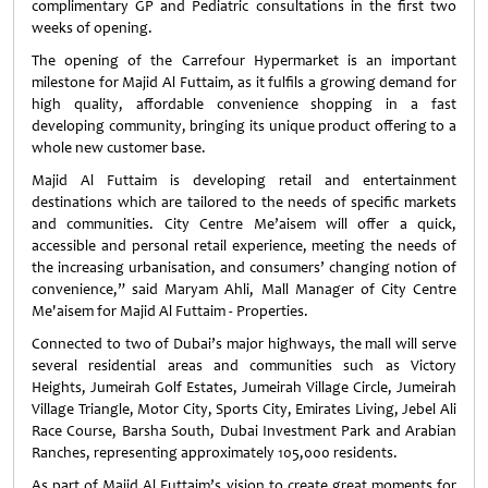
complimentary GP and Pediatric consultations in the first two
weeks of opening.
The opening of the Carrefour Hypermarket is an important
milestone for Majid Al Futtaim, as it fulfils a growing demand for
high quality, affordable convenience shopping in a fast
developing community, bringing its unique product offering to a
whole new customer base.
Majid Al Futtaim is developing retail and entertainment
destinations which are tailored to the needs of specific markets
and communities. City Centre Me’aisem will offer a quick,
accessible and personal retail experience, meeting the needs of
the increasing urbanisation, and consumers’ changing notion of
convenience,” said Maryam Ahli, Mall Manager of City Centre
Me'aisem for Majid Al Futtaim - Properties.
Connected to two of Dubai’s major highways, the mall will serve
several residential areas and communities such as Victory
Heights, Jumeirah Golf Estates, Jumeirah Village Circle, Jumeirah
Village Triangle, Motor City, Sports City, Emirates Living, Jebel Ali
Race Course, Barsha South, Dubai Investment Park and Arabian
Ranches, representing approximately 105,000 residents.
As part of Majid Al Futtaim’s vision to create great moments for