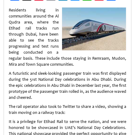
Weibo
Residents living in
communities around the Al
Qudra area, where the
Etihad rail tracks run
through Dubai, have been
able to see the tracks
progressing and test runs
being conducted on a
regular basis. These include those staying in Remraam, Mudon,
Mira and Town Square communities.
A futuristic and sleek-looking passenger train was first displayed
during the 51st National Day celebrations in Abu Dhabi. During
the epic celebrations in Abu Dhabi in December last year, the first
prototype of the passenger train rolled in, as the audience waved
and cheered.
The rail operator also took to Twitter to share a video, showing a
train moving on a railway track:
It is a privilege for Etihad Rail to serve the nation, and we were
honored to be showcased in UAE’s National Day Celebrations.
This national showcase provided the perfect opportunity to give