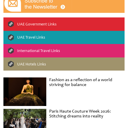
UAE Government Links
UAE Travel Links
International Travel Links
UAE Hotels Links
Fashion as a reflection of a world
striving for balance
Paris Haute Couture Week 2026:
Stitching dreams into reality