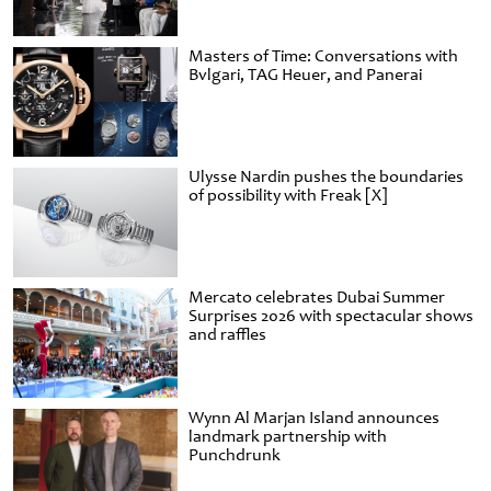
Masters of Time: Conversations with
Bvlgari, TAG Heuer, and Panerai
Ulysse Nardin pushes the boundaries
of possibility with Freak [X]
Mercato celebrates Dubai Summer
Surprises 2026 with spectacular shows
and raffles
Wynn Al Marjan Island announces
landmark partnership with
Punchdrunk