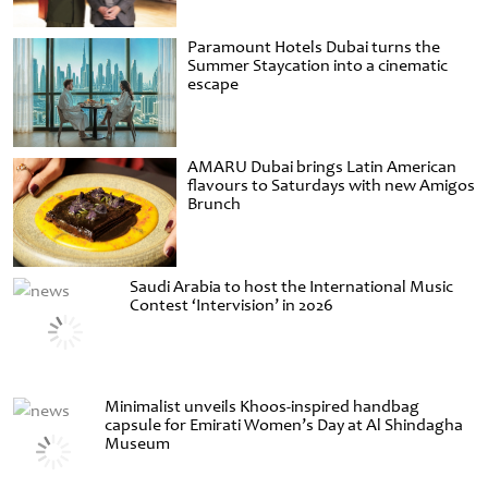
Paramount Hotels Dubai turns the
Summer Staycation into a cinematic
escape
AMARU Dubai brings Latin American
flavours to Saturdays with new Amigos
Brunch
Saudi Arabia to host the International Music
Contest ‘Intervision’ in 2026
Minimalist unveils Khoos-inspired handbag
capsule for Emirati Women’s Day at Al Shindagha
Museum