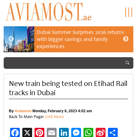
Dubai Summer Surprises 2026 returns
with bigger savings and family
experiences
New train being tested on Etihad Rail
tracks in Dubai
By
Aviamost
Monday, February 6, 2023 4:02 am
Back To Main Page:
UAE News
Facebook
X
Pinterest
Email
LinkedIn
Messenger
WhatsApp
Sina
Shar