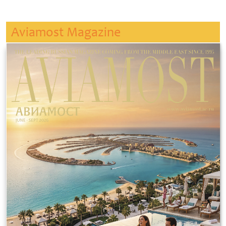
Aviamost Magazine