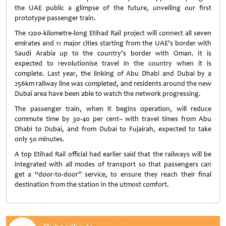
the UAE public a glimpse of the future, unveiling our first
prototype passenger train.
The 1200-kilometre-long Etihad Rail project will connect all seven
emirates and 11 major cities starting from the UAE’s border with
Saudi Arabia up to the country’s border with Oman. It is
expected to revolutionise travel in the country when it is
complete. Last year, the linking of Abu Dhabi and Dubai by a
256km railway line was completed, and residents around the new
Dubai area have been able to watch the network progressing.
The passenger train, when it begins operation, will reduce
commute time by 30-40 per cent– with travel times from Abu
Dhabi to Dubai, and from Dubai to Fujairah, expected to take
only 50 minutes.
A top Etihad Rail official had earlier said that the railways will be
integrated with all modes of transport so that passengers can
get a “door-to-door” service, to ensure they reach their final
destination from the station in the utmost comfort.