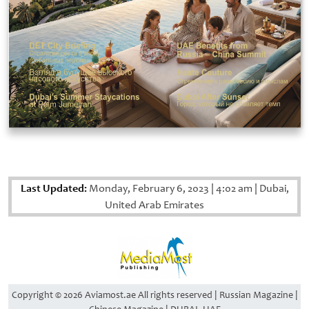
Last Updated:
Monday, February 6, 2023
|
4:02 am
|
Dubai,
United Arab Emirates
Copyright © 2026 Aviamost.ae All rights reserved | Russian Magazine |