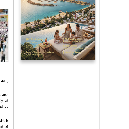
 2015
s and
ly at
ed by
which
nt of