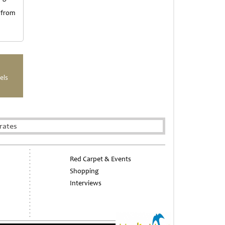
 from
els
rates
Red Carpet & Events
Shopping
Interviews