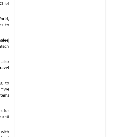
Chief
orld,
ns to
aleej
atech
 also
ravel
ng to
. “We
stems
s for
10-16
 with