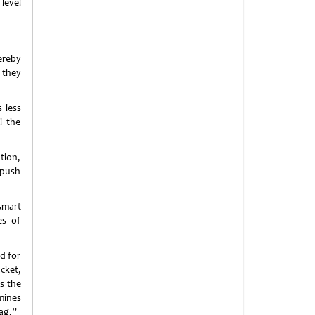
level
ereby
 they
 less
l the
tion,
 push
smart
es of
d for
cket,
s the
mines
ag.”