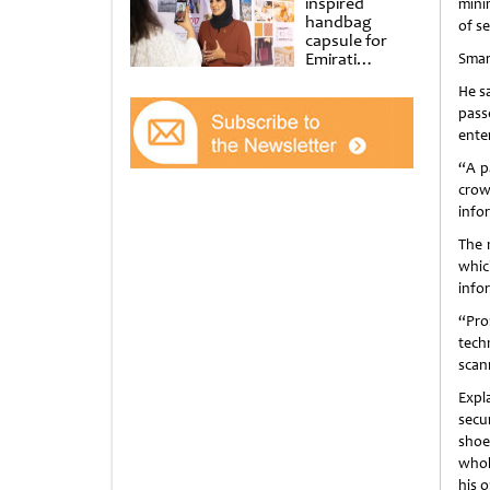
inspired
mini
handbag
of se
capsule for
Emirati
Smar
Women’s Day
He s
at Al
Shindagha
pass
Museum
enter
“A p
crow
info
The 
whic
infor
“Pro
tech
scan
Expl
secu
shoe
whol
his 