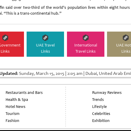
ffin said over two-third of the world’s population lives within eight hours
i. “This is a trans-continental hub.”
Government
UAE Travel
International
UAE Hot
Links
Links
Travel Links
Links
 Updated:
Sunday, March 15, 2015
|
2:05 am
|
Dubai, United Arab Emi
Restaurants and Bars
Runway Reviews
Health & Spa
Trends
Hotel News
Lifestyle
Tourism
Celebrities
Fashion
Exhibition