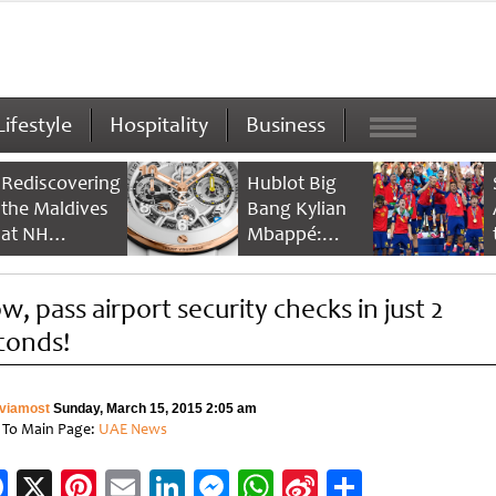
Lifestyle
Hospitality
Business
Rediscovering
Hublot Big
the Maldives
Bang Kylian
at NH
Mbappé:
Collection
Champion’s
Maldives
Timepiece
w, pass airport security checks in just 2
Reethi Resort
conds!
viamost
Sunday, March 15, 2015 2:05 am
 To Main Page:
UAE News
Facebook
X
Pinterest
Email
LinkedIn
Messenger
WhatsApp
Sina
Share