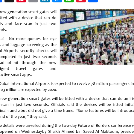
Weibo
new generation smart gates will
itted with a device that can do
ris and face scan in just two
nds.
i - No more queues for eye
s and luggage screening as the
i Airports security checks will
ompleted in just two seconds
tead of 16 through the new
elligent travel gates and
ractive smart apps.
Dubai International Airports is expected to receive 78 million passengers in
103 million are expected by 2020.
new generation smart gates will be fitted with a device that can do an iri
 scan in just two seconds. Officials said the devices will be fitted initial
inal 1 and 2 but did not give a time frame. “Some features will be introduc
nd of the year,” they said.
e details were unveiled during the two-day Future of Borders conference 
opened on Wednesdayby Shaikh Ahmed bin Saeed Al Maktoum, preside