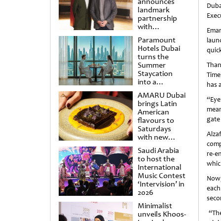
announces
Duba
landmark
Exec
partnership
with
Emar
Punchdrunk
Paramount
laun
Hotels Dubai
quick
turns the
Summer
Than
Staycation
Time
into a
has 
cinematic
AMARU Dubai
escape
“Eye
brings Latin
mean
American
gate
flavours to
Saturdays
Alza
with new
comp
Amigos
Saudi Arabia
Brunch
re-e
to host the
whic
International
Music Contest
Now,
‘Intervision’ in
each
2026
seco
Minimalist
“The
unveils Khoos-