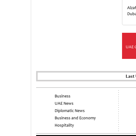
Alza
Duba
UAE 
Last
Business
UAE News
Diplomatic News
Business and Economy
Hospitality