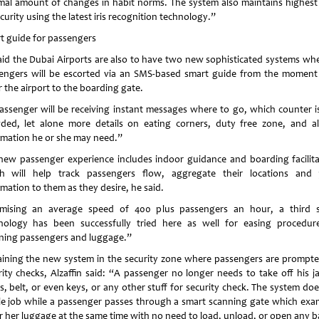
mal amount of changes in habit norms. The system also maintains highest 
curity using the latest iris recognition technology.”
t guide for passengers
aid the Dubai Airports are also to have two new sophisticated systems wh
engers will be escorted via an SMS-based smart guide from the moment
 the airport to the boarding gate.
assenger will be receiving instant messages where to go, which counter is
ded, let alone more details on eating corners, duty free zone, and al
rmation he or she may need.”
new passenger experience includes indoor guidance and boarding facilita
h will help track passengers flow, aggregate their locations and
mation to them as they desire, he said.
mising an average speed of 400 plus passengers an hour, a third 
nology has been successfully tried here as well for easing procedur
ning passengers and luggage.”
aining the new system in the security zone where passengers are prompte
rity checks, Alzaffin said: “A passenger no longer needs to take off his ja
s, belt, or even keys, or any other stuff for security check. The system doe
e job while a passenger passes through a smart scanning gate which exa
or her luggage at the same time with no need to load, unload, or open any b