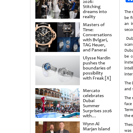
2026:
Stitching
dreams into
The 
reality
be f
an i
Masters of
Time:
seco
Conversations
Duba
with Bvlgari,
TAG Heuer,
scan
and Panerai
Duba
be c
Ulysse Nardin
ins
pushes the
boundaries of
int
possibility
inte
with Freak [X]
The 
and 
Mercato
celebrates
The 
Dubai
face
Summer
Term
Surprises 2026
with
the e
spectacular
Wynn Al
Thes
shows and
Marjan Island
raffles
was 