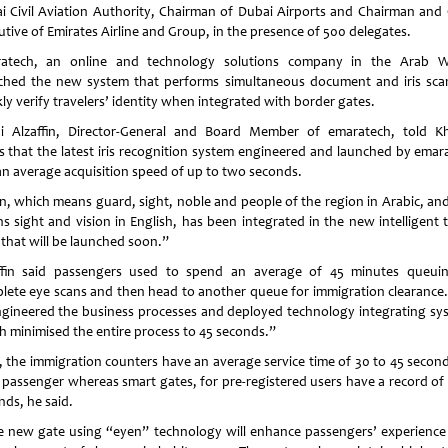
i Civil Aviation Authority, Chairman of Dubai Airports and Chairman and 
utive of Emirates Airline and Group, in the presence of 500 delegates.
atech, an online and technology solutions company in the Arab W
ched the new system that performs simultaneous document and iris sca
ly verify travelers’ identity when integrated with border gates.
i Alzaffin, Director-General and Board Member of emaratech, told Kh
s that the latest iris recognition system engineered and launched by emar
an average acquisition speed of up to two seconds.
n, which means guard, sight, noble and people of the region in Arabic, and
s sight and vision in English, has been integrated in the new intelligent t
 that will be launched soon.”
ffin said passengers used to spend an average of 45 minutes queui
lete eye scans and then head to another queue for immigration clearance
ngineered the business processes and deployed technology integrating sy
h minimised the entire process to 45 seconds.”
 the immigration counters have an average service time of 30 to 45 second
 passenger whereas smart gates, for pre-registered users have a record of 
nds, he said.
 new gate using “eyen” technology will enhance passengers’ experience