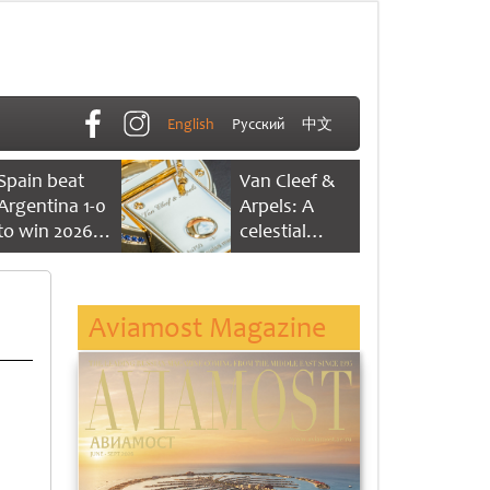
English
Русский
中文
Spain beat
Van Cleef &
Argentina 1-0
Arpels: A
to win 2026
celestial
FIFA World
dance of time
Cup
Aviamost Magazine