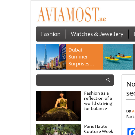
Fashion
Watches & Jewellery
Dubai
Summer
Surprises
2026 returns
with bigger
No
savings and
family
se
Fashion as a
experiences
reflection of a
world striving
for balance
By
A
Back
Paris Haute
Couture Week