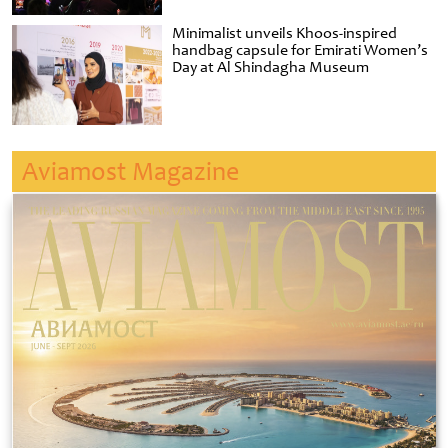
Minimalist unveils Khoos-inspired
handbag capsule for Emirati Women’s
Day at Al Shindagha Museum
Aviamost Magazine