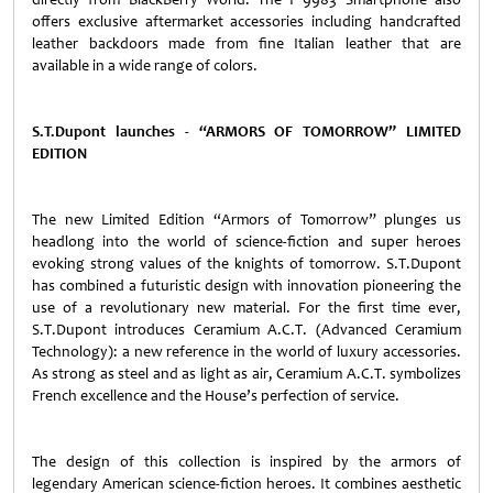
offers exclusive aftermarket accessories including handcrafted
leather backdoors made from fine Italian leather that are
available in a wide range of colors.
S.T.Dupont launches
-
“ARMORS OF TOMORROW” LIMITED
EDITION
The new Limited Edition “Armors of Tomorrow”
plunges us
headlong into the world of science-fiction and super heroes
evoking strong values of the knights of tomorrow. S.T.Dupont
has combined a futuristic design
with innovation
pioneering the
use of a revolutionary new material.
For the first time ever,
S.T.Dupont introduces Ceramium A.C.T. (Advanced Ceramium
Technology): a new reference in the world of luxury accessories.
As strong as steel and as light as air, Ceramium A.C.T. symbolizes
French excellence
and the House’s perfection of service.
The design of this collection is inspired by the armors of
legendary American science-fiction heroes. It combines aesthetic