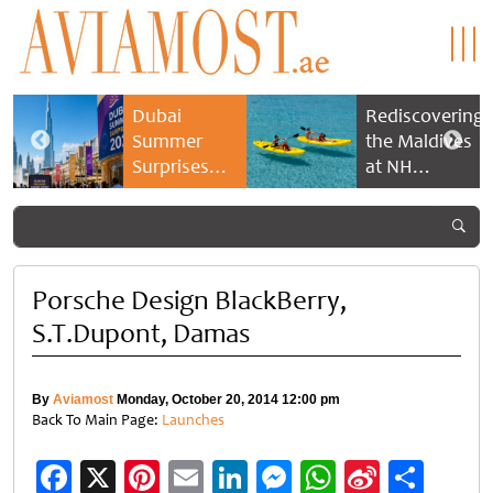
Dubai
Rediscovering
Summer
the Maldives
Surprises
at NH
2026 returns
Collection
with bigger
Maldives
savings and
Reethi Resort
family
experiences
Porsche Design BlackBerry,
S.T.Dupont, Damas
By
Aviamost
Monday, October 20, 2014 12:00 pm
Back To Main Page:
Launches
Facebook
X
Pinterest
Email
LinkedIn
Messenger
WhatsApp
Sina
Shar