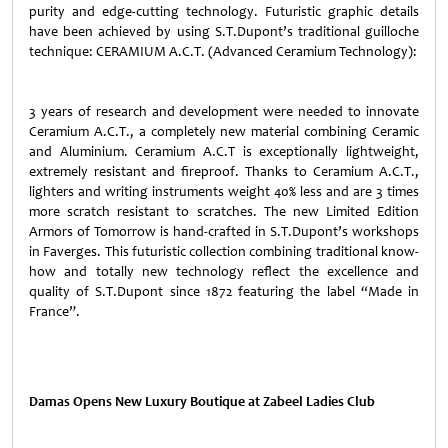
purity and edge-cutting technology. Futuristic graphic details
have been achieved by using S.T.Dupont’s traditional guilloche
technique: CERAMIUM A.C.T. (Advanced Ceramium Technology):
3 years of research and development were needed to innovate
Ceramium A.C.T., a completely new material combining Ceramic
and Aluminium. Ceramium A.C.T is exceptionally lightweight,
extremely resistant and fireproof. Thanks to Ceramium A.C.T.,
lighters and writing instruments weight 40% less
and are 3 times
more scratch resistant
to scratches. The new Limited Edition
Armors of Tomorrow is hand-crafted in S.T.Dupont’s workshops
in Faverges. This futuristic collection combining traditional know-
how and totally new technology reflect the excellence and
quality of S.T.Dupont since 1872 featuring the label “Made in
France”.
Damas Opens New Luxury Boutique at Zabeel Ladies Club