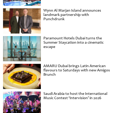
Wynn Al Marjan Island announces
landmark partnership with
Punchdrunk
Paramount Hotels Dubai turns the
Summer Staycation into a cinematic
escape
AMARU Dubai brings Latin American
flavours to Saturdays with new Amigos
Brunch
Saudi Arabia to host the International
Music Contest ‘Intervision’ in 2026