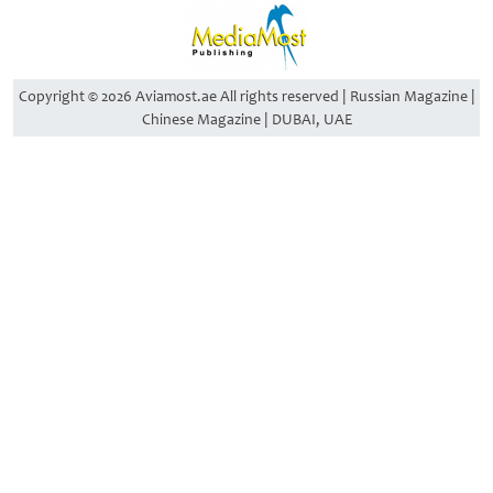
Copyright © 2026 Aviamost.ae All rights reserved | Russian Magazine |
Chinese Magazine | DUBAI, UAE