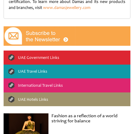
certification. To learn more about Damas and its new products
and branches, visit
www.damasjewellery.com
UAE Government Links
UAE Travel Links
International Travel Links
UAE Hotels Links
Fashion as a reflection of a world
striving for balance