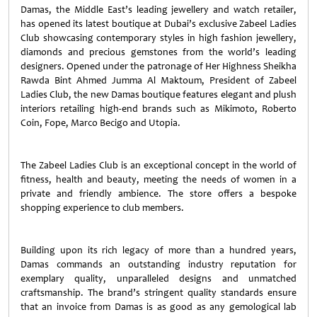
Damas, the Middle East’s leading jewellery and watch retailer,
has opened its latest boutique at Dubai’s exclusive Zabeel Ladies
Club showcasing contemporary styles in high fashion jewellery,
diamonds and precious gemstones from the world’s leading
designers. Opened under the patronage of Her Highness Sheikha
Rawda Bint Ahmed Jumma Al Maktoum, President of Zabeel
Ladies Club, the new Damas boutique features elegant and plush
interiors retailing high-end brands such as Mikimoto, Roberto
Coin, Fope, Marco Becigo and Utopia.
The Zabeel Ladies Club is an exceptional concept in the world of
fitness, health and beauty, meeting the needs of women in a
private and friendly ambience. The store offers a bespoke
shopping experience to club members.
Building upon its rich legacy of more than a hundred years,
Damas commands an outstanding industry reputation for
exemplary quality, unparalleled designs and unmatched
craftsmanship. The brand’s stringent quality standards ensure
that an invoice from Damas is as good as any gemological lab