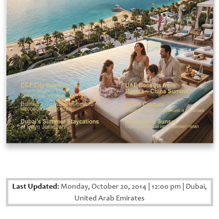
Last Updated:
Monday, October 20, 2014
|
12:00 pm
|
Dubai,
United Arab Emirates