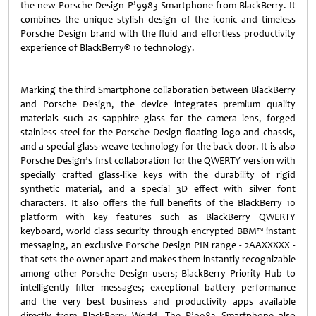
the new Porsche Design P’9983 Smartphone from BlackBerry. It
combines the unique stylish design of the iconic and timeless
Porsche Design brand with the fluid and effortless productivity
experience of BlackBerry® 10 technology.
Marking the third Smartphone collaboration between BlackBerry
and Porsche Design, the device integrates premium quality
materials such as sapphire glass for the camera lens, forged
stainless steel for the Porsche Design floating logo and chassis,
and a special glass-weave technology for the back door. It is also
Porsche Design’s first collaboration for the QWERTY version with
specially crafted glass-like keys with the durability of rigid
synthetic material, and a special 3D effect with silver font
characters. It also offers the full benefits of the BlackBerry 10
platform with key features such as BlackBerry QWERTY
keyboard, world class security through encrypted BBM™ instant
messaging, an exclusive Porsche Design PIN range - 2AAXXXXX -
that sets the owner apart and makes them instantly recognizable
among other Porsche Design users; BlackBerry Priority Hub to
intelligently filter messages; exceptional battery performance
and the very best business and productivity apps available
directly from BlackBerry World. The P’9983 Smartphone also