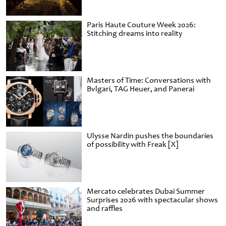
Paris Haute Couture Week 2026:
Stitching dreams into reality
Masters of Time: Conversations with
Bvlgari, TAG Heuer, and Panerai
Ulysse Nardin pushes the boundaries
of possibility with Freak [X]
Mercato celebrates Dubai Summer
Surprises 2026 with spectacular shows
and raffles