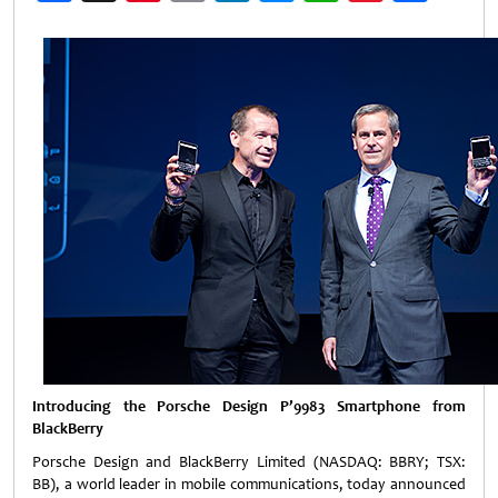
Weibo
Introducing the Porsche Design P’9983 Smartphone from
BlackBerry
Porsche Design and BlackBerry Limited (NASDAQ: BBRY; TSX:
BB), a world leader in mobile communications, today announced