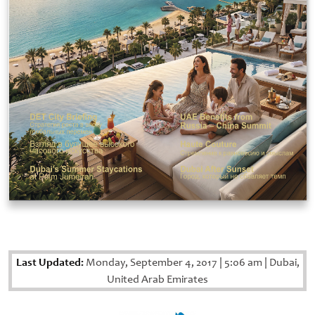
Last Updated:
Monday, September 4, 2017
|
5:06 am
|
Dubai,
United Arab Emirates