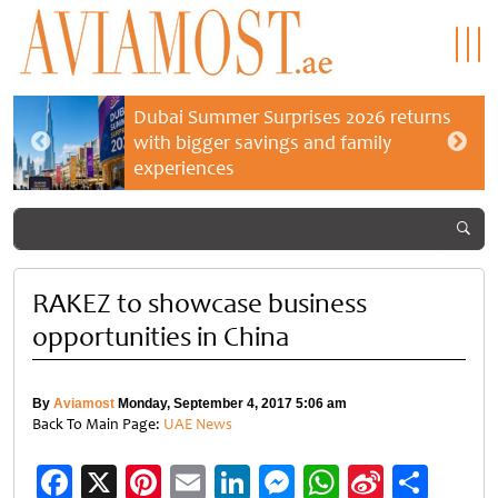
Dubai Summer Surprises 2026 returns
with bigger savings and family
experiences
RAKEZ to showcase business
opportunities in China
By
Aviamost
Monday, September 4, 2017 5:06 am
Back To Main Page:
UAE News
Facebook
X
Pinterest
Email
LinkedIn
Messenger
WhatsApp
Sina
Shar