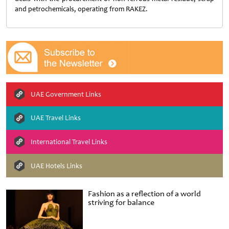
and petrochemicals, operating from RAKEZ.
UAE Government Links
UAE Travel Links
International Travel Links
UAE Hotels Links
Fashion as a reflection of a world
striving for balance