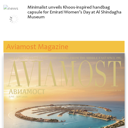
Minimalist unveils Khoos-inspired handbag
capsule for Emirati Women’s Day at Al Shindagha
Museum
Aviamost Magazine