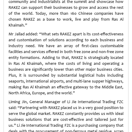
community and industrialists at the summit and showcase how
RAKEZ can support their businesses to grow and access the rest
of the world. Today, more than 160 Chinese companies have
chosen RAKEZ as a base to work, live and play from Ras Al
Khaimah.”
Mr Jallad added: “What sets RAKEZ apart is its cost-effectiveness
and customisation of solutions according to each business and
industry need. We have an array of first-class customisable
facilities and services offered in both free zone and non-free zone
entity formations. Adding to that, RAKEZ is strategically located
in Ras Al Khaimah, where the costs of living and operating a
business are significantly lower than other major business cities.
Plus, it is surrounded by substantial logistical hubs including
seaports, international airports, and multi-lane supper highways,
making Ras Al Khaimah an effective gateway to the Middle East,
North Africa, Europe, and the world.”
Liming Jin, General Manager of Li Jie International Trading FZC
said: “Partnering with RAKEZ placed us in a very good position to
serve the global market. RAKEZ constantly provides us with ideal
business solutions that are cost-effective and tailored just for
us.” Li Jie International Trading FZC is a purchasing company that
deals with the procurement of non-ferrous metal residue, scrap