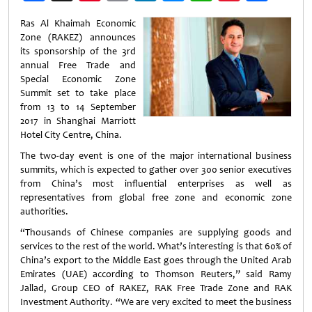
Weibo
Ras Al Khaimah Economic
Zone (RAKEZ) announces
its sponsorship of the 3rd
annual Free Trade and
Special Economic Zone
Summit set to take place
from 13 to 14 September
2017 in Shanghai Marriott
Hotel City Centre, China.
The two-day event is one of the major international business
summits, which is expected to gather over 300 senior executives
from China’s most influential enterprises as well as
representatives from global free zone and economic zone
authorities.
“Thousands of Chinese companies are supplying goods and
services to the rest of the world. What’s interesting is that 60% of
China’s export to the Middle East goes through the United Arab
Emirates (UAE) according to Thomson Reuters,” said Ramy
Jallad, Group CEO of RAKEZ, RAK Free Trade Zone and RAK
Investment Authority. “We are very excited to meet the business