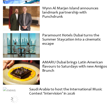
Wynn Al Marjan Island announces
landmark partnership with
Punchdrunk
Paramount Hotels Dubai turns the
Summer Staycation into a cinematic
escape
AMARU Dubai brings Latin American
flavours to Saturdays with new Amigos
Brunch
Saudi Arabia to host the International Music
Contest ‘Intervision’ in 2026