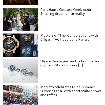
Paris Haute Couture Week 2026:
Stitching dreams into reality
Masters of Time: Conversations with
Bvlgari, TAG Heuer, and Panerai
Ulysse Nardin pushes the boundaries
of possibility with Freak [X]
Mercato celebrates Dubai Summer
Surprises 2026 with spectacular shows
and raffles