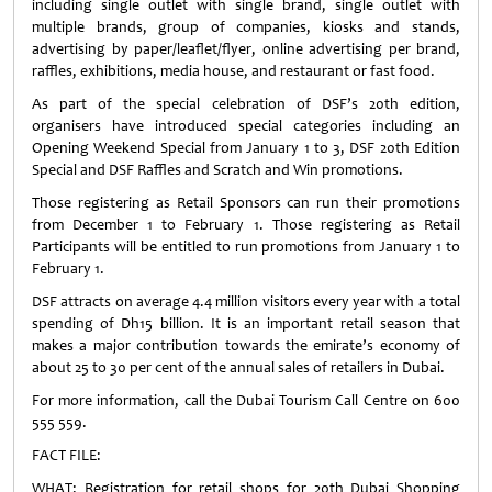
including single outlet with single brand, single outlet with
multiple brands, group of companies, kiosks and stands,
advertising by paper/leaflet/flyer, online advertising per brand,
raffles, exhibitions, media house, and restaurant or fast food.
As part of the special celebration of DSF’s 20th edition,
organisers have introduced special categories including an
Opening Weekend Special from January 1 to 3, DSF 20th Edition
Special and DSF Raffles and Scratch and Win promotions.
Those registering as Retail Sponsors can run their promotions
from December 1 to February 1. Those registering as Retail
Participants will be entitled to run promotions from January 1 to
February 1.
DSF attracts on average 4.4 million visitors every year with a total
spending of Dh15 billion. It is an important retail season that
makes a major contribution towards the emirate’s economy of
about 25 to 30 per cent of the annual sales of retailers in Dubai.
For more information, call the Dubai Tourism Call Centre on 600
555 559.
FACT FILE:
WHAT: Registration for retail shops for 20th Dubai Shopping