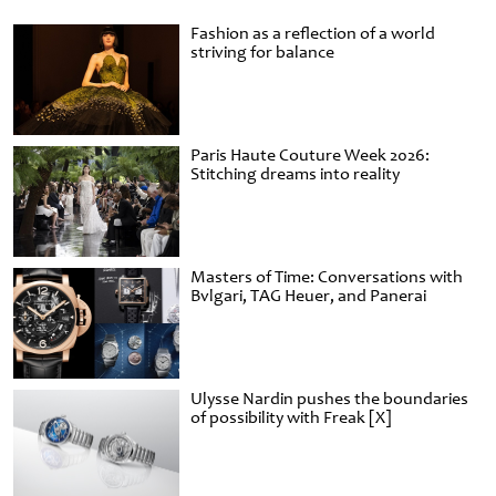
Fashion as a reflection of a world
striving for balance
Paris Haute Couture Week 2026:
Stitching dreams into reality
Masters of Time: Conversations with
Bvlgari, TAG Heuer, and Panerai
Ulysse Nardin pushes the boundaries
of possibility with Freak [X]