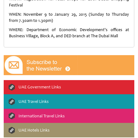
Festival
WHEN: November 9 to January 29, 2015 (Sunday to Thursday
from 7.30am to 1.30pm)
WHERE: Department of Economic Development’s offices at
Business Village, Block A, and DED branch at The Dubai Mall
UAE Government Links
UAE Travel Links
International Travel Links
UAE Hotels Links