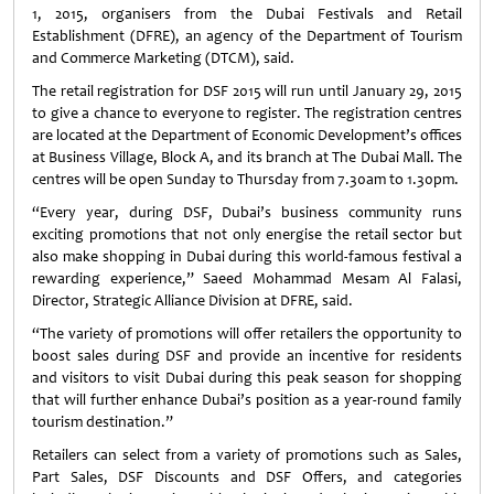
1, 2015, organisers from the Dubai Festivals and Retail
Establishment (DFRE), an agency of the Department of Tourism
and Commerce Marketing (DTCM), said.
The retail registration for DSF 2015 will run until January 29, 2015
to give a chance to everyone to register. The registration centres
are located at the Department of Economic Development’s offices
at Business Village, Block A, and its branch at The Dubai Mall. The
centres will be open Sunday to Thursday from 7.30am to 1.30pm.
“Every year, during DSF, Dubai’s business community runs
exciting promotions that not only energise the retail sector but
also make shopping in Dubai during this world-famous festival a
rewarding experience,” Saeed Mohammad Mesam Al Falasi,
Director, Strategic Alliance Division at DFRE, said.
“The variety of promotions will offer retailers the opportunity to
boost sales during DSF and provide an incentive for residents
and visitors to visit Dubai during this peak season for shopping
that will further enhance Dubai’s position as a year-round family
tourism destination.”
Retailers can select from a variety of promotions such as Sales,
Part Sales, DSF Discounts and DSF Offers, and categories