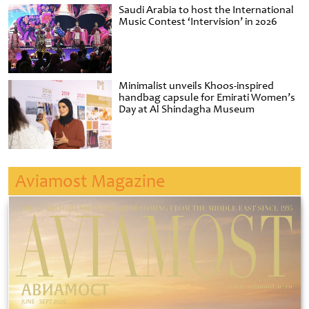
Saudi Arabia to host the International
Music Contest ‘Intervision’ in 2026
Minimalist unveils Khoos-inspired
handbag capsule for Emirati Women’s
Day at Al Shindagha Museum
Aviamost Magazine