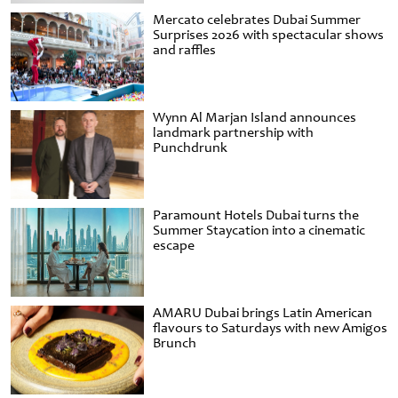
Mercato celebrates Dubai Summer
Surprises 2026 with spectacular shows
and raffles
Wynn Al Marjan Island announces
landmark partnership with
Punchdrunk
Paramount Hotels Dubai turns the
Summer Staycation into a cinematic
escape
AMARU Dubai brings Latin American
flavours to Saturdays with new Amigos
Brunch