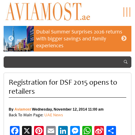
Dubai Summer Surprises 2026 returns
with bigger savings and family
experiences
Registration for DSF 2015 opens to
retailers
By
Aviamost
Wednesday, November 12, 2014 11:00 am
Back To Main Page:
UAE News
Facebook
X
Pinterest
Email
LinkedIn
Messenger
WhatsApp
Sina
Shar