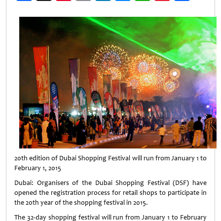
Weibo
20th edition of Dubai Shopping Festival will run from January 1 to
February 1, 2015
Dubai: Organisers of the Dubai Shopping Festival (DSF) have
opened the registration process for retail shops to participate in
the 20th year of the shopping festival in 2015.
The 32-day shopping festival will run from January 1 to February