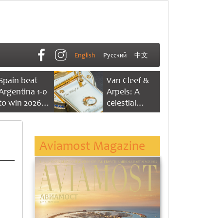
English
Русский
中文
Spain beat
Van Cleef &
Argentina 1-0
Arpels: A
to win 2026
celestial
FIFA World
dance of time
Cup
Aviamost Magazine