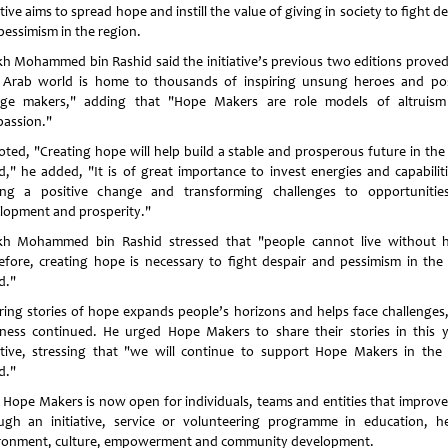
ative aims to spread hope and instill the value of giving in society to fight d
pessimism in the region.
kh Mohammed bin Rashid said the initiative’s previous two editions proved
 Arab world is home to thousands of inspiring unsung heroes and pos
ge makers," adding that "Hope Makers are role models of altruis
assion."
oted, "Creating hope will help build a stable and prosperous future in the
d," he added, "It is of great importance to invest energies and capabiliti
ng a positive change and transforming challenges to opportunitie
lopment and prosperity."
kh Mohammed bin Rashid stressed that "people cannot live without 
efore, creating hope is necessary to fight despair and pessimism in the
d."
ring stories of hope expands people’s horizons and helps face challenges,
ness continued. He urged Hope Makers to share their stories in this y
iative, stressing that "we will continue to support Hope Makers in the
d."
 Hope Makers is now open for individuals, teams and entities that improve 
ugh an initiative, service or volunteering programme in education, he
ronment, culture, empowerment and community development.