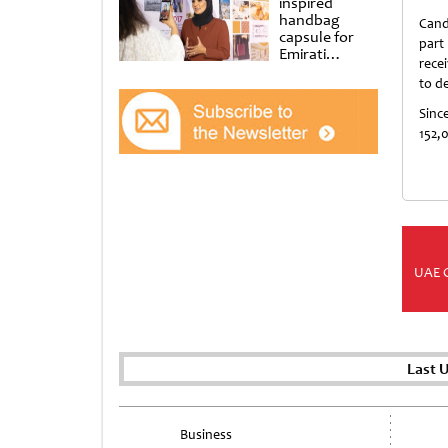
inspired
handbag
Cand
capsule for
part
Emirati
recei
Women’s Day
to d
at Al
Shindagha
Since
Museum
152,0
UAE 
Last 
Business