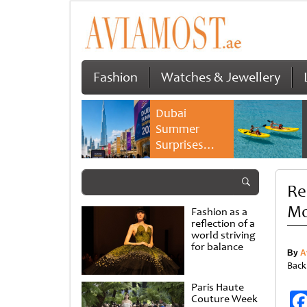
Fashion
Watches & Jewellery
Dubai
Summer
Surprises
2026 returns
with bigger
Rei
savings and
family
Mo
Fashion as a
experiences
reflection of a
world striving
for balance
By
A
Back
Paris Haute
Couture Week