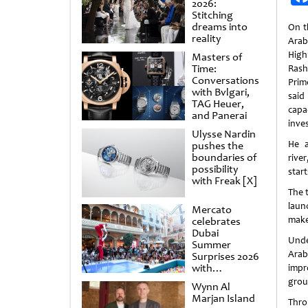
2026:
Stitching
dreams into
On t
reality
Arab
Hig
Masters of
Time:
Rash
Conversations
Prim
with Bvlgari,
sai
TAG Heuer,
capa
and Panerai
inves
Ulysse Nardin
He 
pushes the
boundaries of
rive
possibility
start
with Freak [X]
The t
laun
Mercato
make 
celebrates
Dubai
Unde
Summer
Arab
Surprises 2026
with
impr
spectacular
grou
Wynn Al
shows and
Marjan Island
raffles
Thro