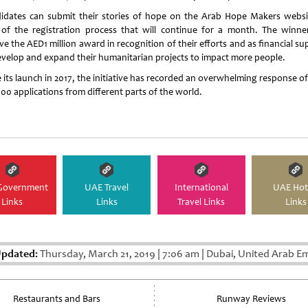
idates can submit their stories of hope on the Arab Hope Makers websi
 of the registration process that will continue for a month. The winner
ve the AED1 million award in recognition of their efforts and as financial s
evelop and expand their humanitarian projects to impact more people.
 its launch in 2017, the initiative has recorded an overwhelming response o
00 applications from different parts of the world.
Government
UAE Travel
International
UAE Hot
Links
Links
Travel Links
Links
Updated:
Thursday, March 21, 2019
|
7:06 am
|
Dubai, United Arab Em
Restaurants and Bars
Runway Reviews