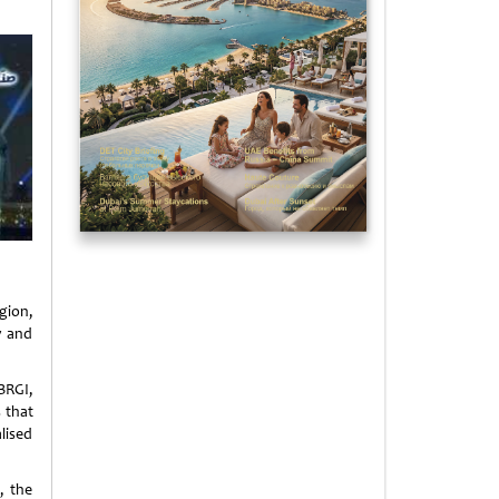
egion,
y and
BRGI,
 that
lised
, the