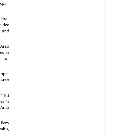
espair
 that
itive
m and
 Arab
es in
s for
hope.
 Arab
" His
ear’s
 Arab
lives
alth,