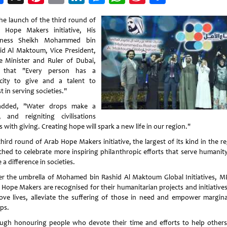
Weibo
he launch of the third round of
 Hope Makers initiative, His
hness Sheikh Mohammed bin
id Al Maktoum, Vice President,
e Minister and Ruler of Dubai,
d that "Every person has a
city to give and a talent to
t in serving societies."
added, "Water drops make a
r, and reigniting civilisations
s with giving. Creating hope will spark a new life in our region."
hird round of Arab Hope Makers initiative, the largest of its kind in the r
ched to celebrate more inspiring philanthropic efforts that serve humanit
a difference in societies.
r the umbrella of Mohamed bin Rashid Al Maktoum Global Initiatives, M
 Hope Makers are recognised for their humanitarian projects and initiatives
ove lives, alleviate the suffering of those in need and empower margina
ps.
ugh honouring people who devote their time and efforts to help others