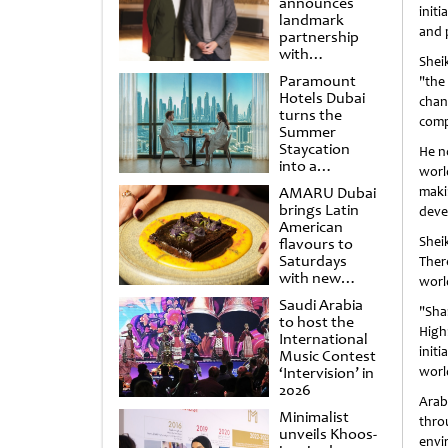
announces
initi
landmark
and 
partnership
with
Shei
Punchdrunk
Paramount
"the
Hotels Dubai
chan
turns the
comp
Summer
Staycation
He n
into a
worl
cinematic
AMARU Dubai
maki
escape
brings Latin
deve
American
Shei
flavours to
Saturdays
Ther
with new
worl
Amigos
Saudi Arabia
Brunch
"Sha
to host the
High
International
init
Music Contest
‘Intervision’ in
worl
2026
Arab
Minimalist
thro
unveils Khoos-
envi