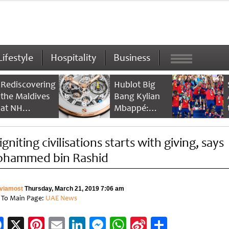
Lifestyle
Hospitality
Business
Rediscovering
Hublot Big
the Maldives
Bang Kylian
at NH
Mbappé:
Collection
Champion’s
Maldives
Timepiece
gniting civilisations starts with giving, says
Reethi Resort
hammed bin Rashid
viamost
Thursday, March 21, 2019 7:06 am
 To Main Page:
UAE News
Facebook
X
Pinterest
Email
LinkedIn
Messenger
WhatsApp
Sina
Share