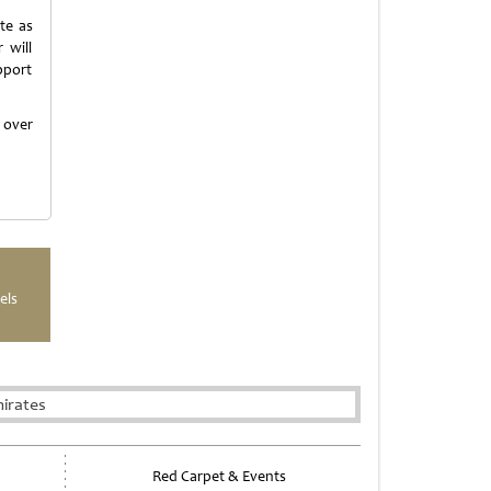
te as
 will
upport
f over
els
irates
Red Carpet & Events