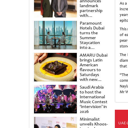
announces
As a
landmark
incre
partnership
year
with
Punchdrunk
epit
Paramount
Hotels Dubai
This 
turns the
of e
Summer
pear
Staycation
stone
into a
cinematic
AMARU Dubai
The 
escape
brings Latin
diam
American
that
flavours to
Saturdays
“The
with new
comm
Amigos
Nayla
Saudi Arabia
Brunch
to host the
Mr W
International
Music Contest
‘Intervision’ in
2026
Minimalist
UAE 
unveils Khoos-