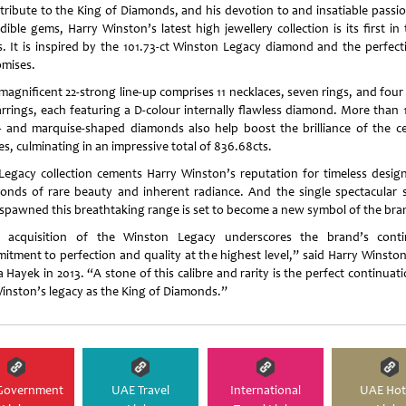
 tribute to the King of Diamonds, and his devotion to and insatiable passio
dible gems, Harry Winston’s latest high jewellery collection is its first in
s. It is inspired by the 101.73-ct Winston Legacy diamond and the perfecti
omises.
magnificent 22-strong line-up comprises 11 necklaces, seven rings, and four
arrings, each featuring a D-colour internally flawless diamond. More than 
- and marquise-shaped diamonds also help boost the brilliance of the ce
s, culminating in an impressive total of 836.68cts.
Legacy collection cements Harry Winston’s reputation for timeless desig
onds of rare beauty and inherent radiance. And the single spectacular 
 spawned this breathtaking range is set to become a new symbol of the bra
 acquisition of the Winston Legacy underscores the brand’s cont
itment to perfection and quality at the highest level,” said Harry Winsto
 Hayek in 2013. “A stone of this calibre and rarity is the perfect continuat
inston’s legacy as the King of Diamonds.”
Government
UAE Travel
International
UAE Hot