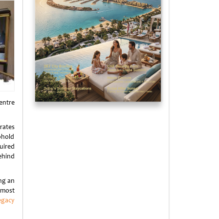
centre
rates
phold
uired
ehind
ng an
 most
egacy