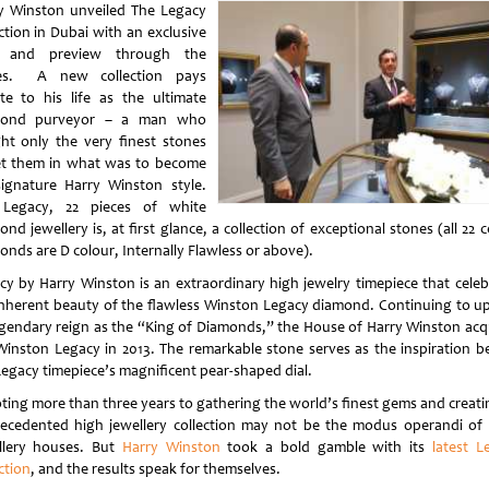
y Winston unveiled The Legacy
ction in Dubai with an exclusive
r and preview through the
ces. A new collection pays
ute to his life as the ultimate
mond purveyor – a man who
ht only the very finest stones
et them in what was to become
signature Harry Winston style.
Legacy, 22 pieces of white
nd jewellery is, at first glance, a collection of exceptional stones (all 22 
onds are D colour, Internally Flawless or above).
cy by Harry Winston is an extraordinary high jewelry timepiece that celeb
inherent beauty of the flawless Winston Legacy diamond. Continuing to u
legendary reign as the “King of Diamonds,” the House of Harry Winston acq
Winston Legacy in 2013. The remarkable stone serves as the inspiration b
Legacy timepiece’s magnificent pear-shaped dial.
ting more than three years to gathering the world’s finest gems and creati
ecedented high jewellery collection may not be the modus operandi of
llery houses. But
Harry Winston
took a bold gamble with its
latest L
ction
, and the results speak for themselves.