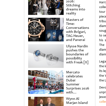
2026:
Harr
Stitching
colle
dreams into
tou
reality
pie
Masters of
trib
Time:
dia
Conversations
soug
with Bvlgari,
TAG Heuer,
to s
and Panerai
his 
The 
Ulysse Nardin
diamo
pushes the
boundaries of
diam
possibility
Lega
with Freak [X]
the 
its 
Mercato
the 
celebrates
Dubai
the 
Summer
Devo
Surprises 2026
with
unpr
spectacular
jewe
Wynn Al
shows and
colle
Marjan Island
raffles