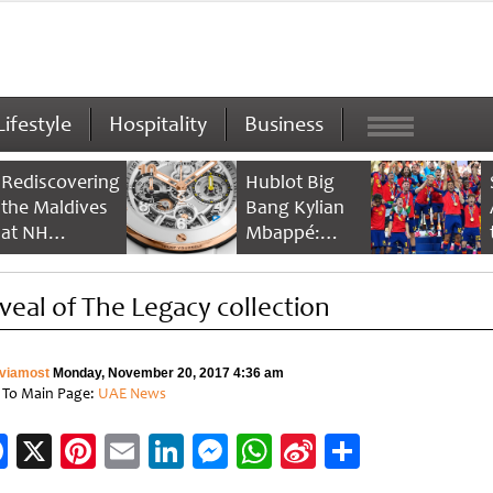
Lifestyle
Hospitality
Business
Rediscovering
Hublot Big
the Maldives
Bang Kylian
at NH
Mbappé:
Collection
Champion’s
Maldives
Timepiece
veal of The Legacy collection
Reethi Resort
viamost
Monday, November 20, 2017 4:36 am
 To Main Page:
UAE News
Facebook
X
Pinterest
Email
LinkedIn
Messenger
WhatsApp
Sina
Share
Weibo