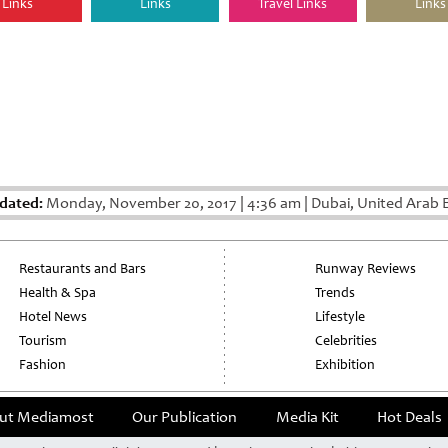
Links
Links
Travel Links
Links
dated:
Monday, November 20, 2017
|
4:36 am
|
Dubai, United Arab 
Restaurants and Bars
Runway Reviews
Health & Spa
Trends
Hotel News
Lifestyle
Tourism
Celebrities
Fashion
Exhibition
ut Mediamost
Our Publication
Media Kit
Hot Deals