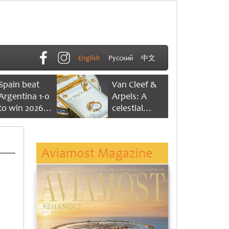
English
Русский
中文
Spain beat
Van Cleef &
Argentina 1-0
Arpels: A
to win 2026
celestial
FIFA World
dance of time
Cup
Aviamost Magazine