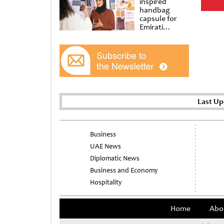
inspired
handbag
capsule for
Emirati
Women’s Day
at Al
Shindagha
Museum
Last Up
Business
UAE News
Diplomatic News
Business and Economy
Hospitality
Home
Abo