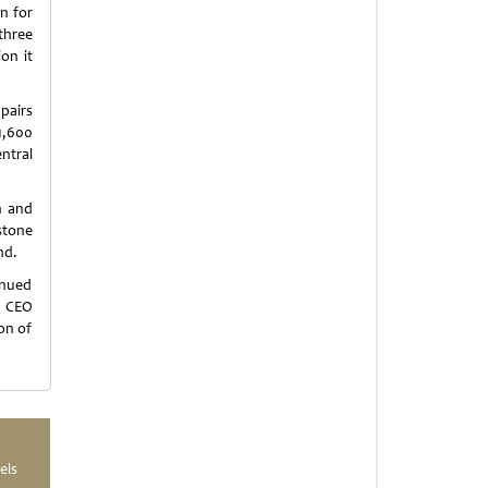
n for
 three
on it
 pairs
1,600
ntral
n and
stone
nd.
inued
n CEO
ion of
els