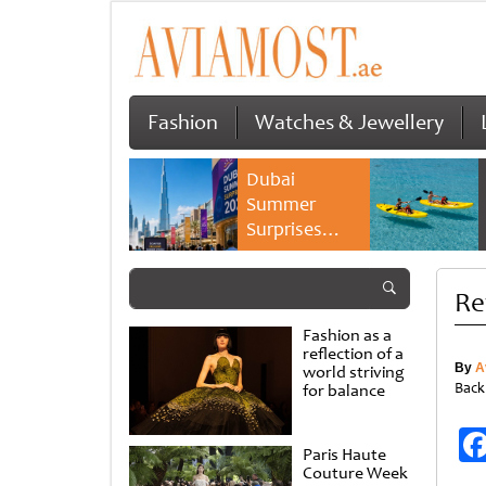
Fashion
Watches & Jewellery
Dubai
Summer
Surprises
2026 returns
with bigger
Re
savings and
family
Fashion as a
experiences
reflection of a
By
A
world striving
Back
for balance
Paris Haute
Couture Week