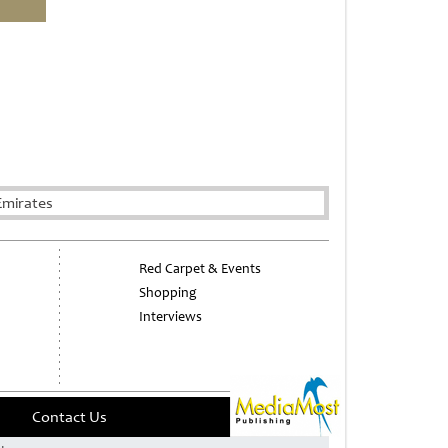
Emirates
Red Carpet & Events
Shopping
Interviews
Contact Us