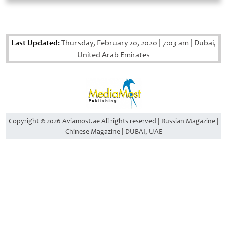
Last Updated:
Thursday, February 20, 2020
|
7:03 am
|
Dubai,
United Arab Emirates
Copyright © 2026 Aviamost.ae All rights reserved | Russian Magazine |
Chinese Magazine | DUBAI, UAE