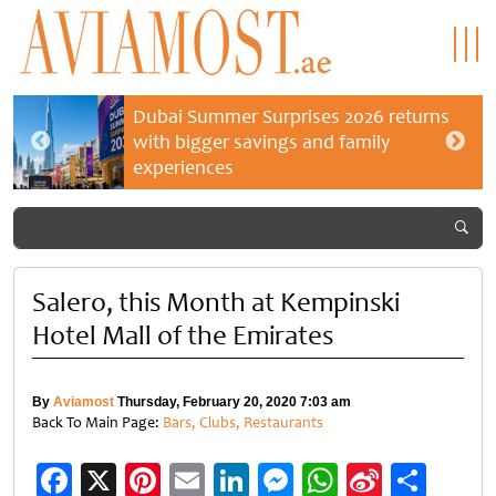
Dubai Summer Surprises 2026 returns
with bigger savings and family
experiences
Salero, this Month at Kempinski
Hotel Mall of the Emirates
By
Aviamost
Thursday, February 20, 2020 7:03 am
Back To Main Page:
Bars, Clubs, Restaurants
Facebook
X
Pinterest
Email
LinkedIn
Messenger
WhatsApp
Sina
Shar