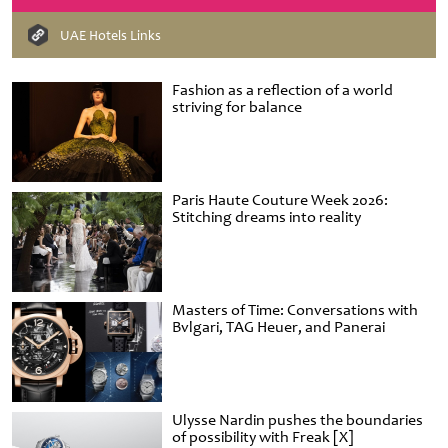
UAE Hotels Links
Fashion as a reflection of a world
striving for balance
Paris Haute Couture Week 2026:
Stitching dreams into reality
Masters of Time: Conversations with
Bvlgari, TAG Heuer, and Panerai
Ulysse Nardin pushes the boundaries
of possibility with Freak [X]