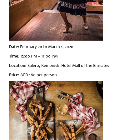
Date:
February 20 to March 1, 2020
Time:
12:00 PM – 11:00 PM
Location:
Salero, Kempinski Hotel Mall of the Emirates
Price:
AED 160 per person