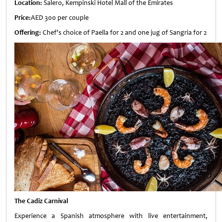
Location:
Salero, Kempinski Hotel Mall of the Emirates
Price:
AED 300 per couple
Offering:
Chef’s choice of Paella for 2 and one jug of Sangria for 2
The Cadiz Carnival
Experience a Spanish atmosphere with live entertainment,