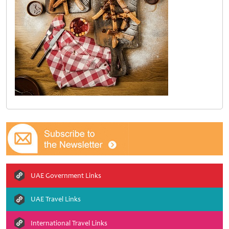
UAE Government Links
UAE Travel Links
International Travel Links