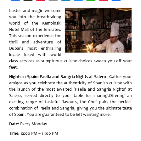
Weibo
Luster and magic welcome
you into the breathtaking
world of the Kempinski
Hotel Mall of the Emirates.
This season experience the
thrill and adventure of
Dubai’s most enthralling
locale fused with world
class services as sumptuous cuisine choices sweep you off your
feet.
Nights in Spain: Paella and Sangria Nights at Salero
Gather your
amigos as you celebrate the authenticity of Spanish cuisine with
the launch of the most awaited ‘Paella and Sangria Nights’ at
Salero, served directly to your table for sharing.Offering an
exciting range of tasteful flavours, the Chef pairs the perfect
combination of Paella and Sangria, giving you the ultimate taste
of Spain. You are guaranteed to be left wanting more.
Date:
Every Monday
Time:
12:00 PM – 11:00 PM