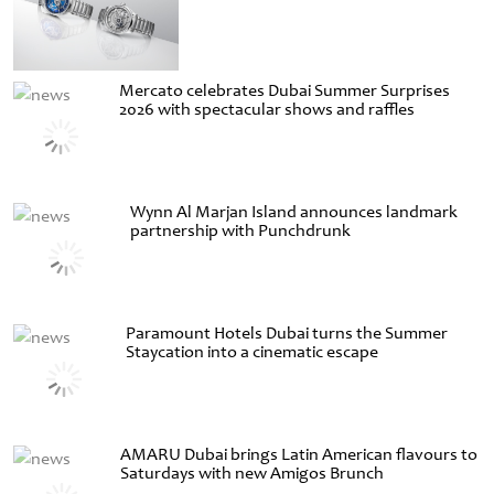
Mercato celebrates Dubai Summer Surprises
2026 with spectacular shows and raffles
Wynn Al Marjan Island announces landmark
partnership with Punchdrunk
Paramount Hotels Dubai turns the Summer
Staycation into a cinematic escape
AMARU Dubai brings Latin American flavours to
Saturdays with new Amigos Brunch