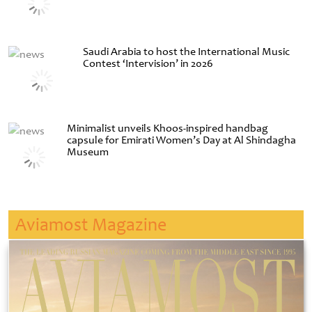
Saudi Arabia to host the International Music
Contest ‘Intervision’ in 2026
Minimalist unveils Khoos-inspired handbag
capsule for Emirati Women’s Day at Al Shindagha
Museum
Aviamost Magazine