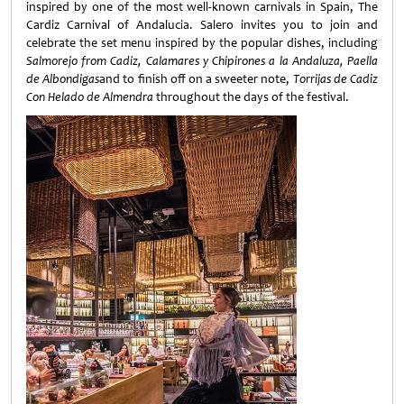
inspired by one of the most well-known carnivals in Spain, The
Cardiz Carnival of Andalucia. Salero invites you to join and
celebrate the set menu inspired by the popular dishes, including
Salmorejo from Cadiz, Calamares y Chipirones a la Andaluza, Paella
de Albondigas
and to finish off on a sweeter note,
Torrijas de Cadiz
Con Helado de Almendra
throughout the days of the festival.