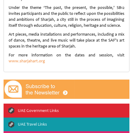
Under the theme ‘The past, the present, the possible,’ SB12
invites participants and the public to reflect upon the possibilities
and ambitions of Sharjah, a city still in the process of imagining
itself through education, culture, religion, heritage and science.
Art pieces, media installations and performances, including a mix
of dance, theatre, and live music will take place at the SAF’s art
spaces in the heritage area of Sharjah.
For more information on the dates and session, visit
www.sharjahart.org
UAE Government Links
UAE Travel Links