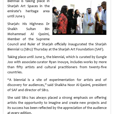
Biennial is taking place in
Sharjah Art Spaces in the
emirate’s heritage area
until June 5
Sharjah: His Highness Dr
Shaikh Sultan Bin
Mohammad Al Qasimi,
Member of the Supreme
Council and Ruler of Sharjah officially inaugurated the Sharjah
Biennial 12 (SB12) Thursday at the Sharjah Art Foundation (SAF).
Taking place until June 5, the biennial, which is curated by Eungie
Joo with associate curator Ryan Inouye, includes works by more
than fifty artists and cultural practitioners from twenty-five
countries.
“A biennial is a site of experimentation for artists and of
discovery for audiences,” said Shaikha Noor Al Qasimi, president
of SAF and director of SB12.
She said SB12 has always placed a strong emphasis on offering
artists the opportunity to imagine and create new projects and
its success has been reflected by the appreciation of the audience
at every edition.