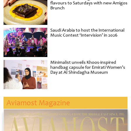
flavours to Saturdays with new Amigos
Brunch
Saudi Arabia to host the International
Music Contest ‘Intervision’ in 2026
Minimalist unveils Khoos-inspired
handbag capsule for Emirati Women’s
Day at Al Shindagha Museum
Aviamost Magazine