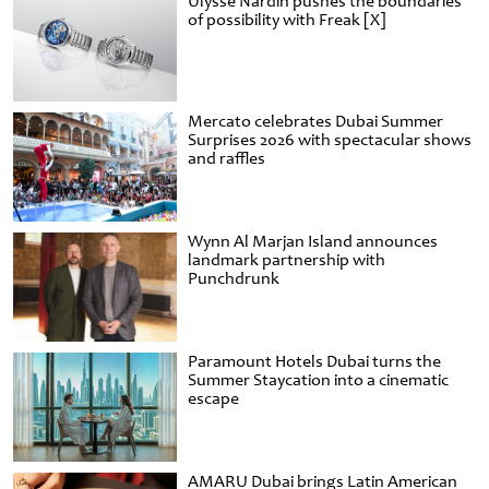
Ulysse Nardin pushes the boundaries
of possibility with Freak [X]
Mercato celebrates Dubai Summer
Surprises 2026 with spectacular shows
and raffles
Wynn Al Marjan Island announces
landmark partnership with
Punchdrunk
Paramount Hotels Dubai turns the
Summer Staycation into a cinematic
escape
AMARU Dubai brings Latin American