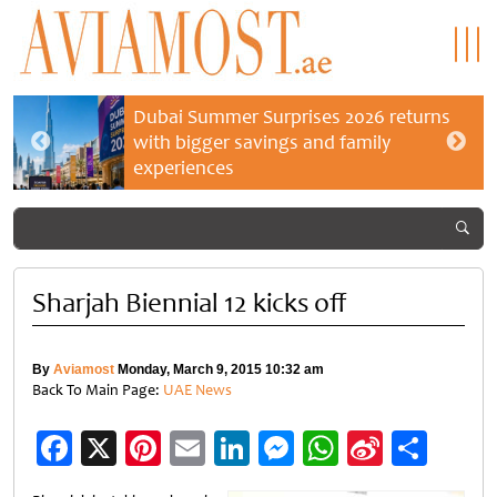
Dubai Summer Surprises 2026 returns
with bigger savings and family
experiences
Sharjah Biennial 12 kicks off
By
Aviamost
Monday, March 9, 2015 10:32 am
Back To Main Page:
UAE News
Facebook
X
Pinterest
Email
LinkedIn
Messenger
WhatsApp
Sina
Shar
Weibo