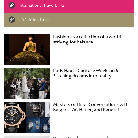
International Travel Links
UAE Hotels Links
Fashion as a reflection of a world
striving for balance
Paris Haute Couture Week 2026:
Stitching dreams into reality
Masters of Time: Conversations with
Bvlgari, TAG Heuer, and Panerai