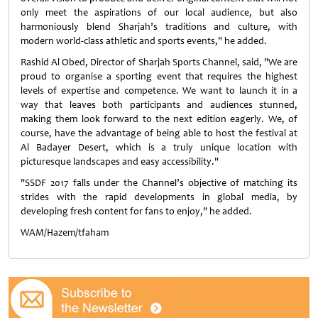
only meet the aspirations of our local audience, but also
harmoniously blend Sharjah’s traditions and culture, with
modern world-class athletic and sports events," he added.
Rashid Al Obed, Director of Sharjah Sports Channel, said, "We are
proud to organise a sporting event that requires the highest
levels of expertise and competence. We want to launch it in a
way that leaves both participants and audiences stunned,
making them look forward to the next edition eagerly. We, of
course, have the advantage of being able to host the festival at
Al Badayer Desert, which is a truly unique location with
picturesque landscapes and easy accessibility."
"SSDF 2017 falls under the Channel’s objective of matching its
strides with the rapid developments in global media, by
developing fresh content for fans to enjoy," he added.
WAM/Hazem/tfaham