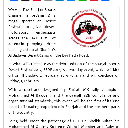
Weibo
WAM -- The Sharjah Sports
Channel is organising a
mega spectacular Desert
Festival to give desert
motorsport enthusiasts
across the UAE a fill of
adrenalin pumping, dune
bashing action at Sharjah’s
Al Badayer Desert Camp on the E44 Hatta Road.
In what will culminate as the debut edition of the Sharjah Sports
Desert Festival 2017, SSDF 2017, is a two-day event, which will kick
off on Thursday, 2 February at 9:30 am and will conclude on
Friday, 3 February.
With a racetrack designed by Emirati MX rally champion,
Mohammed Al Balooshi, and the overall high compliance and
organisational standards, this event will be the first-of-its-kind
desert off-roading experience in Sharjah and the northern parts
of the country.
Being held under the patronage of H.H. Dr. Sheikh Sultan bin
Mohammed Al Qasimi, Supreme Council Member and Ruler of