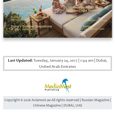
Last Updated:
Tuesday, January 24, 2017
|
1:44 am
|
Dubai,
United Arab Emirates
Copyright © 2026 Aviamost.ae All rights reserved | Russian Magazine |
Chinese Magazine | DUBAI, UAE