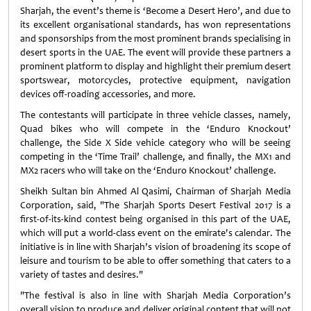
Sharjah, the event’s theme is ‘Become a Desert Hero’, and due to
its excellent organisational standards, has won representations
and sponsorships from the most prominent brands specialising in
desert sports in the UAE. The event will provide these partners a
prominent platform to display and highlight their premium desert
sportswear, motorcycles, protective equipment, navigation
devices off-roading accessories, and more.
The contestants will participate in three vehicle classes, namely,
Quad bikes who will compete in the ‘Enduro Knockout’
challenge, the Side X Side vehicle category who will be seeing
competing in the ‘Time Trail’ challenge, and finally, the MX1 and
MX2 racers who will take on the ‘Enduro Knockout’ challenge.
Sheikh Sultan bin Ahmed Al Qasimi, Chairman of Sharjah Media
Corporation, said, "The Sharjah Sports Desert Festival 2017 is a
first-of-its-kind contest being organised in this part of the UAE,
which will put a world-class event on the emirate's calendar. The
initiative is in line with Sharjah’s vision of broadening its scope of
leisure and tourism to be able to offer something that caters to a
variety of tastes and desires."
"The festival is also in line with Sharjah Media Corporation’s
overall vision to produce and deliver original content that will not