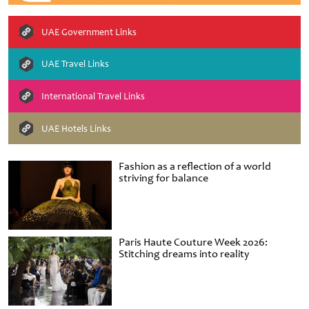
UAE Government Links
UAE Travel Links
International Travel Links
UAE Hotels Links
Fashion as a reflection of a world
striving for balance
Paris Haute Couture Week 2026:
Stitching dreams into reality