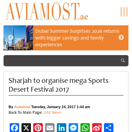
Dubai Summer Surprises 2026 returns
with bigger savings and family
experiences
Sharjah to organise mega Sports
Desert Festival 2017
By
Aviamost
Tuesday, January 24, 2017 1:44 am
Back To Main Page:
UAE News
Facebook
X
Pinterest
Email
LinkedIn
Messenger
WhatsApp
Sina
Shar