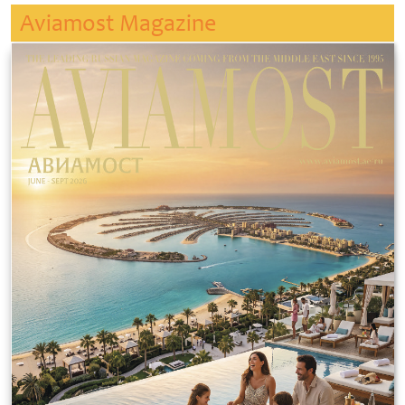
Aviamost Magazine