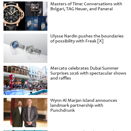
Masters of Time: Conversations with
Bvlgari, TAG Heuer, and Panerai
Ulysse Nardin pushes the boundaries
of possibility with Freak [X]
Mercato celebrates Dubai Summer
Surprises 2026 with spectacular shows
and raffles
Wynn Al Marjan Island announces
landmark partnership with
Punchdrunk