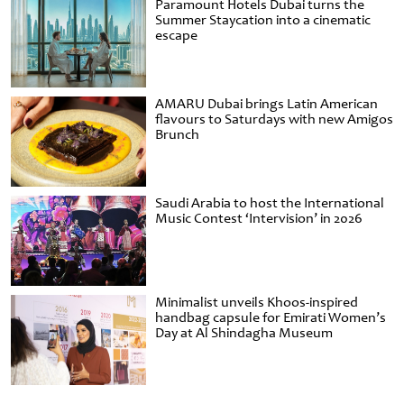
Paramount Hotels Dubai turns the
Summer Staycation into a cinematic
escape
AMARU Dubai brings Latin American
flavours to Saturdays with new Amigos
Brunch
Saudi Arabia to host the International
Music Contest ‘Intervision’ in 2026
Minimalist unveils Khoos-inspired
handbag capsule for Emirati Women’s
Day at Al Shindagha Museum