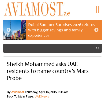
Dubai Summer Surprises 2026 returns
with bigger savings and family
experiences
Sheikh Mohammed asks UAE
residents to name country’s Mars
Probe
By
Aviamost
Thursday, April 16, 2015 3:35 am
Back To Main Page:
UAE News