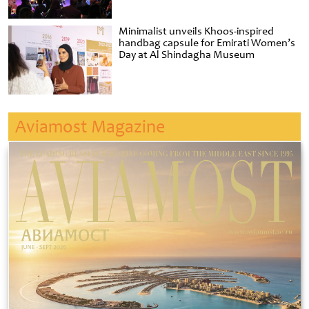
Minimalist unveils Khoos-inspired
handbag capsule for Emirati Women’s
Day at Al Shindagha Museum
Aviamost Magazine