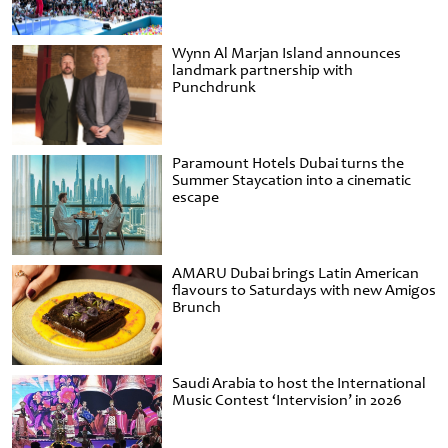
Wynn Al Marjan Island announces
landmark partnership with
Punchdrunk
Paramount Hotels Dubai turns the
Summer Staycation into a cinematic
escape
AMARU Dubai brings Latin American
flavours to Saturdays with new Amigos
Brunch
Saudi Arabia to host the International
Music Contest ‘Intervision’ in 2026