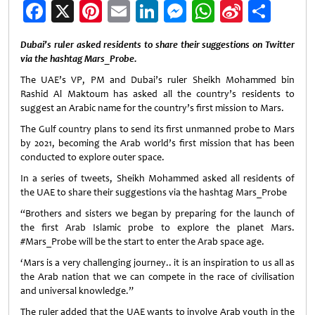
Facebook
X
Pinterest
Email
LinkedIn
Messenger
WhatsApp
Sina
Shar
Weibo
Dubai’s ruler asked residents to share their suggestions on Twitter
via the hashtag Mars_Probe.
The UAE’s VP, PM and Dubai’s ruler Sheikh Mohammed bin
Rashid Al Maktoum has asked all the country’s residents to
suggest an Arabic name for the country’s first mission to Mars.
The Gulf country plans to send its first unmanned probe to Mars
by 2021, becoming the Arab world’s first mission that has been
conducted to explore outer space.
In a series of tweets, Sheikh Mohammed asked all residents of
the UAE to share their suggestions via the hashtag Mars_Probe
“Brothers and sisters we began by preparing for the launch of
the first Arab Islamic probe to explore the planet Mars.
#Mars_Probe will be the start to enter the Arab space age.
‘Mars is a very challenging journey.. it is an inspiration to us all as
the Arab nation that we can compete in the race of civilisation
and universal knowledge.”
The ruler added that the UAE wants to involve Arab youth in the