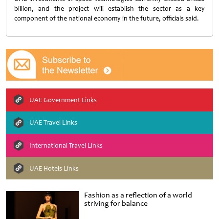
billion, and the project will establish the sector as a key
component of the national economy in the future, officials said.
UAE Government Links
UAE Travel Links
International Travel Links
UAE Hotels Links
Fashion as a reflection of a world
striving for balance