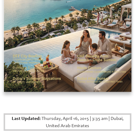
Last Updated:
Thursday, April 16, 2015
|
3:35 am
|
Dubai,
United Arab Emirates