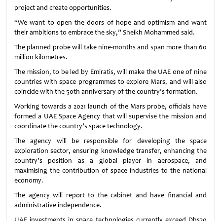
project and create opportunities.
“We want to open the doors of hope and optimism and want
their ambitions to embrace the sky,” Sheikh Mohammed said.
The planned probe will take nine-months and span more than 60
million kilometres.
The mission, to be led by Emiratis, will make the UAE one of nine
countries with space programmes to explore Mars, and will also
coincide with the 50th anniversary of the country’s formation.
Working towards a 2021 launch of the Mars probe, officials have
formed a UAE Space Agency that will supervise the mission and
coordinate the country’s space technology.
The agency will be responsible for developing the space
exploration sector, ensuring knowledge transfer, enhancing the
country’s position as a global player in aerospace, and
maximising the contribution of space industries to the national
economy.
The agency will report to the cabinet and have financial and
administrative independence.
UAE investments in space technologies currently exceed Dhs20