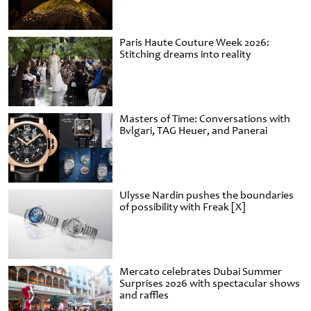
Paris Haute Couture Week 2026:
Stitching dreams into reality
Masters of Time: Conversations with
Bvlgari, TAG Heuer, and Panerai
Ulysse Nardin pushes the boundaries
of possibility with Freak [X]
Mercato celebrates Dubai Summer
Surprises 2026 with spectacular shows
and raffles