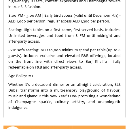
high-energy DJ sets, confetti explosions and Champagne towers
in true SLS fashion.
8:00 PM - 3:00 AM | Early bird access (valid until December 7th) -
AED 1,000 per person, regular access AED 1,200 per person.
Seating: High tables on a first-come, first-served basis. Includes:
Unlimited beverages and food from 8 PM until midnight and
after-party access.
- VIP sofa seating: AED 20,000 minimum spend per table (up to 8
guests). Includes exclusive and elevated F&B offerings, located
on the front line with direct views to Burj Khalifa | fully
redeemable on F&B and after-party access.
Age Policy: 21+
Whether it’s a decadent dinner or an all-night celebration, SLS
Dubai transforms into a multi-sensory playground of flavour,
music and glamour this New Year’s Eve- promising a wonderland
of Champagne sparkle, culinary artistry, and unapologetic
indulgence.