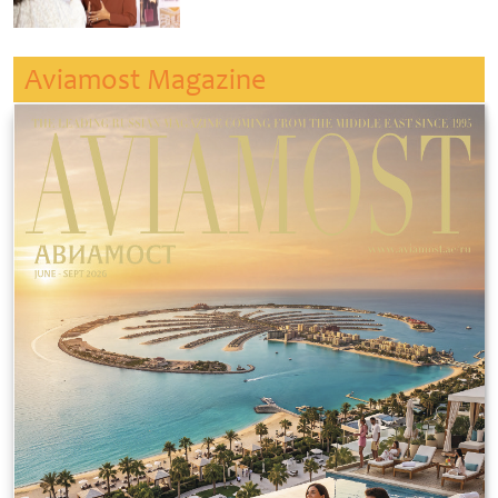
Aviamost Magazine