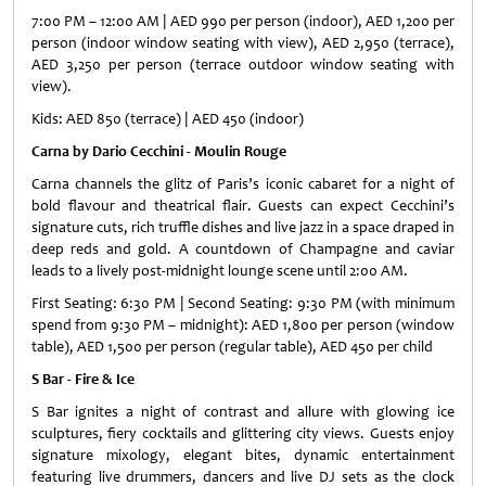
7:00 PM – 12:00 AM | AED 990 per person (indoor), AED 1,200 per
person (indoor window seating with view), AED 2,950 (terrace),
AED 3,250 per person (terrace outdoor window seating with
view).
Kids: AED 850 (terrace) | AED 450 (indoor)
Carna by Dario Cecchini - Moulin Rouge
Carna channels the glitz of Paris’s iconic cabaret for a night of
bold flavour and theatrical flair. Guests can expect Cecchini’s
signature cuts, rich truffle dishes and live jazz in a space draped in
deep reds and gold. A countdown of Champagne and caviar
leads to a lively post-midnight lounge scene until 2:00 AM.
First Seating: 6:30 PM | Second Seating: 9:30 PM (with minimum
spend from 9:30 PM – midnight): AED 1,800 per person (window
table), AED 1,500 per person (regular table), AED 450 per child
S Bar - Fire & Ice
S Bar ignites a night of contrast and allure with glowing ice
sculptures, fiery cocktails and glittering city views. Guests enjoy
signature mixology, elegant bites, dynamic entertainment
featuring live drummers, dancers and live DJ sets as the clock