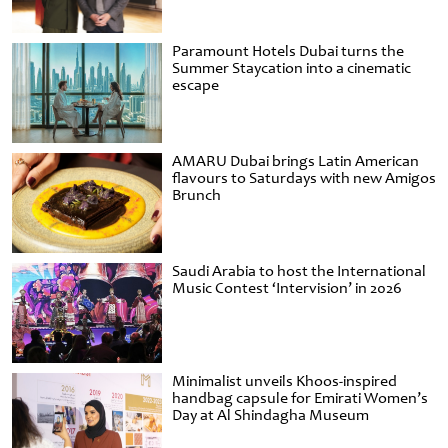
Paramount Hotels Dubai turns the
Summer Staycation into a cinematic
escape
AMARU Dubai brings Latin American
flavours to Saturdays with new Amigos
Brunch
Saudi Arabia to host the International
Music Contest ‘Intervision’ in 2026
Minimalist unveils Khoos-inspired
handbag capsule for Emirati Women’s
Day at Al Shindagha Museum