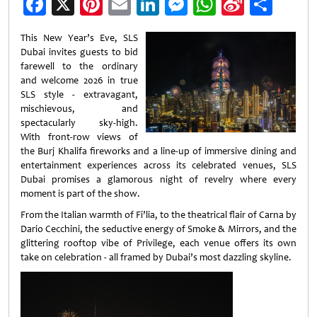
Facebook
X
Pinterest
Email
LinkedIn
Messenger
WhatsApp
Sina
Shar
Weibo
This New Year’s Eve, SLS
Dubai invites guests to bid
farewell to the ordinary
and welcome 2026 in true
SLS style - extravagant,
mischievous, and
spectacularly sky-high.
With front-row views of
the Burj Khalifa fireworks and a line-up of immersive dining and
entertainment experiences across its celebrated venues, SLS
Dubai promises a glamorous night of revelry where every
moment is part of the show.
From the Italian warmth of Fi’lia, to the theatrical flair of Carna by
Dario Cecchini, the seductive energy of Smoke & Mirrors, and the
glittering rooftop vibe of Privilege, each venue offers its own
take on celebration - all framed by Dubai’s most dazzling skyline.