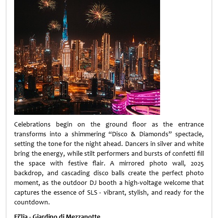
Celebrations begin on the ground floor as the entrance
transforms into a shimmering “Disco & Diamonds” spectacle,
setting the tone for the night ahead. Dancers in silver and white
bring the energy, while stilt performers and bursts of confetti fill
the space with festive flair. A mirrored photo wall, 2025
backdrop, and cascading disco balls create the perfect photo
moment, as the outdoor DJ booth a high-voltage welcome that
captures the essence of SLS - vibrant, stylish, and ready for the
countdown.
Fi’lia - Giardino di Mezzanotte