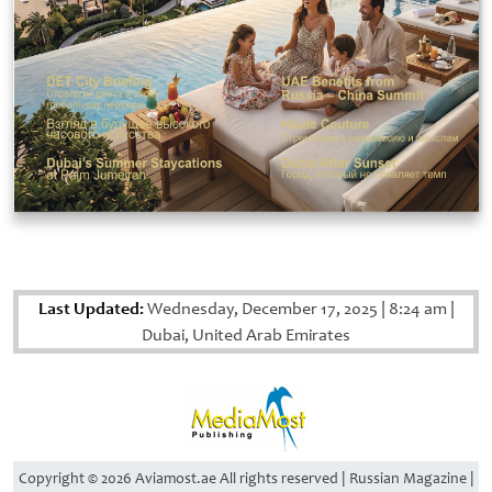
Last Updated:
Wednesday, December 17, 2025
|
8:24 am
|
Dubai, United Arab Emirates
Copyright © 2026 Aviamost.ae All rights reserved | Russian Magazine |