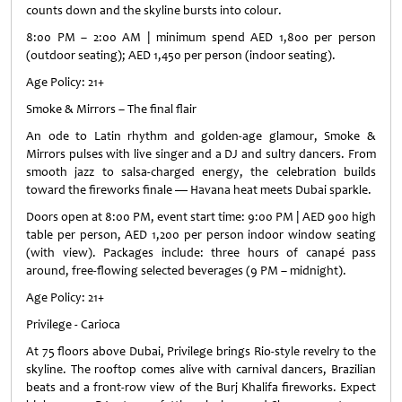
counts down and the skyline bursts into colour.
8:00 PM – 2:00 AM | minimum spend AED 1,800 per person
(outdoor seating); AED 1,450 per person (indoor seating).
Age Policy: 21+
Smoke & Mirrors – The final flair
An ode to Latin rhythm and golden-age glamour, Smoke &
Mirrors pulses with live singer and a DJ and sultry dancers. From
smooth jazz to salsa-charged energy, the celebration builds
toward the fireworks finale — Havana heat meets Dubai sparkle.
Doors open at 8:00 PM, event start time: 9:00 PM | AED 900 high
table per person, AED 1,200 per person indoor window seating
(with view). Packages include: three hours of canapé pass
around, free-flowing selected beverages (9 PM – midnight).
Age Policy: 21+
Privilege - Carioca
At 75 floors above Dubai, Privilege brings Rio-style revelry to the
skyline. The rooftop comes alive with carnival dancers, Brazilian
beats and a front-row view of the Burj Khalifa fireworks. Expect