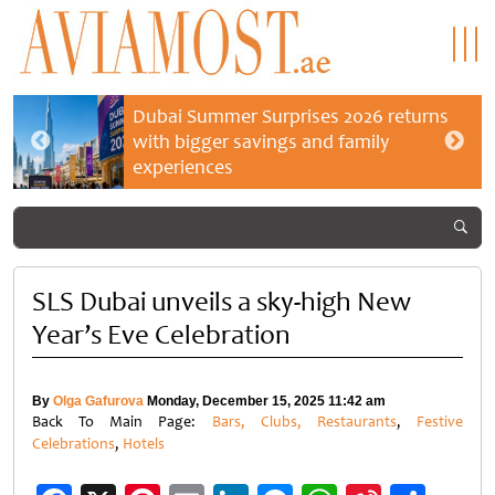
Dubai Summer Surprises 2026 returns
with bigger savings and family
experiences
SLS Dubai unveils a sky-high New
Year’s Eve Celebration
By
Olga Gafurova
Monday, December 15, 2025 11:42 am
Back To Main Page:
Bars, Clubs, Restaurants
,
Festive
Celebrations
,
Hotels