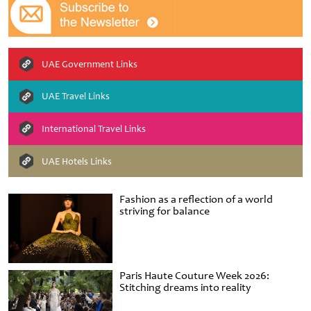
UAE Government Links
UAE Travel Links
International Travel Links
UAE Hotels Links
Fashion as a reflection of a world
striving for balance
Paris Haute Couture Week 2026:
Stitching dreams into reality