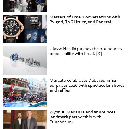
Masters of Time: Conversations with
Bvlgari, TAG Heuer, and Panerai
Ulysse Nardin pushes the boundaries
of possibility with Freak [X]
Mercato celebrates Dubai Summer
Surprises 2026 with spectacular shows
and raffles
Wynn Al Marjan Island announces
landmark partnership with
Punchdrunk