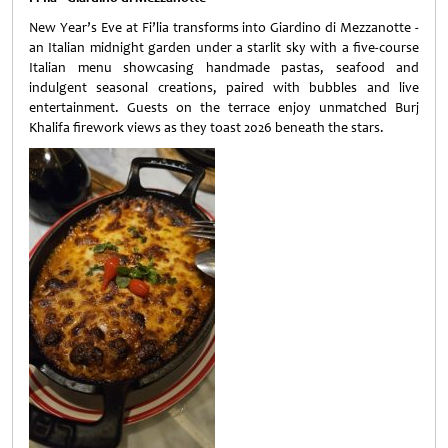
New Year’s Eve at Fi’lia transforms into Giardino di Mezzanotte -
an Italian midnight garden under a starlit sky with a five-course
Italian menu showcasing handmade pastas, seafood and
indulgent seasonal creations, paired with bubbles and live
entertainment. Guests on the terrace enjoy unmatched Burj
Khalifa firework views as they toast 2026 beneath the stars.