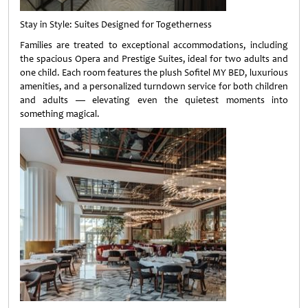
Stay in Style: Suites Designed for Togetherness
Families are treated to exceptional accommodations, including
the spacious Opera and Prestige Suites, ideal for two adults and
one child. Each room features the plush Sofitel MY BED, luxurious
amenities, and a personalized turndown service for both children
and adults — elevating even the quietest moments into
something magical.