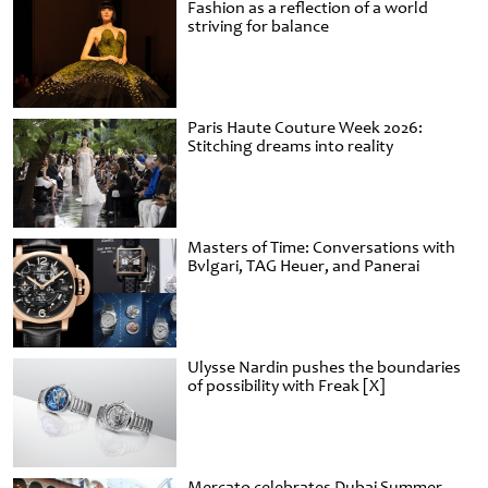
Fashion as a reflection of a world
striving for balance
Paris Haute Couture Week 2026:
Stitching dreams into reality
Masters of Time: Conversations with
Bvlgari, TAG Heuer, and Panerai
Ulysse Nardin pushes the boundaries
of possibility with Freak [X]
Mercato celebrates Dubai Summer