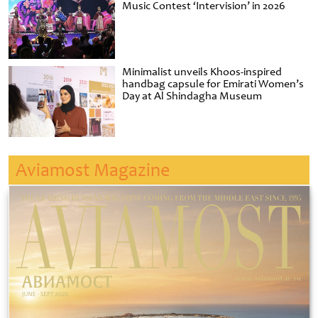
Music Contest ‘Intervision’ in 2026
Minimalist unveils Khoos-inspired
handbag capsule for Emirati Women’s
Day at Al Shindagha Museum
Aviamost Magazine