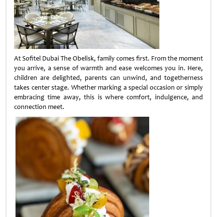
At Sofitel Dubai The Obelisk, family comes first. From the moment
you arrive, a sense of warmth and ease welcomes you in. Here,
children are delighted, parents can unwind, and togetherness
takes center stage. Whether marking a special occasion or simply
embracing time away, this is where comfort, indulgence, and
connection meet.