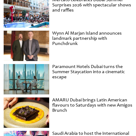
Surprises 2026 with spectacular shows
and raffles
Wynn Al Marjan Island announces
landmark partnership with
Punchdrunk
Paramount Hotels Dubai turns the
Summer Staycation into a cinematic
escape
AMARU Dubai brings Latin American
flavours to Saturdays with new Amigos
Brunch
Saudi Arabia to host the International