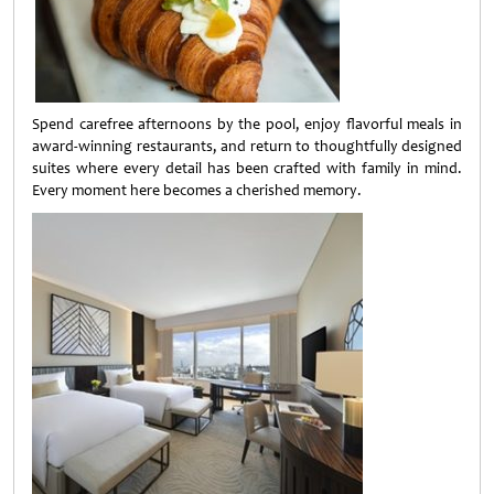
Spend carefree afternoons by the pool, enjoy flavorful meals in
award-winning restaurants, and return to thoughtfully designed
suites where every detail has been crafted with family in mind.
Every moment here becomes a cherished memory.