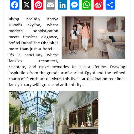
Facebook
X
Pinterest
Email
LinkedIn
Messenger
WhatsApp
Sina
Shar
Weibo
Rising proudly above
Dubai’s skyline, where
modern sophistication
meets timeless elegance,
Sofitel Dubai The Obelisk is
more than just a hotel —
it’s a sanctuary where
families reconnect,
celebrate, and make memories to last a lifetime. Drawing
inspiration from the grandeur of ancient Egypt and the refined
charm of French art de vivre, this five-star destination redefines
family luxury with grace and authenticity.