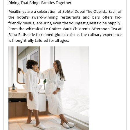
Dining That Brings Families Together
Mealtimes are a celebration at Sofitel Dubai The Obelisk. Each of
the hotel’s award-winning restaurants and bars offers kid-
friendly menus, ensuring even the youngest guests dine happily.
From the whimsical Le Goûter Vault Children’s Afternoon Tea at
Bijou Patisserie to refined global cuisine, the culinary experience
is thoughtfully tailored for all ages.