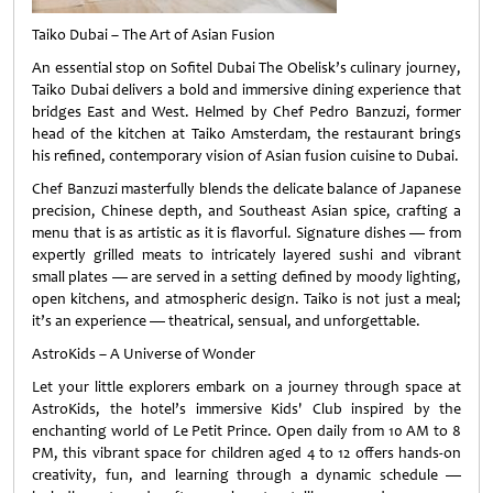
Taiko Dubai – The Art of Asian Fusion
An essential stop on Sofitel Dubai The Obelisk’s culinary journey,
Taiko Dubai delivers a bold and immersive dining experience that
bridges East and West. Helmed by Chef Pedro Banzuzi, former
head of the kitchen at Taiko Amsterdam, the restaurant brings
his refined, contemporary vision of Asian fusion cuisine to Dubai.
Chef Banzuzi masterfully blends the delicate balance of Japanese
precision, Chinese depth, and Southeast Asian spice, crafting a
menu that is as artistic as it is flavorful. Signature dishes — from
expertly grilled meats to intricately layered sushi and vibrant
small plates — are served in a setting defined by moody lighting,
open kitchens, and atmospheric design. Taiko is not just a meal;
it’s an experience — theatrical, sensual, and unforgettable.
AstroKids – A Universe of Wonder
Let your little explorers embark on a journey through space at
AstroKids, the hotel’s immersive Kids' Club inspired by the
enchanting world of Le Petit Prince. Open daily from 10 AM to 8
PM, this vibrant space for children aged 4 to 12 offers hands-on
creativity, fun, and learning through a dynamic schedule —