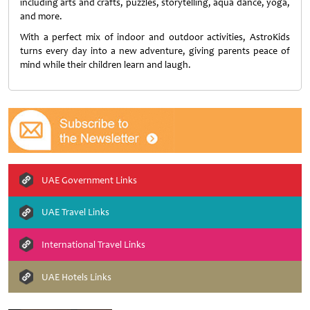
including arts and crafts, puzzles, storytelling, aqua dance, yoga,
and more.
With a perfect mix of indoor and outdoor activities, AstroKids
turns every day into a new adventure, giving parents peace of
mind while their children learn and laugh.
UAE Government Links
UAE Travel Links
International Travel Links
UAE Hotels Links