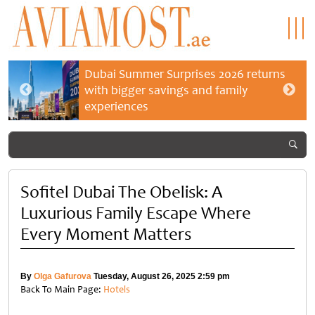
Dubai Summer Surprises 2026 returns
with bigger savings and family
experiences
Sofitel Dubai The Obelisk: A
Luxurious Family Escape Where
Every Moment Matters
By
Olga Gafurova
Tuesday, August 26, 2025 2:59 pm
Back To Main Page:
Hotels