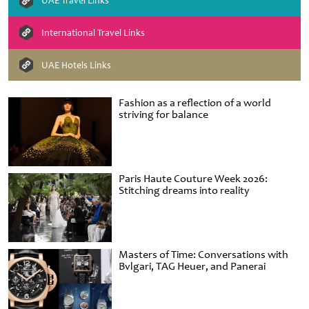
UAE Travel Links
International Travel Links
UAE Hotels Links
Fashion as a reflection of a world
striving for balance
Paris Haute Couture Week 2026:
Stitching dreams into reality
Masters of Time: Conversations with
Bvlgari, TAG Heuer, and Panerai