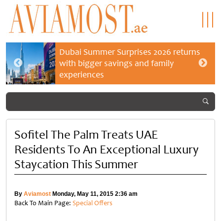
Dubai Summer Surprises 2026 returns
with bigger savings and family
experiences
Sofitel The Palm Treats UAE
Residents To An Exceptional Luxury
Staycation This Summer
By
Aviamost
Monday, May 11, 2015 2:36 am
Back To Main Page:
Special Offers