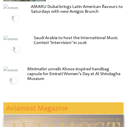
AMARU Dubai brings Latin American flavours to
Saturdays with new Amigos Brunch
Saudi Arabia to host the International Music
Contest ‘Intervision’ in 2026
Minimalist unveils Khoos-inspired handbag
capsule for Emirati Women’s Day at Al Shindagha
Museum
Aviamost Magazine