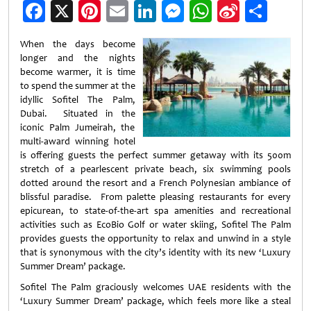
Facebook
X
Pinterest
Email
LinkedIn
Messenger
WhatsApp
Sina
Shar
Weibo
When the days become
longer and the nights
become warmer, it is time
to spend the summer at the
idyllic Sofitel The Palm,
Dubai. Situated in the
iconic Palm Jumeirah, the
multi-award winning hotel
is offering guests the perfect summer getaway with its 500m
stretch of a pearlescent private beach, six swimming pools
dotted around the resort and a French Polynesian ambiance of
blissful paradise. From palette pleasing restaurants for every
epicurean, to state-of-the-art spa amenities and recreational
activities such as EcoBio Golf or water skiing, Sofitel The Palm
provides guests the opportunity to relax and unwind in a style
that is synonymous with the city’s identity with its new ‘Luxury
Summer Dream’ package.
Sofitel The Palm graciously welcomes UAE residents with the
‘Luxury Summer Dream’ package, which feels more like a steal