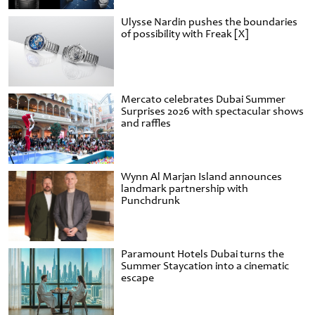
Ulysse Nardin pushes the boundaries
of possibility with Freak [X]
Mercato celebrates Dubai Summer
Surprises 2026 with spectacular shows
and raffles
Wynn Al Marjan Island announces
landmark partnership with
Punchdrunk
Paramount Hotels Dubai turns the
Summer Staycation into a cinematic
escape