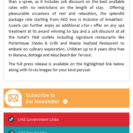
than a spree, as it includes 20% discount on the best available
rates with no restrictions on the length of stay. Offering
pleasurable occasions of rest and relaxation, the splendid
package rate starting from AED 600 is inclusive of breakfast.
Guests can further enjoy an additional 2-for-1 offer on any spa
treatment at its award winning
So Spa
and a 20% discount at all
the hotel’s F&B outlets including signature restaurants like
Porterhouse Steaks & Grills
and
Moana Seafood Restaurant
to
embark on culinary exploration. Children up to 8 years dine free
in
Manava, Bottega and Maui Beach Bar Terrace
.
The full press release is available on the highlighted link below
along with hi-res images for your kind perusal.
UAE Government Links