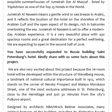
exquisite summerhouses of Jumeirah Dar Al Masyaf - listed by
TripAdvisor as one of the Top 25 Hotels in the World.
Jumeirah Al Naseem means a gentle wind or sea breeze in Arabic,
and it reflects the location of the hotel on the shoreline of the
Arabian Gulf and the open aspect of its design, rich in balconies
overlooking the sea. Jumeirah Al Naseem is set to offer a modern-
day Arabian experience. It is a very beautiful place with 430
spacious rooms and a great destination for a perfect well-being.
We are expecting to open in the second half of 2016.
You have successfully expanded to Russia building Saint
Petersburg’s hotel. Kindly share with us some facts about this
project.
We are also very excited about this project because the 76-room
hotel will be developed within the structure of Wavelberg House,
a landmark of national cultural importance built in 1912, which
stands on the corner of Nevsky Prospect and Malaya Morskaya
Street, one of the most exclusive addresses in St. Petersburg,
close to the Hermitage and just 30 minutes from the city’s
Pulkovo airport.
Designed by architects HBA/Hirsch Bedner Associates, many
original features of the building, including its distinctive façade