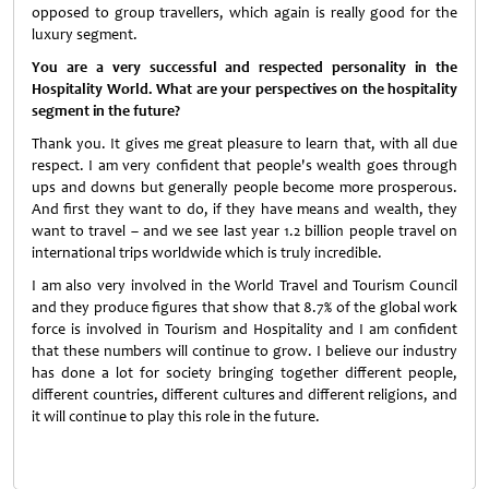
opposed to group travellers, which again is really good for the
luxury segment.
You are a very successful and respected personality in the
Hospitality World. What are your perspectives on the hospitality
segment in the future?
Thank you. It gives me great pleasure to learn that, with all due
respect. I am very confident that people's wealth goes through
ups and downs but generally people become more prosperous.
And first they want to do, if they have means and wealth, they
want to travel – and we see last year 1.2 billion people travel on
international trips worldwide which is truly incredible.
I am also very involved in the World Travel and Tourism Council
and they produce figures that show that 8.7% of the global work
force is involved in Tourism and Hospitality and I am confident
that these numbers will continue to grow. I believe our industry
has done a lot for society bringing together different people,
different countries, different cultures and different religions, and
it will continue to play this role in the future.