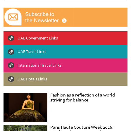
UAE Government Links
UAE Travel Links
International Travel Links
UAE Hotels Links
Fashion as a reflection of a world
striving for balance
Paris Haute Couture Week 2026: