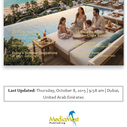
Last Updated:
Thursday, October 8, 2015
|
9:58 am
|
Dubai,
United Arab Emirates