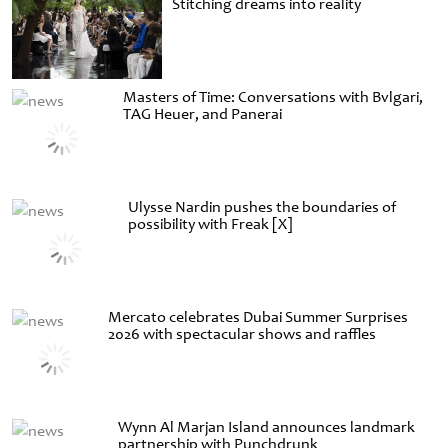
Stitching dreams into reality
Masters of Time: Conversations with Bvlgari,
TAG Heuer, and Panerai
Ulysse Nardin pushes the boundaries of
possibility with Freak [X]
Mercato celebrates Dubai Summer Surprises
2026 with spectacular shows and raffles
Wynn Al Marjan Island announces landmark
partnership with Punchdrunk