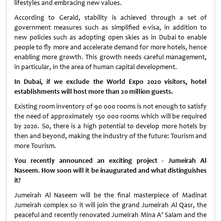
lifestyles and embracing new values.
According to Gerald, stability is achieved through a set of
government measures such as simplified e-visa, in addition to
new policies such as adopting open skies as in Dubai to enable
people to fly more and accelerate demand for more hotels, hence
enabling more growth. This growth needs careful management,
in particular, in the area of human capital development.
In Dubai, if we exclude the World Expo 2020 visitors, hotel
establishments will host more than 20 million guests.
Existing room inventory of 90 000 rooms is not enough to satisfy
the need of approximately 150 000 rooms which will be required
by 2020. So, there is a high potential to develop more hotels by
then and beyond, making the industry of the future: Tourism and
more Tourism.
You recently announced an exciting project - Jumeirah Al
Naseem. How soon will it be inaugurated and what distinguishes
it?
Jumeirah Al Naseem will be the final masterpiece of Madinat
Jumeirah complex so it will join the grand Jumeirah Al Qasr, the
peaceful and recently renovated Jumeirah Mina A’ Salam and the