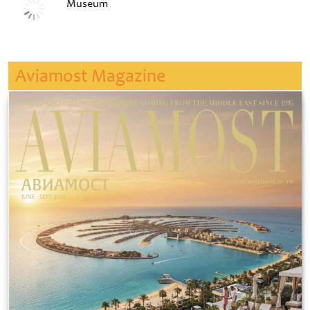
Museum
Aviamost Magazine