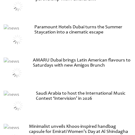
Paramount Hotels Dubai turns the Summer
Staycation into a cinematic escape
AMARU Dubai brings Latin American flavours to
Saturdays with new Amigos Brunch
Saudi Arabia to host the International Music
Contest ‘Intervision’ in 2026
Minimalist unveils Khoos-inspired handbag
capsule for Emirati Women’s Day at Al Shindagha