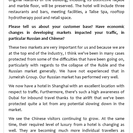
and marble floor, will be preserved. The hotel will include three
restaurants and bars, meeting facilities, a Talise Spa, rooftop
hydrotherapy pool and retail space.
Please tell us about your customer base? Have economic
changes in developing markets impacted your traffic, in
particular Russian and Chinese?
These two markets are very important for us and because we are
at the top end of the industry, I think we’ve been in many cases
protected from some of the difficulties that have been going on,
particularly with regards to the collapse of the Ruble and the
Russian market generally. We have not experienced that in
Jumeirah Group. Our Russian market has performed very well.
We now have a hotel in Shanghai with an excellent location with
respect to traffic. Furthermore, there’s such a high awareness of
Dubai for inbound travel thanks to the airlift that we’ve been
protected quite a lot from any potential slowing down in the
market.
We see the Chinese visitors continuing to grow. At the same
time, their required level of luxury from a hotel is changing as
well. They are becoming much more individual travellers as