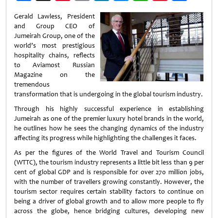
Weibo
Gerald Lawless, President
and Group CEO of
Jumeirah Group, one of the
world’s most prestigious
hospitality chains, reflects
to Aviamost Russian
Magazine on the
tremendous
transformation that is undergoing in the global tourism industry.
Through his highly successful experience in establishing
Jumeirah as one of the premier luxury hotel brands in the world,
he outlines how he sees the changing dynamics of the industry
affecting its progress while highlighting the challenges it faces.
As per the figures of the World Travel and Tourism Council
(WTTC), the tourism industry represents a little bit less than 9 per
cent of global GDP and is responsible for over 270 million jobs,
with the number of travellers growing constantly. However, the
tourism sector requires certain stability factors to continue on
being a driver of global growth and to allow more people to fly
across the globe, hence bridging cultures, developing new