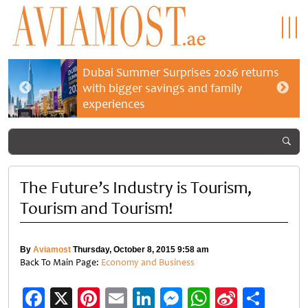
Dubai Summer Surprises 2026 returns
with bigger savings and family
experiences
The Future’s Industry is Tourism,
Tourism and Tourism!
By
Aviamost
Thursday, October 8, 2015 9:58 am
Back To Main Page:
Economy and Business
Facebook
X
Pinterest
Email
LinkedIn
Messenger
WhatsApp
Sina
Shar