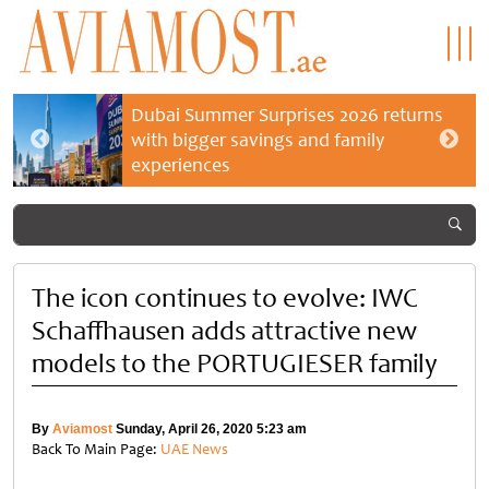
Dubai Summer Surprises 2026 returns
with bigger savings and family
experiences
The icon continues to evolve: IWC
Schaffhausen adds attractive new
models to the PORTUGIESER family
By
Aviamost
Sunday, April 26, 2020 5:23 am
Back To Main Page:
UAE News