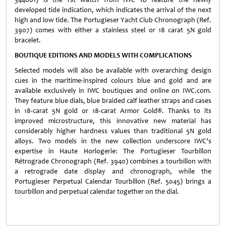
developed tide indication, which indicates the arrival of the next
high and low tide. The Portugieser Yacht Club Chronograph (Ref.
3907) comes with either a stainless steel or 18 carat 5N gold
bracelet.
BOUTIQUE EDITIONS AND MODELS WITH COMPLICATIONS
Selected models will also be available with overarching design
cues in the maritime-inspired colours blue and gold and are
available exclusively in IWC boutiques and online on IWC.com.
They feature blue dials, blue braided calf leather straps and cases
in 18-carat 5N gold or 18-carat Armor Gold®. Thanks to its
improved microstructure, this innovative new material has
considerably higher hardness values than traditional 5N gold
alloys. Two models in the new collection underscore IWC’s
expertise in Haute Horlogerie: The Portugieser Tourbillon
Rétrograde Chronograph (Ref. 3940) combines a tourbillon with
a retrograde date display and chronograph, while the
Portugieser Perpetual Calendar Tourbillon (Ref. 5045) brings a
tourbillon and perpetual calendar together on the dial.