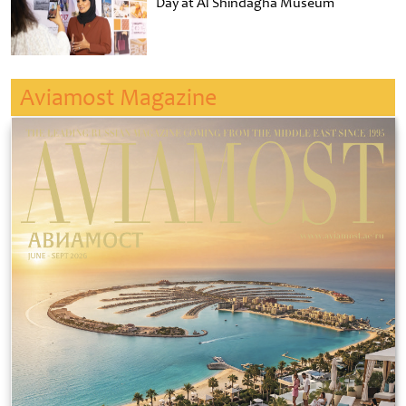
Day at Al Shindagha Museum
Aviamost Magazine