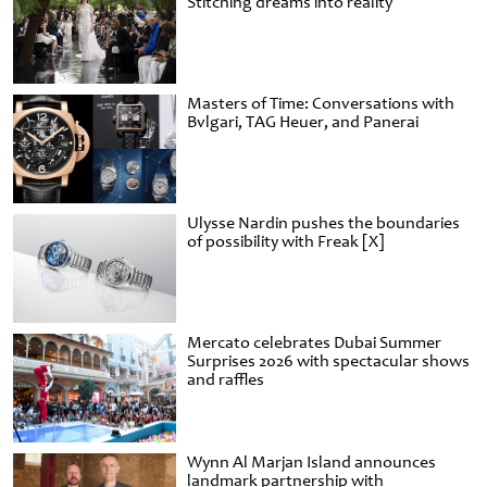
Stitching dreams into reality
Masters of Time: Conversations with
Bvlgari, TAG Heuer, and Panerai
Ulysse Nardin pushes the boundaries
of possibility with Freak [X]
Mercato celebrates Dubai Summer
Surprises 2026 with spectacular shows
and raffles
Wynn Al Marjan Island announces
landmark partnership with