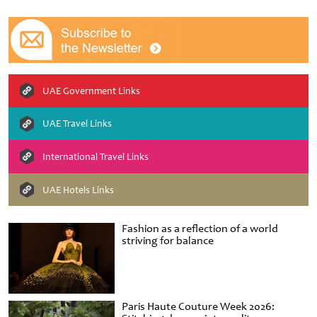
UAE Government Links
UAE Travel Links
International Travel Links
UAE Hotels Links
Fashion as a reflection of a world
striving for balance
Paris Haute Couture Week 2026: