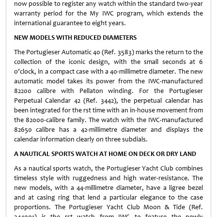
now possible to register any watch within the standard two-year
warranty period for the My IWC program, which extends the
international guarantee to eight years.
NEW MODELS WITH REDUCED DIAMETERS
The Portugieser Automatic 40 (Ref. 3583) marks the return to the
collection of the iconic design, with the small seconds at 6
o’clock, in a compact case with a 40-millimetre diameter. The new
automatic model takes its power from the IWC-manufactured
82200 calibre with Pellaton winding. For the Portugieser
Perpetual Calendar 42 (Ref. 3442), the perpetual calendar has
been integrated for the rst time with an in-house movement from
the 82000-calibre family. The watch with the IWC-manufactured
82650 calibre has a 42-millimetre diameter and displays the
calendar information clearly on three subdials.
A NAUTICAL SPORTS WATCH AT HOME ON DECK OR DRY LAND
As a nautical sports watch, the Portugieser Yacht Club combines
timeless style with ruggedness and high water-resistance. The
new models, with a 44-millimetre diameter, have a ligree bezel
and at casing ring that lend a particular elegance to the case
proportions. The Portugieser Yacht Club Moon & Tide (Ref.
344001) is the rst watch from IWC to feature the newly