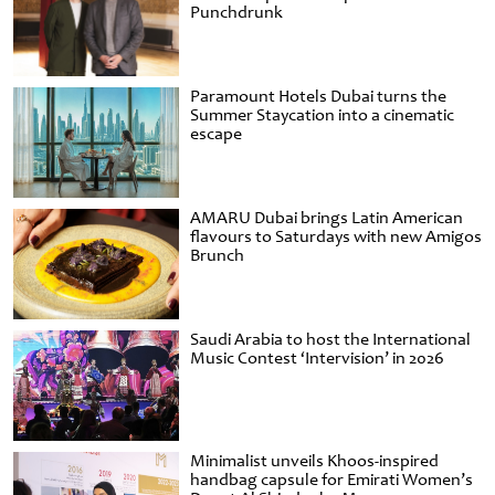
Punchdrunk
Paramount Hotels Dubai turns the
Summer Staycation into a cinematic
escape
AMARU Dubai brings Latin American
flavours to Saturdays with new Amigos
Brunch
Saudi Arabia to host the International
Music Contest ‘Intervision’ in 2026
Minimalist unveils Khoos-inspired
handbag capsule for Emirati Women’s