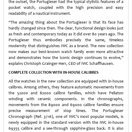
the outset, the Portugieser had the typical stylistic features of a
pocket watch, coupled with the high precision and easy
readability of a nautical instrument.
“The amazing thing about the Portugieser is that its face has
hardly changed since then. The clear, functional design looks just
as fresh and contemporary today as it did over 80 years ago. The
Portugieser thus embodies precisely the same, timeless
modernity that distinguishes IWC as a brand. The new collection
now makes our best-known watch family even more attractive
and demonstrates how the iconic design continues to evolve,”
explains Christoph Grainger-Herr, CEO of IWC Schaffhausen.
COMPLETE COLLECTION WITH IN-HOUSE CALIBRES
All the watches in the new collection are equipped with in-house
calibres. Among others, they feature automatic movements from
the 52000 and 82000 calibre families, which have Pellaton
winding with ceramic components. In the chronographs,
movements from the 89000 and 69000 calibre families ensure
precise measurement of stop times. The Portugieser
Chronograph (Ref. 3716), one of IWC’s most popular models, is
newly equipped in the standard version with the IWC in-house
69355 calibre and a see-through sapphire-glass back. It is also