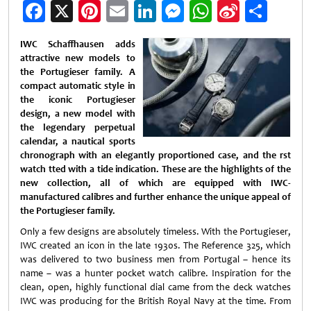
Facebook
X
Pinterest
Email
LinkedIn
Messenger
WhatsApp
Sina
Shar
Weibo
IWC Schaffhausen adds
attractive new models to
the Portugieser family. A
compact automatic style in
the iconic Portugieser
design, a new model with
the legendary perpetual
calendar, a nautical sports
chronograph with an elegantly proportioned case, and the rst
watch tted with a tide indication. These are the highlights of the
new collection, all of which are equipped with IWC-
manufactured calibres and further enhance the unique appeal of
the Portugieser family.
Only a few designs are absolutely timeless. With the Portugieser,
IWC created an icon in the late 1930s. The Reference 325, which
was delivered to two business men from Portugal – hence its
name – was a hunter pocket watch calibre. Inspiration for the
clean, open, highly functional dial came from the deck watches
IWC was producing for the British Royal Navy at the time. From