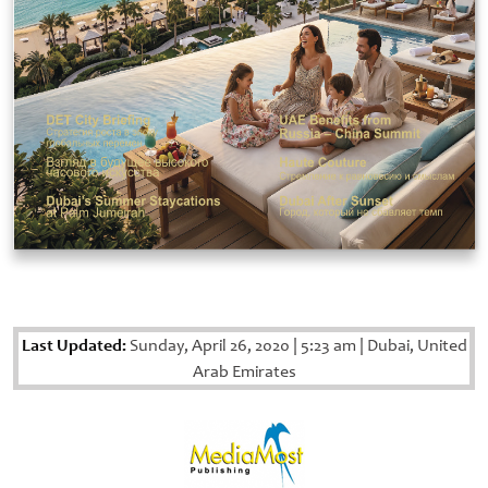
Last Updated:
Sunday, April 26, 2020
|
5:23 am
|
Dubai, United
Arab Emirates