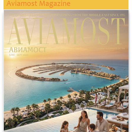
Aviamost Magazine