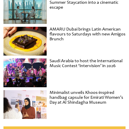
Summer Staycation into a cinematic
escape
AMARU Dubai brings Latin American
flavours to Saturdays with new Amigos
Brunch
Saudi Arabia to host the International
Music Contest ‘Intervision’ in 2026
Minimalist unveils Khoos-inspired
handbag capsule for Emirati Women’s
Day at Al Shindagha Museum