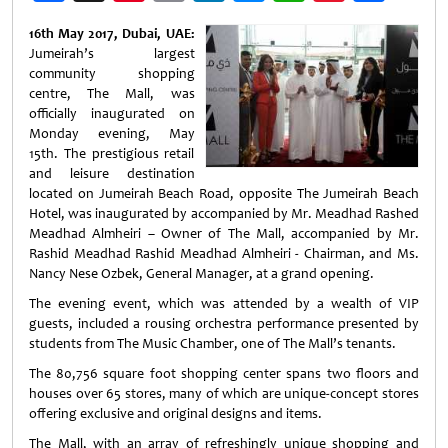
Weibo
16th May 2017, Dubai, UAE:
Jumeirah’s largest
community shopping
centre, The Mall, was
officially inaugurated on
Monday evening, May
15th. The prestigious retail
and leisure destination
located on Jumeirah Beach Road, opposite The Jumeirah Beach
Hotel, was inaugurated by accompanied by Mr. Meadhad Rashed
Meadhad Almheiri – Owner of The Mall, accompanied by Mr.
Rashid Meadhad Rashid Meadhad Almheiri - Chairman, and Ms.
Nancy Nese Ozbek, General Manager, at a grand opening.
The evening event, which was attended by a wealth of VIP
guests, included a rousing orchestra performance presented by
students from The Music Chamber, one of The Mall’s tenants.
The 80,756 square foot shopping center spans two floors and
houses over 65 stores, many of which are unique-concept stores
offering exclusive and original designs and items.
The Mall, with an array of refreshingly unique shopping and