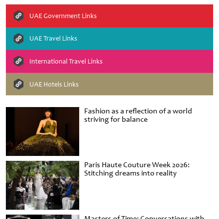
UAE Government Links
UAE Travel Links
International Travel Links
UAE Hotels Links
Fashion as a reflection of a world
striving for balance
Paris Haute Couture Week 2026:
Stitching dreams into reality
Masters of Time: Conversations with