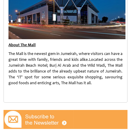
About The Mall
The Mall is the newest gem in Jumeirah, where visitors can have a
great time with family, friends and kids alike.Located across the
Jumeirah Beach Hotel; Burj Al Arab and the Wild Wadi, The Mall
adds to the brilliance of the already upbeat nature of Jumeirah.
The ‘IT’ spot for some serious exquisite shopping, savouring
good foods and enticing arts, The Mall has it all.