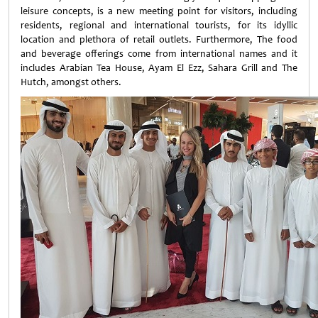
leisure concepts, is a new meeting point for visitors, including
residents, regional and international tourists, for its idyllic
location and plethora of retail outlets. Furthermore, The food
and beverage offerings come from international names and it
includes Arabian Tea House, Ayam El Ezz, Sahara Grill and The
Hutch, amongst others.