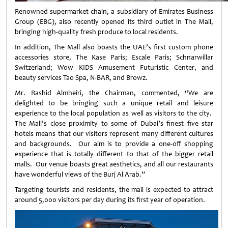
Renowned supermarket chain, a subsidiary of Emirates Business
Group (EBG), also recently opened its third outlet in The Mall,
bringing high-quality fresh produce to local residents.
In addition, The Mall also boasts the UAE’s first custom phone
accessories store, The Kase Paris; Escale Paris; Schnarwillar
Switzerland; Wow KIDS Amusement Futuristic Center, and
beauty services Tao Spa, N-BAR, and Browz.
Mr. Rashid Almheiri, the Chairman, commented, “We are
delighted to be bringing such a unique retail and leisure
experience to the local population as well as visitors to the city.
The Mall’s close proximity to some of Dubai’s finest five star
hotels means that our visitors represent many different cultures
and backgrounds. Our aim is to provide a one-off shopping
experience that is totally different to that of the bigger retail
malls. Our venue boasts great aesthetics, and all our restaurants
have wonderful views of the Burj Al Arab.”
Targeting tourists and residents, the mall is expected to attract
around 5,000 visitors per day during its first year of operation.