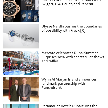
Bvlgari, TAG Heuer, and Panerai
Ulysse Nardin pushes the boundaries
of possibility with Freak [X]
Mercato celebrates Dubai Summer
Surprises 2026 with spectacular shows
and raffles
Wynn Al Marjan Island announces
landmark partnership with
Punchdrunk
Paramount Hotels Dubai turns the