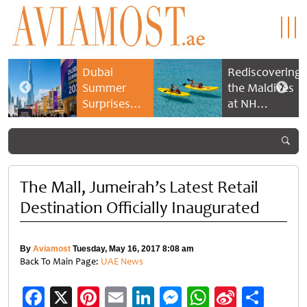
Dubai
Rediscovering
Summer
the Maldives
Surprises
at NH
2026 returns
Collection
with bigger
Maldives
savings and
Reethi Resort
family
experiences
The Mall, Jumeirah’s Latest Retail
Destination Officially Inaugurated
By
Aviamost
Tuesday, May 16, 2017 8:08 am
Back To Main Page:
UAE News
Facebook
X
Pinterest
Email
LinkedIn
Messenger
WhatsApp
Sina
Shar