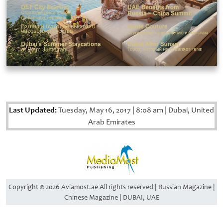
Last Updated:
Tuesday, May 16, 2017
|
8:08 am
|
Dubai, United
Arab Emirates
Copyright © 2026 Aviamost.ae All rights reserved | Russian Magazine |
Chinese Magazine | DUBAI, UAE