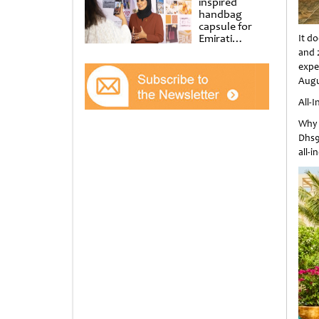
inspired
handbag
capsule for
Emirati
It d
Women’s Day
and 
at Al
expe
Shindagha
Augu
Museum
All-
Why 
Dhs9
all-