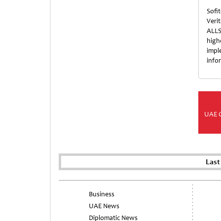
Sofi
Veri
ALLS
high
impl
info
UAE 
Last
Business
UAE News
Diplomatic News