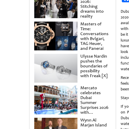
2026:
Stitching
dreams into
Duba
reality
202
awai
Masters of
Time:
with 
Conversations
be it
with Bvlgari,
luxu
TAG Heuer,
have
and Panerai
look
Ulysse Nardin
incl
pushes the
fun
boundaries of
wate
possibility
with Freak [X]
Rece
feel
Mercato
been
celebrates
Dubai
Stay
Summer
If yo
Surprises 2026
with
on P
spectacular
Duba
Wynn Al
shows and
wate
Marjan Island
raffles