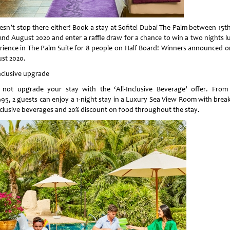
oesn’t stop there either! Book a stay at Sofitel Dubai The Palm between 15th
2nd August 2020 and enter a raffle draw for a chance to win a two nights l
rience in The Palm Suite for 8 people on Half Board! Winners announced o
st 2020.
Inclusive upgrade
not upgrade your stay with the ‘All-Inclusive Beverage’ offer. From
95, 2 guests can enjoy a 1-night stay in a Luxury Sea View Room with break
inclusive beverages and 20% discount on food throughout the stay.