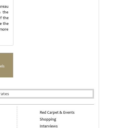
ureau
h the
f the
e the
 more
els
rates
Red Carpet & Events
Shopping
Interviews