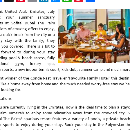
Weibo
i, United Arab Emirates, July
0: Your summer sanctuary
ts at Sofitel Dubai The Palm
lots of amazing offers to enjoy,
 a quick break from the city or a
ry stay with the family, they
 you covered. There is a lot to
 forward to during your stay
uding pool & beach access, fully
ctional gym, luxury spa,
rsports, a new indoor tennis court, kids club, summer camp and much mor
nt winner of the Conde Nast Traveller ‘Favourite Family Hotel’ this destin
s like a home away from home and the much needed worry-free stay we hav
 looking for.
cations
u are currently living in the Emirates, now is the ideal time to plan a stay
alm Jumeirah to enjoy some relaxation away from the crowded city. So
i The Palms’ spacious resort features a variety of pools, a private beac
r sports to enjoy during your stay. Book your stay in the Polynesian-t