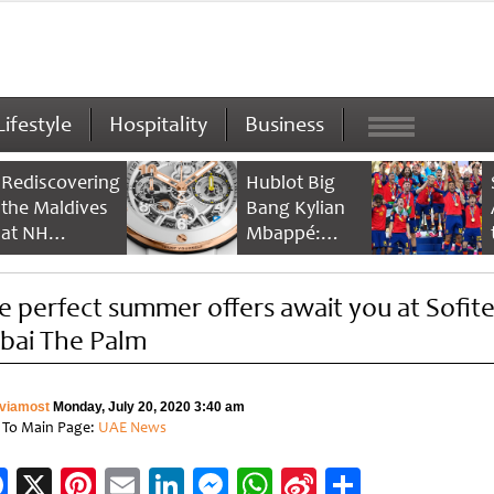
Lifestyle
Hospitality
Business
Rediscovering
Hublot Big
the Maldives
Bang Kylian
at NH
Mbappé:
Collection
Champion’s
Maldives
Timepiece
e perfect summer offers await you at Sofite
Reethi Resort
bai The Palm
viamost
Monday, July 20, 2020 3:40 am
 To Main Page:
UAE News
Facebook
X
Pinterest
Email
LinkedIn
Messenger
WhatsApp
Sina
Share