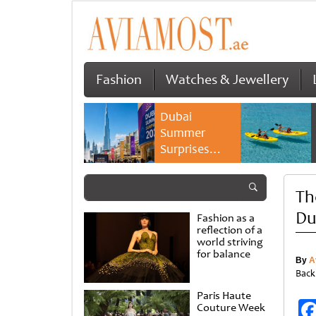
Fashion
Watches & Jewellery
Dubai
Summer
Surprises
2026 returns
with bigger
Th
savings and
family
Du
Fashion as a
experiences
reflection of a
world striving
for balance
By
A
Back
Paris Haute
Couture Week