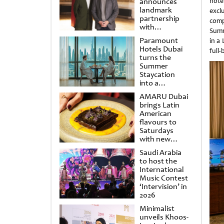
announces
hote
landmark
excl
partnership
comp
with
Summ
Punchdrunk
Paramount
in a
Hotels Dubai
full
turns the
Summer
Staycation
into a
cinematic
AMARU Dubai
escape
brings Latin
American
flavours to
Saturdays
with new
Amigos
Saudi Arabia
Brunch
to host the
International
Music Contest
‘Intervision’ in
2026
Minimalist
unveils Khoos-