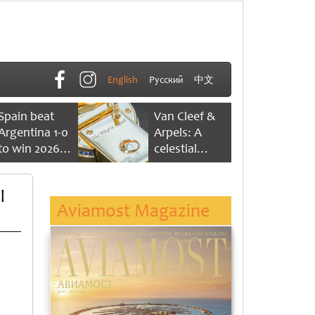
English
Русский
中文
Spain beat
Van Cleef &
Argentina 1-0
Arpels: A
to win 2026
celestial
FIFA World
dance of time
Cup
l
Aviamost Magazine