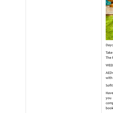
Dayc
Take 
The 
WEE
AED1
with
Sofi
Have
you 
comp
book