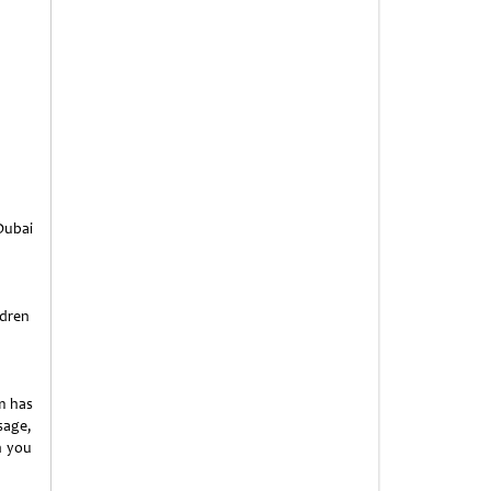
 Dubai
ldren
m has
sage,
n you