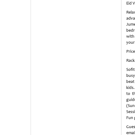
Eid V
Rela
adva
Jumei
bedr
with
your
Pric
Rack
Sofi
busy
beat
kids
to t
guid
(Sun
Sess
Fun 
Gues
emai