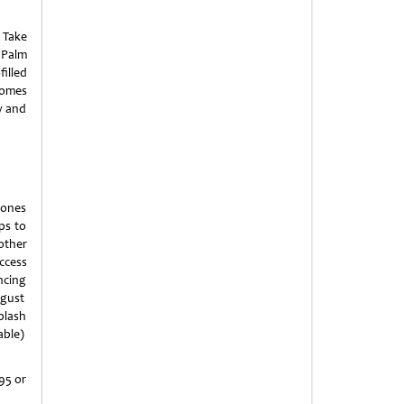
 Take
 Palm
filled
comes
w and
 ones
ps to
other
ccess
ncing
ugust
plash
able)
95 or