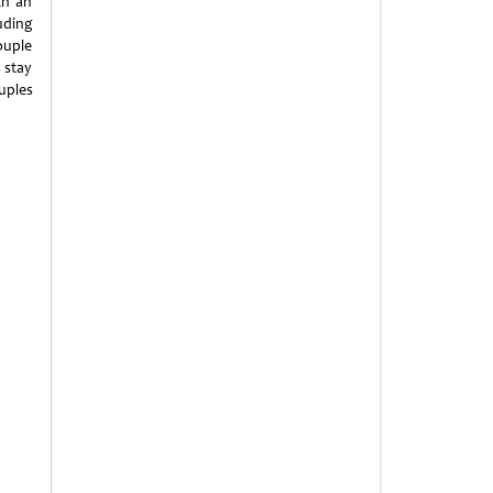
th an
uding
ouple
 stay
uples