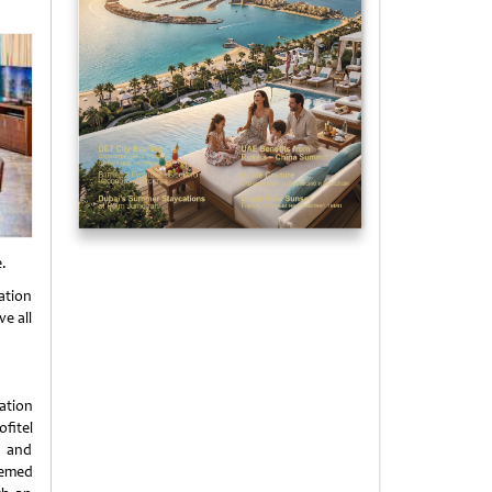
e.
ation
e all
cation
fitel
h and
hemed