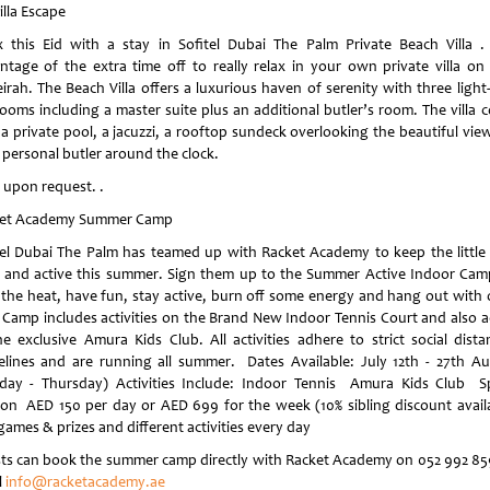
illa Escape
x this Eid with a stay in Sofitel Dubai The Palm Private Beach Villa .
ntage of the extra time off to really relax in your own private villa on
rah. The Beach Villa offers a luxurious haven of serenity with three light-
ooms including a master suite plus an additional butler’s room. The villa 
 a private pool, a jacuzzi, a rooftop sundeck overlooking the beautiful vie
 personal butler around the clock.
e upon request. .
et Academy Summer Camp
tel Dubai The Palm has teamed up with Racket Academy to keep the little
 and active this summer. Sign them up to the Summer Active Indoor Cam
 the heat, have fun, stay active, burn off some energy and hang out with 
. Camp includes activities on the Brand New Indoor Tennis Court and also a
he exclusive Amura Kids Club. All activities adhere to strict social dista
elines and are running all summer. Dates Available: July 12th - 27th A
day - Thursday) Activities Include: Indoor Tennis Amura Kids Club S
ion AED 150 per day or AED 699 for the week (10% sibling discount avail
games & prizes and different activities every day
ts can book the summer camp directly with Racket Academy on 052 992 85
l
info@racketacademy.ae