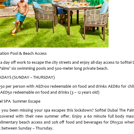
ation Pool & Beach Access
a day off work to escape the city streets and enjoy all-day access to Sofitel
Palms’ six swimming pools and 500-meter long private beach.
KDAYS (SUNDAY – THURSDAY)
50 per person with AED100 redeemable on food and drinks AED80 for chi
 AED50 redeemable on food and drinks (3 – 12 years old)
tel SPA Summer Escape
 you been missing your spa escapes this lockdown? Sofitel Dubai The Pal
covered with their new summer offer. Enjoy a 60 minute full body mas
limentary beach access and 20% off food and beverages for Dhs320 whe
 between Sunday – Thursday.