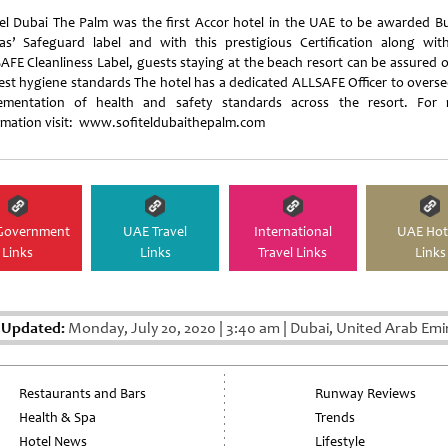
tel Dubai The Palm was the first Accor hotel in the UAE to be awarded B
tas’ Safeguard label and with this prestigious Certification along wit
AFE Cleanliness Label, guests staying at the beach resort can be assured o
est hygiene standards The hotel has a dedicated ALLSAFE Officer to overse
ementation of health and safety standards across the resort. For
rmation visit: www.sofiteldubaithepalm.com
Government
UAE Travel
International
UAE Hot
Links
Links
Travel Links
Links
 Updated:
Monday, July 20, 2020
|
3:40 am
|
Dubai, United Arab Emi
Restaurants and Bars
Runway Reviews
Health & Spa
Trends
Hotel News
Lifestyle