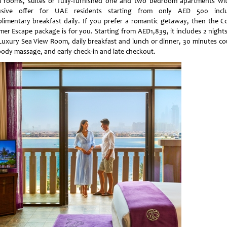
l rooms, suites or fully-furnished one and two bedroom apartments wi
usive offer for UAE residents starting from only AED 500 incl
limentary breakfast daily. If you prefer a romantic getaway, then the C
er Escape package is for you. Starting from AED1,839, it includes 2 nights
 Luxury Sea View Room, daily breakfast and lunch or dinner, 30 minutes co
-body massage, and early check-in and late checkout.