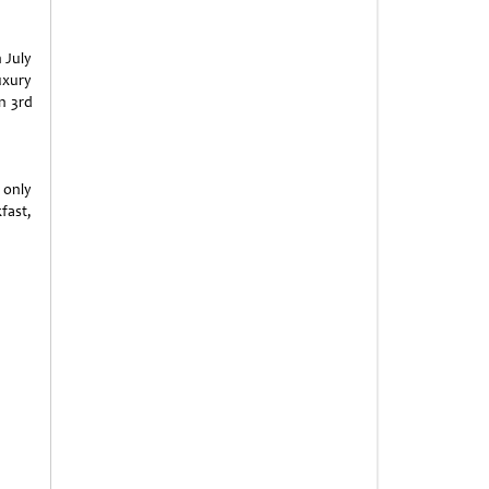
 July
uxury
n 3rd
 only
fast,