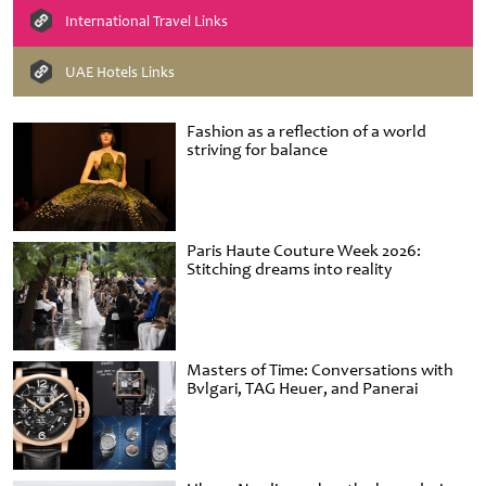
International Travel Links
UAE Hotels Links
Fashion as a reflection of a world
striving for balance
Paris Haute Couture Week 2026:
Stitching dreams into reality
Masters of Time: Conversations with
Bvlgari, TAG Heuer, and Panerai