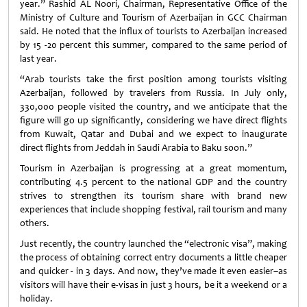
year.” Rashid AL Noori, Chairman, Representative Office of the
Ministry of Culture and Tourism of Azerbaijan in GCC Chairman
said. He noted that the influx of tourists to Azerbaijan increased
by 15 -20 percent this summer, compared to the same period of
last year.
“Arab tourists take the first position among tourists visiting
Azerbaijan, followed by travelers from Russia. In July only,
330,000 people visited the country, and we anticipate that the
figure will go up significantly, considering we have direct flights
from Kuwait, Qatar and Dubai and we expect to inaugurate
direct flights from Jeddah in Saudi Arabia to Baku soon.”
Tourism in Azerbaijan is progressing at a great momentum,
contributing 4.5 percent to the national GDP and the country
strives to strengthen its tourism share with brand new
experiences that include shopping festival, rail tourism and many
others.
Just recently, the country launched the “electronic visa”, making
the process of obtaining correct entry documents a little cheaper
and quicker - in 3 days. And now, they’ve made it even easier–as
visitors will have their e-visas in just 3 hours, be it a weekend or a
holiday.