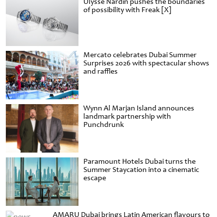
Ulysse Nardin pushes the boundaries
of possibility with Freak [X]
Mercato celebrates Dubai Summer
Surprises 2026 with spectacular shows
and raffles
Wynn Al Marjan Island announces
landmark partnership with
Punchdrunk
Paramount Hotels Dubai turns the
Summer Staycation into a cinematic
escape
AMARU Dubai brings Latin American flavours to