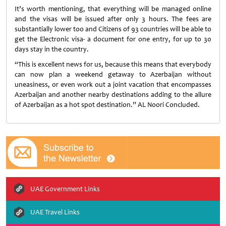
It’s worth mentioning, that everything will be managed online
and the visas will be issued after only 3 hours. The fees are
substantially lower too and Citizens of 93 countries will be able to
get the Electronic visa- a document for one entry, for up to 30
days stay in the country.
“This is excellent news for us, because this means that everybody
can now plan a weekend getaway to Azerbaijan without
uneasiness, or even work out a joint vacation that encompasses
Azerbaijan and another nearby destinations adding to the allure
of Azerbaijan as a hot spot destination.” AL Noori Concluded.
UAE Government Links
UAE Travel Links