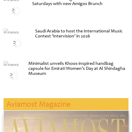
Saturdays with new Amigos Brunch
Saudi Arabia to host the International Music
Contest ‘Intervision’ in 2026
Minimalist unveils Khoos-inspired handbag
capsule for Emirati Women’s Day at Al Shindagha
Museum
Aviamost Magazine