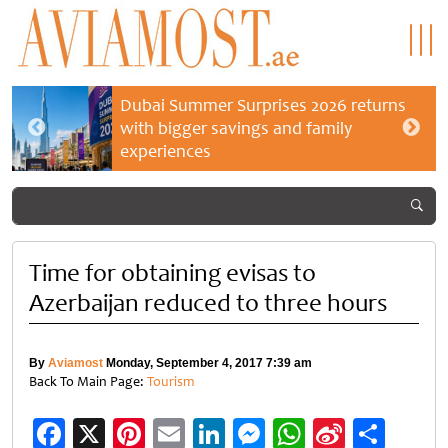
Dubai Summer Surprises 2026 returns
with bigger savings and family
experiences
Time for obtaining evisas to
Azerbaijan reduced to three hours
By
Aviamost
Monday, September 4, 2017 7:39 am
Back To Main Page:
Tourism
Facebook
X
Pinterest
Email
LinkedIn
Messenger
WhatsApp
Sina
Shar