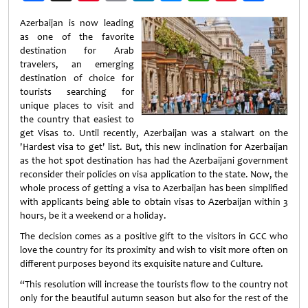
Weibo
Azerbaijan is now leading
as one of the favorite
destination for Arab
travelers, an emerging
destination of choice for
tourists searching for
unique places to visit and
the country that easiest to
get Visas to. Until recently, Azerbaijan was a stalwart on the
'Hardest visa to get' list. But, this new inclination for Azerbaijan
as the hot spot destination has had the Azerbaijani government
reconsider their policies on visa application to the state. Now, the
whole process of getting a visa to Azerbaijan has been simplified
with applicants being able to obtain visas to Azerbaijan within 3
hours, be it a weekend or a holiday.
The decision comes as a positive gift to the visitors in GCC who
love the country for its proximity and wish to visit more often on
different purposes beyond its exquisite nature and Culture.
“This resolution will increase the tourists flow to the country not
only for the beautiful autumn season but also for the rest of the