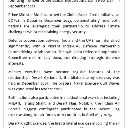
founding member of the Global Biofuels Alliance in New Delhi in
September 2023.
Prime Minister Modi launched the Global Green Credit Initiative at
COP28 in Dubai in December 2023, demonstrating how both
nations are leveraging their partnership to address climate
challenges whilst maintaining energy security.
Defence cooperation between India and the UAE has intensified
significantly, with a vibrant India-UAE Defence Partnership
Forum driving collaboration. The 13th Joint Defence Cooperation
Committee met in July 2024, coordinating strategic defence
interests.
Military exercises have become regular features of the
relationship. Desert Cyclone-II, the bilateral army exercise, was
held in December 2025. The bilateral Naval Exercise Gulf Waves
was conducted in October 2024.
Both nations also participated in multinational exercises including
MILAN, Tarang Shakti and Desert Flag. Notably, the Indian Air
Force's biggest contingent participated in the Desert Flag
exercise alongside air forces of 11 countries in April-May 2025.
Desert Knight Exercise, the first trilateral exercise involving the air