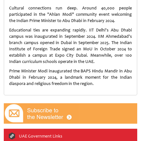
Cultural connections run deep. Around 40,000 people
participated in the "Ahlan Modi" community event welcoming
the Indian Prime Minister to Abu Dhabi in February 2024.
Educational ties are expanding rapidly. IIT Delhi's Abu Dhabi
campus was inaugurated in September 2024. IIM Ahmedabad's
branch campus opened in Dubai in September 2025. The Indian
Institute of Foreign Trade signed an MoU in October 2024 to
establish a campus at Expo City Dubai. Meanwhile, over 100
Indian curriculum schools operate in the UAE.
Prime Minister Modi inaugurated the BAPS Hindu Mandir in Abu
Dhabi in February 2024, a landmark moment for the Indian
diaspora and religious freedom in the region.
UAE Government Links