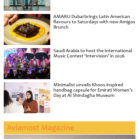
AMARU Dubai brings Latin American
flavours to Saturdays with new Amigos
Brunch
Saudi Arabia to host the International
Music Contest ‘Intervision’ in 2026
Minimalist unveils Khoos-inspired
handbag capsule for Emirati Women’s
Day at Al Shindagha Museum
Aviamost Magazine