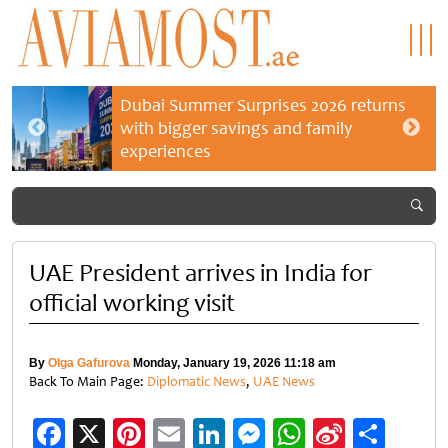
Dubai Summer Surprises 2026 returns
with bigger savings and family
experiences
UAE President arrives in India for
official working visit
By
Olga Gafurova
Monday, January 19, 2026 11:18 am
Back To Main Page:
Diplomatic News
,
UAE News
Facebook
X
Pinterest
Email
LinkedIn
Messenger
WhatsApp
Sina
Shar