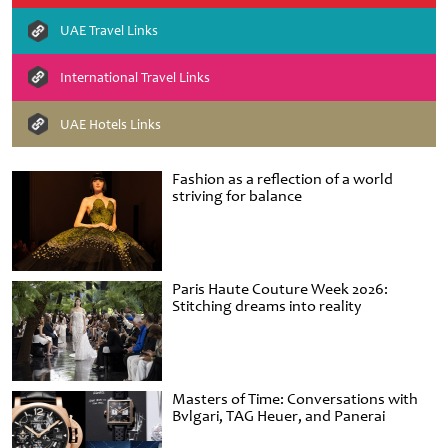
UAE Travel Links
International Travel Links
UAE Hotels Links
Fashion as a reflection of a world
striving for balance
Paris Haute Couture Week 2026:
Stitching dreams into reality
Masters of Time: Conversations with
Bvlgari, TAG Heuer, and Panerai