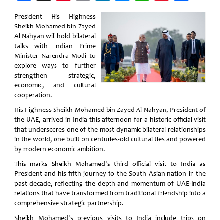
Weibo
President His Highness
Sheikh Mohamed bin Zayed
Al Nahyan will hold bilateral
talks with Indian Prime
Minister Narendra Modi to
explore ways to further
strengthen strategic,
economic, and cultural
cooperation.
His Highness Sheikh Mohamed bin Zayed Al Nahyan, President of
the UAE, arrived in India this afternoon for a historic official visit
that underscores one of the most dynamic bilateral relationships
in the world, one built on centuries-old cultural ties and powered
by modern economic ambition.
This marks Sheikh Mohamed's third official visit to India as
President and his fifth journey to the South Asian nation in the
past decade, reflecting the depth and momentum of UAE-India
relations that have transformed from traditional friendship into a
comprehensive strategic partnership.
Sheikh Mohamed's previous visits to India include trips on