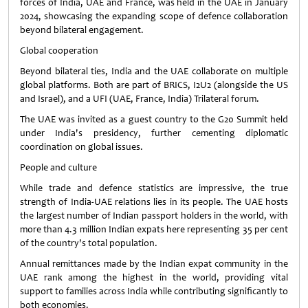
forces of India, UAE and France, was held in the UAE in January
2024, showcasing the expanding scope of defence collaboration
beyond bilateral engagement.
Global cooperation
Beyond bilateral ties, India and the UAE collaborate on multiple
global platforms. Both are part of BRICS, I2U2 (alongside the US
and Israel), and a UFI (UAE, France, India) Trilateral forum.
The UAE was invited as a guest country to the G20 Summit held
under India's presidency, further cementing diplomatic
coordination on global issues.
People and culture
While trade and defence statistics are impressive, the true
strength of India-UAE relations lies in its people. The UAE hosts
the largest number of Indian passport holders in the world, with
more than 4.3 million Indian expats here representing 35 per cent
of the country's total population.
Annual remittances made by the Indian expat community in the
UAE rank among the highest in the world, providing vital
support to families across India while contributing significantly to
both economies.