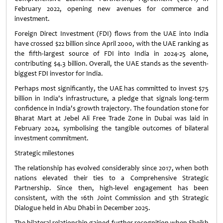
February 2022, opening new avenues for commerce and
investment.
Foreign Direct Investment (FDI) flows from the UAE into India
have crossed $22 billion since April 2000, with the UAE ranking as
the fifth-largest source of FDI into India in 2024-25 alone,
contributing $4.3 billion. Overall, the UAE stands as the seventh-
biggest FDI investor for India.
Perhaps most significantly, the UAE has committed to invest $75
billion in India's infrastructure, a pledge that signals long-term
confidence in India's growth trajectory. The foundation stone for
Bharat Mart at Jebel Ali Free Trade Zone in Dubai was laid in
February 2024, symbolising the tangible outcomes of bilateral
investment commitment.
Strategic milestones
The relationship has evolved considerably since 2017, when both
nations elevated their ties to a Comprehensive Strategic
Partnership. Since then, high-level engagement has been
consistent, with the 16th Joint Commission and 5th Strategic
Dialogue held in Abu Dhabi in December 2025.
The bilateral relationship gained further recognition when Sheikh