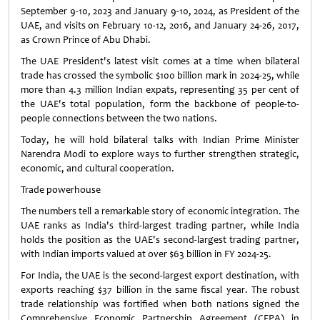
September 9-10, 2023 and January 9-10, 2024, as President of the
UAE, and visits on February 10-12, 2016, and January 24-26, 2017,
as Crown Prince of Abu Dhabi.
The UAE President's latest visit comes at a time when bilateral
trade has crossed the symbolic $100 billion mark in 2024-25, while
more than 4.3 million Indian expats, representing 35 per cent of
the UAE's total population, form the backbone of people-to-
people connections between the two nations.
Today, he will hold bilateral talks with Indian Prime Minister
Narendra Modi to explore ways to further strengthen strategic,
economic, and cultural cooperation.
Trade powerhouse
The numbers tell a remarkable story of economic integration. The
UAE ranks as India's third-largest trading partner, while India
holds the position as the UAE's second-largest trading partner,
with Indian imports valued at over $63 billion in FY 2024-25.
For India, the UAE is the second-largest export destination, with
exports reaching $37 billion in the same fiscal year. The robust
trade relationship was fortified when both nations signed the
Comprehensive Economic Partnership Agreement (CEPA) in