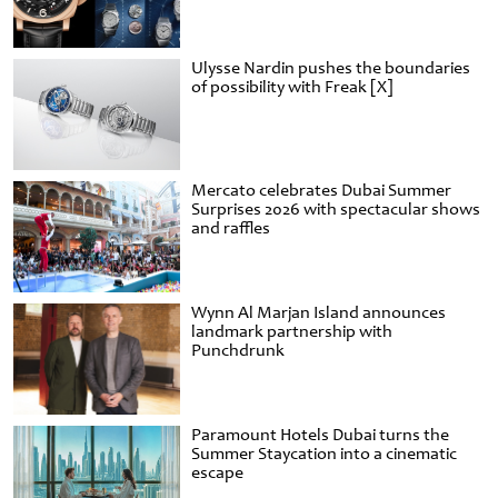
Ulysse Nardin pushes the boundaries
of possibility with Freak [X]
Mercato celebrates Dubai Summer
Surprises 2026 with spectacular shows
and raffles
Wynn Al Marjan Island announces
landmark partnership with
Punchdrunk
Paramount Hotels Dubai turns the
Summer Staycation into a cinematic
escape