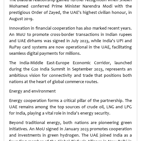
Mohamed conferred Prime Minister Narendra Modi with the
prestigious Order of Zayed, the UAE's highest civilian honour, in
August 2019.
Innovation in financial cooperation has also marked recent years.
An MoU to promote cross-border transactions in Indian rupees
and UAE dirhams was signed in July 2023, while India's UPI and
RuPay card systems are now operational in the UAE, facilitating
seamless digital payments for millions.
The India-Middle East-Europe Economic Corridor, launched
during the G20 India Summit in September 2023, represents an
ambitious vision for connectivity and trade that positions both
nations at the heart of global commerce routes.
Energy and environment
Energy cooperation forms a critical pillar of the partnership. The
UAE remains among the top sources of crude oil, LNG and LPG
for India, playing a vital role in India's energy security.
Beyond traditional energy, both nations are pioneering green
initiatives. An MoU signed in January 2023 promotes cooperation
and investments in green hydrogen. The UAE joined India as a