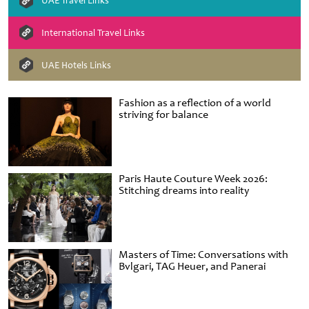
UAE Travel Links
International Travel Links
UAE Hotels Links
Fashion as a reflection of a world
striving for balance
Paris Haute Couture Week 2026:
Stitching dreams into reality
Masters of Time: Conversations with
Bvlgari, TAG Heuer, and Panerai