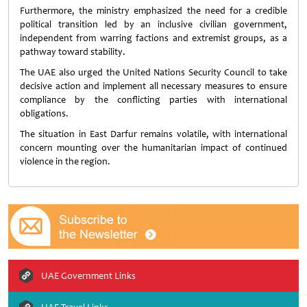
Furthermore, the ministry emphasized the need for a credible
political transition led by an inclusive civilian government,
independent from warring factions and extremist groups, as a
pathway toward stability.
The UAE also urged the
United Nations Security Council
to take
decisive action and implement all necessary measures to ensure
compliance by the conflicting parties with international
obligations.
The situation in East Darfur remains volatile, with international
concern mounting over the humanitarian impact of continued
violence in the region.
UAE Government Links