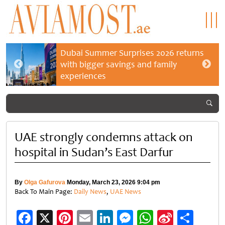
Dubai Summer Surprises 2026 returns
with bigger savings and family
experiences
UAE strongly condemns attack on
hospital in Sudan’s East Darfur
By
Olga Gafurova
Monday, March 23, 2026 9:04 pm
Back To Main Page:
Daily News
,
UAE News
Facebook
X
Pinterest
Email
LinkedIn
Messenger
WhatsApp
Sina
Shar