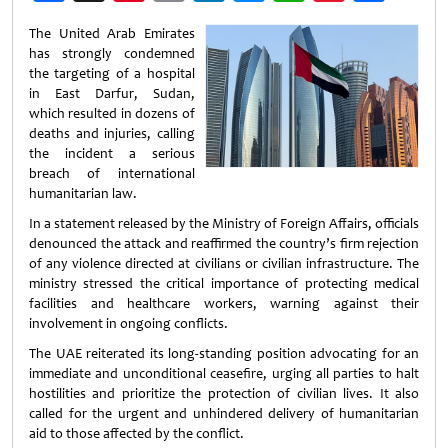
Weibo
The
United Arab Emirates
has strongly condemned
the targeting of a hospital
in East Darfur,
Sudan
,
which resulted in dozens of
deaths and injuries, calling
the incident a serious
breach of international
humanitarian law.
In a statement released by the
Ministry of Foreign Affairs
, officials
denounced the attack and reaffirmed the country’s firm rejection
of any violence directed at civilians or civilian infrastructure. The
ministry stressed the critical importance of protecting medical
facilities and healthcare workers, warning against their
involvement in ongoing conflicts.
The UAE reiterated its long-standing position advocating for an
immediate and unconditional ceasefire, urging all parties to halt
hostilities and prioritize the protection of civilian lives. It also
called for the urgent and unhindered delivery of humanitarian
aid to those affected by the conflict.