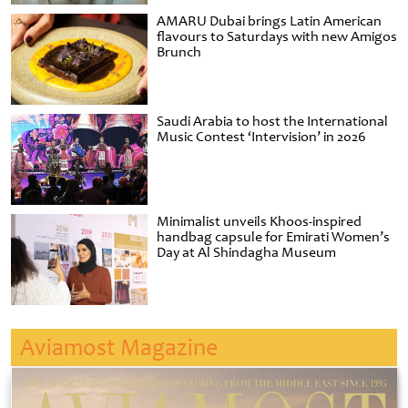
AMARU Dubai brings Latin American
flavours to Saturdays with new Amigos
Brunch
Saudi Arabia to host the International
Music Contest ‘Intervision’ in 2026
Minimalist unveils Khoos-inspired
handbag capsule for Emirati Women’s
Day at Al Shindagha Museum
Aviamost Magazine