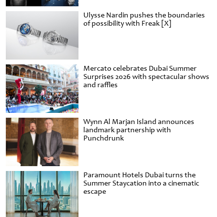
Ulysse Nardin pushes the boundaries
of possibility with Freak [X]
Mercato celebrates Dubai Summer
Surprises 2026 with spectacular shows
and raffles
Wynn Al Marjan Island announces
landmark partnership with
Punchdrunk
Paramount Hotels Dubai turns the
Summer Staycation into a cinematic
escape