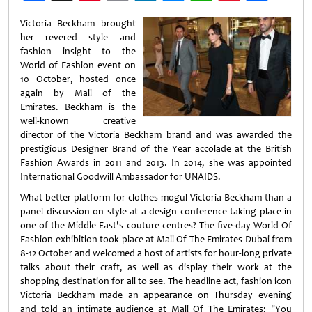
Weibo
Victoria Beckham brought
her revered style and
fashion insight to the
World of Fashion event on
10 October, hosted once
again by Mall of the
Emirates. Beckham is the
well-known creative
director of the Victoria Beckham brand and was awarded the
prestigious Designer Brand of the Year accolade at the British
Fashion Awards in 2011 and 2013. In 2014, she was appointed
International Goodwill Ambassador for UNAIDS.
What better platform for clothes mogul Victoria Beckham than a
panel discussion on style at a design conference taking place in
one of the Middle East's couture centres? The five-day World Of
Fashion exhibition took place at Mall Of The Emirates Dubai from
8-12 October and welcomed a host of artists for hour-long private
talks about their craft, as well as display their work at the
shopping destination for all to see. The headline act, fashion icon
Victoria Beckham made an appearance on Thursday evening
and told an intimate audience at Mall Of The Emirates: "You