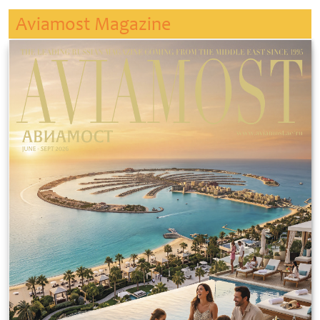
Aviamost Magazine