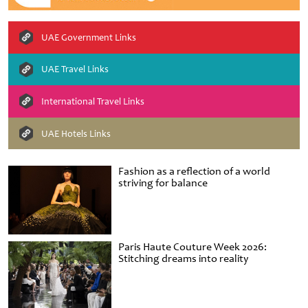
UAE Government Links
UAE Travel Links
International Travel Links
UAE Hotels Links
Fashion as a reflection of a world
striving for balance
Paris Haute Couture Week 2026:
Stitching dreams into reality