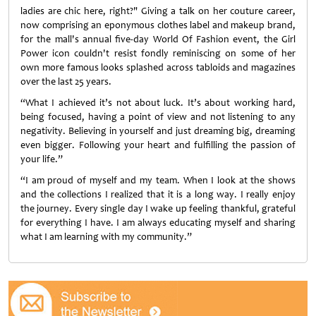
ladies are chic here, right?" Giving a talk on her couture career,
now comprising an eponymous clothes label and makeup brand,
for the mall's annual five-day World Of Fashion event, the Girl
Power icon couldn't resist fondly reminiscing on some of her
own more famous looks splashed across tabloids and magazines
over the last 25 years.
“What I achieved it’s not about luck. It’s about working hard,
being focused, having a point of view and not listening to any
negativity. Believing in yourself and just dreaming big, dreaming
even bigger. Following your heart and fulfilling the passion of
your life.”
“I am proud of myself and my team. When I look at the shows
and the collections I realized that it is a long way. I really enjoy
the journey. Every single day I wake up feeling thankful, grateful
for everything I have. I am always educating myself and sharing
what I am learning with my community.”