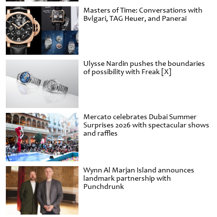
Masters of Time: Conversations with
Bvlgari, TAG Heuer, and Panerai
Ulysse Nardin pushes the boundaries
of possibility with Freak [X]
Mercato celebrates Dubai Summer
Surprises 2026 with spectacular shows
and raffles
Wynn Al Marjan Island announces
landmark partnership with
Punchdrunk