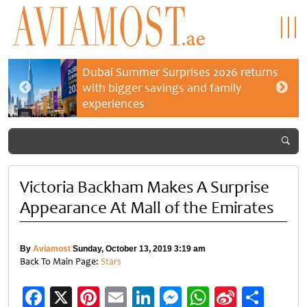
Dubai Summer Surprises 2026 returns
with bigger savings and family
experiences
Victoria Backham Makes A Surprise
Appearance At Mall of the Emirates
By
Aviamost
Sunday, October 13, 2019 3:19 am
Back To Main Page:
Stars
Facebook
X
Pinterest
Email
LinkedIn
Messenger
WhatsApp
Sina
Shar