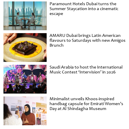
Paramount Hotels Dubai turns the
Summer Staycation into a cinematic
escape
AMARU Dubai brings Latin American
flavours to Saturdays with new Amigos
Brunch
Saudi Arabia to host the International
Music Contest ‘Intervision’ in 2026
Minimalist unveils Khoos-inspired
handbag capsule for Emirati Women’s
Day at Al Shindagha Museum