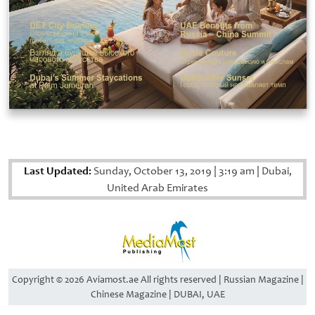
Last Updated:
Sunday, October 13, 2019
|
3:19 am
|
Dubai,
United Arab Emirates
Copyright © 2026 Aviamost.ae All rights reserved | Russian Magazine |
Chinese Magazine | DUBAI, UAE