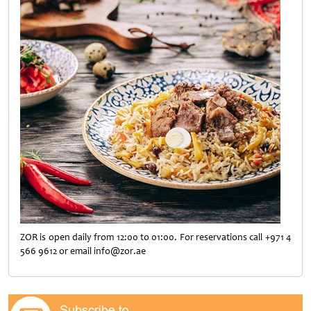
ZOR is open daily from 12:00 to 01:00. For reservations call +971 4
566 9612 or email info@zor.ae