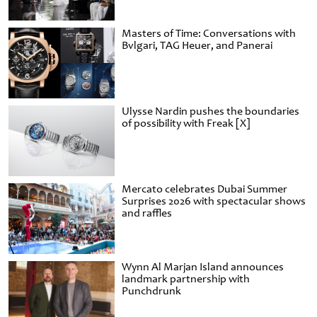
Masters of Time: Conversations with
Bvlgari, TAG Heuer, and Panerai
Ulysse Nardin pushes the boundaries
of possibility with Freak [X]
Mercato celebrates Dubai Summer
Surprises 2026 with spectacular shows
and raffles
Wynn Al Marjan Island announces
landmark partnership with
Punchdrunk