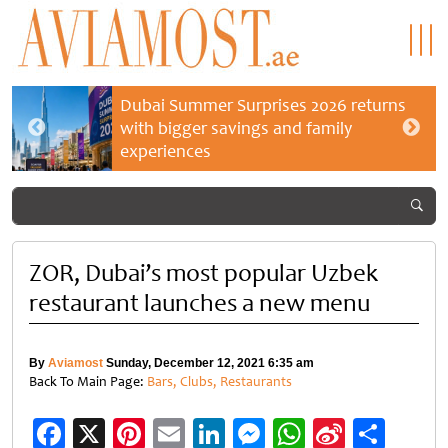
Dubai Summer Surprises 2026 returns
with bigger savings and family
experiences
ZOR, Dubai’s most popular Uzbek
restaurant launches a new menu
By
Aviamost
Sunday, December 12, 2021 6:35 am
Back To Main Page:
Bars, Clubs, Restaurants
Facebook
X
Pinterest
Email
LinkedIn
Messenger
WhatsApp
Sina
Shar