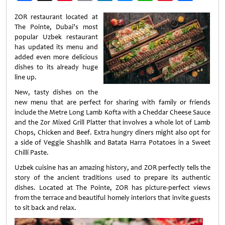
Weibo
ZOR restaurant located at
The Pointe, Dubai’s most
popular Uzbek restaurant
has updated its menu and
added even more delicious
dishes to its already huge
line up.
New, tasty dishes on the
new menu that are perfect for sharing with family or friends
include the Metre Long Lamb Kofta with a Cheddar Cheese Sauce
and the Zor Mixed Grill Platter that involves a whole lot of Lamb
Chops, Chicken and Beef. Extra hungry diners might also opt for
a side of Veggie Shashlik and Batata Harra Potatoes in a Sweet
Chilli Paste.
Uzbek cuisine has an amazing history, and ZOR perfectly tells the
story of the ancient traditions used to prepare its authentic
dishes. Located at The Pointe, ZOR has picture-perfect views
from the terrace and beautiful homely interiors that invite guests
to sit back and relax.