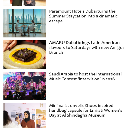
Paramount Hotels Dubai turns the
Summer Staycation into a cinematic
escape
AMARU Dubai brings Latin American
flavours to Saturdays with new Amigos
Brunch
Saudi Arabia to host the International
Music Contest ‘Intervision’ in 2026
Minimalist unveils Khoos-inspired
handbag capsule for Emirati Women’s
Day at Al Shindagha Museum