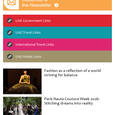
UAE Government Links
UAE Travel Links
International Travel Links
UAE Hotels Links
Fashion as a reflection of a world
striving for balance
Paris Haute Couture Week 2026:
Stitching dreams into reality