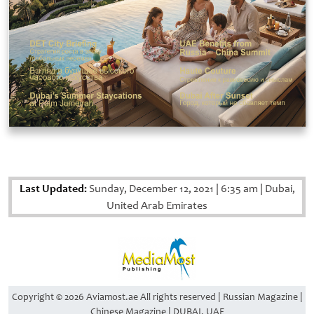
Last Updated:
Sunday, December 12, 2021
|
6:35 am
|
Dubai,
United Arab Emirates
Copyright © 2026 Aviamost.ae All rights reserved | Russian Magazine |
Chinese Magazine | DUBAI, UAE