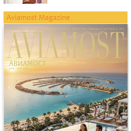
Aviamost Magazine