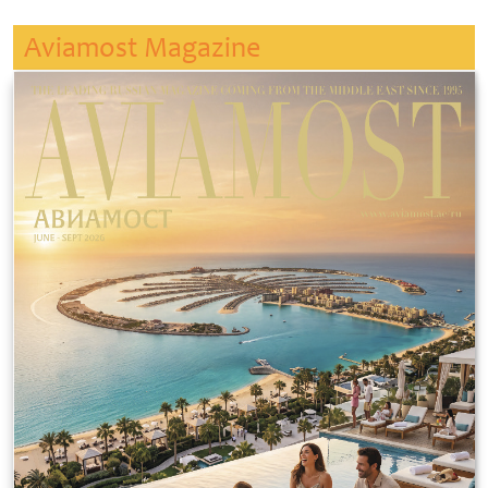
Aviamost Magazine