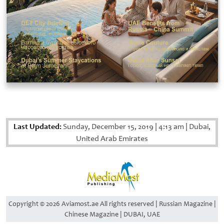
Last Updated:
Sunday, December 15, 2019
|
4:13 am
|
Dubai,
United Arab Emirates
Copyright © 2026 Aviamost.ae All rights reserved | Russian Magazine |
Chinese Magazine | DUBAI, UAE