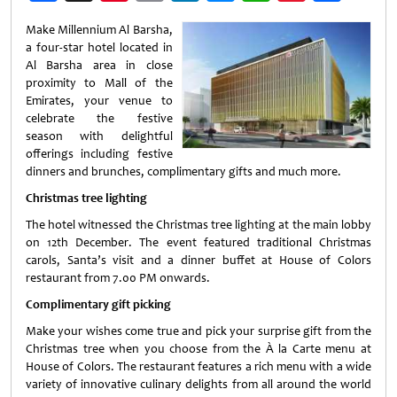
Weibo
Make Millennium Al Barsha,
a four-star hotel located in
Al Barsha area in close
proximity to Mall of the
Emirates, your venue to
celebrate the festive
season with delightful
offerings including festive
dinners and brunches, complimentary gifts and much more.
Christmas tree lighting
The hotel witnessed the Christmas tree lighting at the main lobby
on 12th December. The event featured traditional Christmas
carols, Santa’s visit and a dinner buffet at House of Colors
restaurant from 7.00 PM onwards.
Complimentary gift picking
Make your wishes come true and pick your surprise gift from the
Christmas tree when you choose from the À la Carte menu at
House of Colors. The restaurant features a rich menu with a wide
variety of innovative culinary delights from all around the world