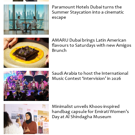
Paramount Hotels Dubai turns the
Summer Staycation into a cinematic
escape
AMARU Dubai brings Latin American
flavours to Saturdays with new Amigos
Brunch
Saudi Arabia to host the International
Music Contest ‘Intervision’ in 2026
Minimalist unveils Khoos-inspired
handbag capsule for Emirati Women’s
Day at Al Shindagha Museum