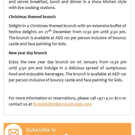
and serves breakfast, lunch and dinner in a show kitchen style
with live cooking stations.
Christmas themed brunch
Delight in a Christmas themed brunch with an extensive buffet of
th
festive delights on 27
December from 12:30 pm until 3:30 pm.
The brunch is available at AED 120 per person inclusive of bouncy
castle and face painting for kids.
New year day brunch
Enjoy the new year day brunch on 1st January from 12:30 pm
until 3:30 pm and indulge in a delicious spread of sumptuous
food and enjoyable beverages. The brunch is available at AED 120
per person inclusive of bouncy castle and face painting for kids.
For more information or reservations, please call +971 4 211 8111 or
contact us at
fb.mdab@millenniumhotels.com