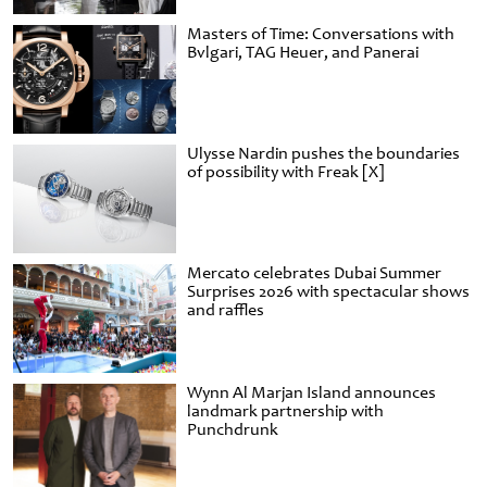
Masters of Time: Conversations with
Bvlgari, TAG Heuer, and Panerai
Ulysse Nardin pushes the boundaries
of possibility with Freak [X]
Mercato celebrates Dubai Summer
Surprises 2026 with spectacular shows
and raffles
Wynn Al Marjan Island announces
landmark partnership with
Punchdrunk