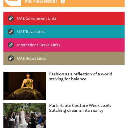
UAE Government Links
UAE Travel Links
International Travel Links
UAE Hotels Links
Fashion as a reflection of a world
striving for balance
Paris Haute Couture Week 2026:
Stitching dreams into reality