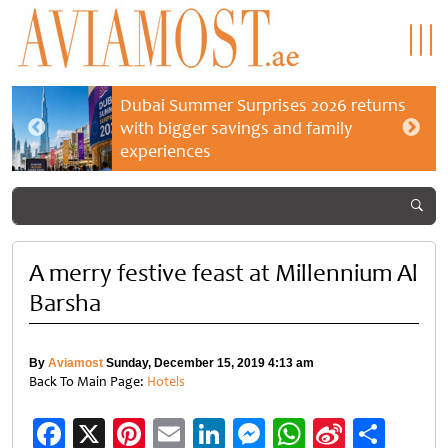
Dubai Summer Surprises 2026 returns
with bigger savings and family
experiences
A merry festive feast at Millennium Al
Barsha
By
Aviamost
Sunday, December 15, 2019 4:13 am
Back To Main Page:
Hotels
Facebook
X
Pinterest
Email
LinkedIn
Messenger
WhatsApp
Sina
Shar