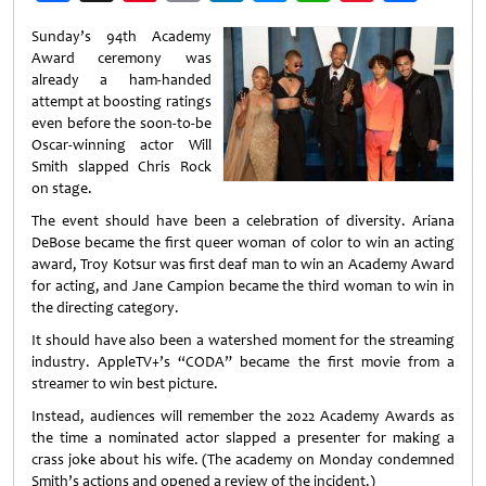
Weibo
Sunday’s 94th Academy
Award ceremony was
already a ham-handed
attempt at boosting ratings
even before the soon-to-be
Oscar-winning actor Will
Smith slapped Chris Rock
on stage.
The event should have been a celebration of diversity. Ariana
DeBose became the first queer woman of color to win an acting
award, Troy Kotsur was first deaf man to win an Academy Award
for acting, and Jane Campion became the third woman to win in
the directing category.
It should have also been a watershed moment for the streaming
industry. AppleTV+’s “CODA” became the first movie from a
streamer to win best picture.
Instead, audiences will remember the 2022 Academy Awards as
the time a nominated actor slapped a presenter for making a
crass joke about his wife. (The academy on Monday condemned
Smith’s actions and opened a review of the incident.)