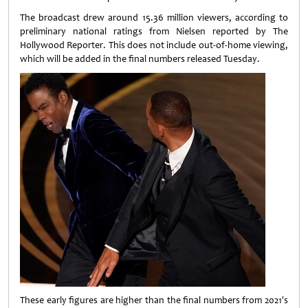
The broadcast drew around 15.36 million viewers, according to
preliminary national ratings from Nielsen reported by The
Hollywood Reporter. This does not include out-of-home viewing,
which will be added in the final numbers released Tuesday.
These early figures are higher than the final numbers from 2021′s