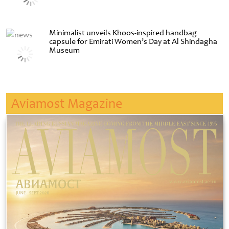
Minimalist unveils Khoos-inspired handbag
capsule for Emirati Women’s Day at Al Shindagha
Museum
Aviamost Magazine