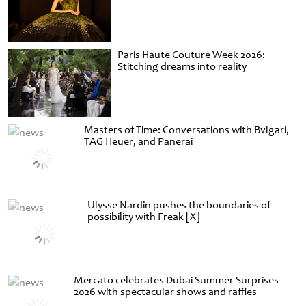
Paris Haute Couture Week 2026:
Stitching dreams into reality
Masters of Time: Conversations with Bvlgari,
TAG Heuer, and Panerai
Ulysse Nardin pushes the boundaries of
possibility with Freak [X]
Mercato celebrates Dubai Summer Surprises
2026 with spectacular shows and raffles