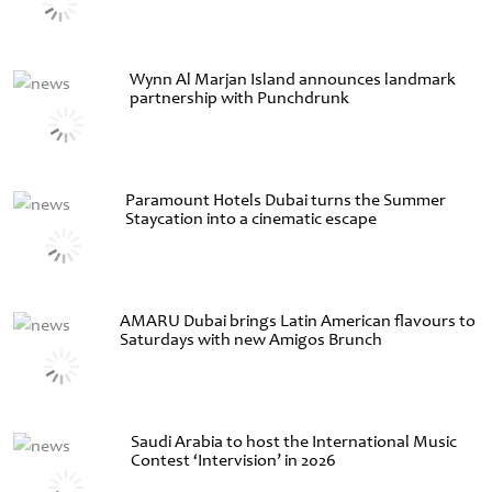
Wynn Al Marjan Island announces landmark
partnership with Punchdrunk
Paramount Hotels Dubai turns the Summer
Staycation into a cinematic escape
AMARU Dubai brings Latin American flavours to
Saturdays with new Amigos Brunch
Saudi Arabia to host the International Music
Contest ‘Intervision’ in 2026