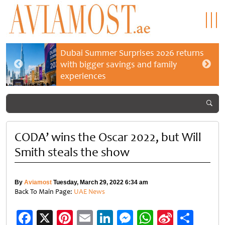
Dubai Summer Surprises 2026 returns
with bigger savings and family
experiences
CODA’ wins the Oscar 2022, but Will
Smith steals the show
By
Aviamost
Tuesday, March 29, 2022 6:34 am
Back To Main Page:
UAE News
Facebook
X
Pinterest
Email
LinkedIn
Messenger
WhatsApp
Sina
Shar