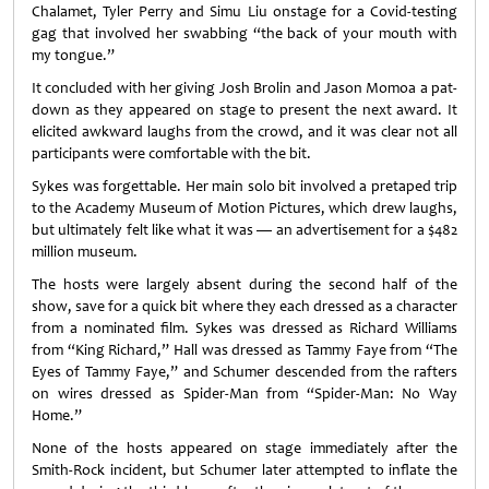
Chalamet, Tyler Perry and Simu Liu onstage for a Covid-testing
gag that involved her swabbing “the back of your mouth with
my tongue.”
It concluded with her giving Josh Brolin and Jason Momoa a pat-
down as they appeared on stage to present the next award. It
elicited awkward laughs from the crowd, and it was clear not all
participants were comfortable with the bit.
Sykes was forgettable. Her main solo bit involved a pretaped trip
to the Academy Museum of Motion Pictures, which drew laughs,
but ultimately felt like what it was — an advertisement for a $482
million museum.
The hosts were largely absent during the second half of the
show, save for a quick bit where they each dressed as a character
from a nominated film. Sykes was dressed as Richard Williams
from “King Richard,” Hall was dressed as Tammy Faye from “The
Eyes of Tammy Faye,” and Schumer descended from the rafters
on wires dressed as Spider-Man from “Spider-Man: No Way
Home.”
None of the hosts appeared on stage immediately after the
Smith-Rock incident, but Schumer later attempted to inflate the