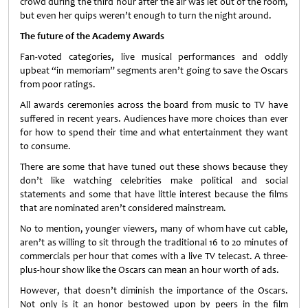
crowd during the third hour after the air was let out of the room,
but even her quips weren’t enough to turn the night around.
The future of the Academy Awards
Fan-voted categories, live musical performances and oddly
upbeat “in memoriam” segments aren’t going to save the Oscars
from poor ratings.
All awards ceremonies across the board from music to TV have
suffered in recent years. Audiences have more choices than ever
for how to spend their time and what entertainment they want
to consume.
There are some that have tuned out these shows because they
don’t like watching celebrities make political and social
statements and some that have little interest because the films
that are nominated aren’t considered mainstream.
No to mention, younger viewers, many of whom have cut cable,
aren’t as willing to sit through the traditional 16 to 20 minutes of
commercials per hour that comes with a live TV telecast. A three-
plus-hour show like the Oscars can mean an hour worth of ads.
However, that doesn’t diminish the importance of the Oscars.
Not only is it an honor bestowed upon by peers in the film