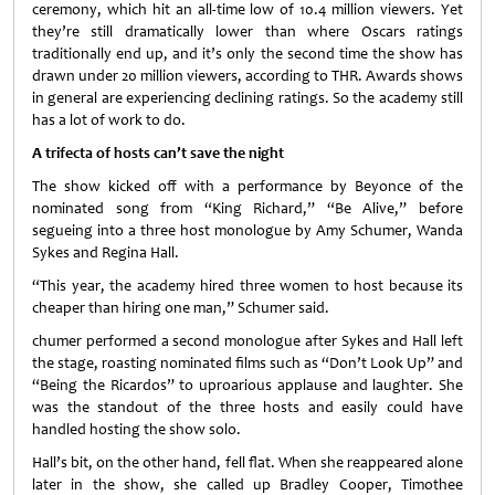
ceremony, which hit an all-time low of 10.4 million viewers. Yet
they’re still dramatically lower than where Oscars ratings
traditionally end up, and it’s only the second time the show has
drawn under 20 million viewers, according to THR. Awards shows
in general are experiencing declining ratings. So the academy still
has a lot of work to do.
A trifecta of hosts can’t save the night
The show kicked off with a performance by Beyonce of the
nominated song from “King Richard,” “Be Alive,” before
segueing into a three host monologue by Amy Schumer, Wanda
Sykes and Regina Hall.
“This year, the academy hired three women to host because its
cheaper than hiring one man,” Schumer said.
chumer performed a second monologue after Sykes and Hall left
the stage, roasting nominated films such as “Don’t Look Up” and
“Being the Ricardos” to uproarious applause and laughter. She
was the standout of the three hosts and easily could have
handled hosting the show solo.
Hall’s bit, on the other hand, fell flat. When she reappeared alone
later in the show, she called up Bradley Cooper, Timothee