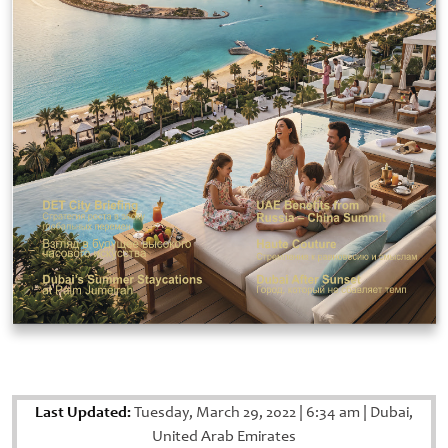
Last Updated:
Tuesday, March 29, 2022
|
6:34 am
|
Dubai,
United Arab Emirates