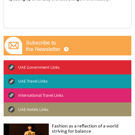
UAE Government Links
UAE Travel Links
International Travel Links
UAE Hotels Links
Fashion as a reflection of a world
striving for balance