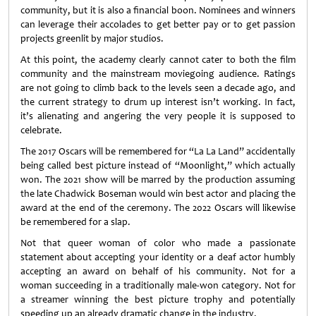
community, but it is also a financial boon. Nominees and winners
can leverage their accolades to get better pay or to get passion
projects greenlit by major studios.
At this point, the academy clearly cannot cater to both the film
community and the mainstream moviegoing audience. Ratings
are not going to climb back to the levels seen a decade ago, and
the current strategy to drum up interest isn’t working. In fact,
it’s alienating and angering the very people it is supposed to
celebrate.
The 2017 Oscars will be remembered for “La La Land” accidentally
being called best picture instead of “Moonlight,” which actually
won. The 2021 show will be marred by the production assuming
the late Chadwick Boseman would win best actor and placing the
award at the end of the ceremony. The 2022 Oscars will likewise
be remembered for a slap.
Not that queer woman of color who made a passionate
statement about accepting your identity or a deaf actor humbly
accepting an award on behalf of his community. Not for a
woman succeeding in a traditionally male-won category. Not for
a streamer winning the best picture trophy and potentially
speeding up an already dramatic change in the industry.