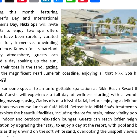
Weibo
ing this month featuring
er’s Day and International
n’s Day, Nikki Spa will invite
ts to enjoy two spa offers
h have been carefully curated
a fully immersive, unwinding
rience. Known for its barefoot
ury atmosphere, guests can
d a day soaking up the sun,
 their toes in the sand, gazing
 the magnificent Pearl Jumeirah coastline, enjoying all that Nikki Spa h
r.gg
t someone special to an unforgettable spa-cation at Nikki Beach Resort 
i. Guests will experience a full day of wellness starting with a wonde
ing massage, using Clarins oils or a blissful facial, before enjoying a delicio
itious two-course lunch at Café Nikki. Retreat into Nikki Spa’s treatment s
xplore the beautiful facilities, including the ice fountain, mixed vitality po
 indoor and outdoor relaxation lounges. Guests can reach loftier heigh
xation by upgrading their stay, to enjoy a day at the resort, with pool and 
ss as they unwind on the soft white sand, overlooking the unspoilt views o