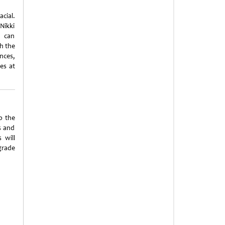
acial.
Nikki
s can
h the
nces,
ies at
o the
s and
 will
pgrade