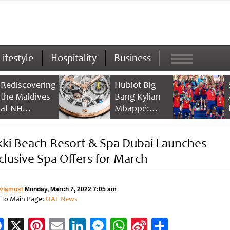
Lifestyle
Hospitality
Business
Rediscovering
Hublot Big
the Maldives
Bang Kylian
at NH
Mbappé:
Collection
Champion’s
Maldives
Timepiece
kki Beach Resort & Spa Dubai Launches
Reethi Resort
clusive Spa Offers for March
viamost
Monday, March 7, 2022 7:05 am
 To Main Page:
UAE News
Facebook
X
Pinterest
Email
LinkedIn
Messenger
WhatsApp
Sina
Share