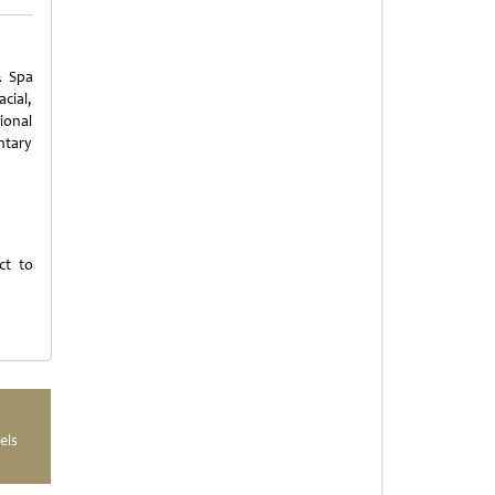
& Spa
cial,
ional
ntary
ct to
els