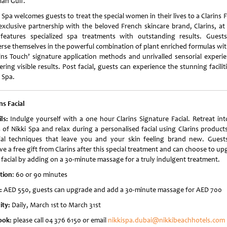
ian Gulf.
 Spa welcomes guests to treat the special women in their lives to a Clarins F
exclusive partnership with the beloved French skincare brand, Clarins, at 
features specialized spa treatments with outstanding results. Guest
rse themselves in the powerful combination of plant enriched formulas wit
rins Touch’ signature application methods and unrivalled sensorial experie
ering visible results. Post facial, guests can experience the stunning facilit
 Spa.
ns Facial
ils:
Indulge yourself with a one hour Clarins Signature Facial. Retreat int
s of Nikki Spa and relax during a personalised facial using Clarins product
ial techniques that leave you and your skin feeling brand new. Guests
ve a free gift from Clarins after this special treatment and can choose to u
r facial by adding on a 30-minute massage for a truly indulgent treatment.
tion
: 60 or 90 minutes
e:
AED 550, guests can upgrade and add a 30-minute massage for AED 700
ity:
Daily, March 1st to March 31st
ook:
please call 04 376 6150 or email
nikkispa.dubai@nikkibeachhotels.com