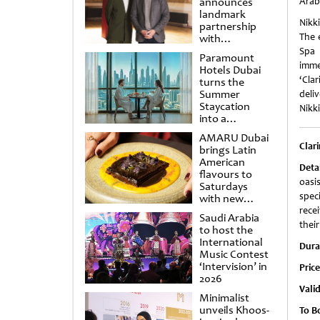
announces
Arab
landmark
Nikki
partnership
The 
with
Punchdrunk
Spa 
Paramount
imme
Hotels Dubai
‘Cla
turns the
Summer
deliv
Staycation
Nikki
into a
cinematic
AMARU Dubai
escape
Clari
brings Latin
American
Deta
flavours to
oasi
Saturdays
spec
with new
Amigos
recei
Saudi Arabia
Brunch
thei
to host the
International
Dura
Music Contest
‘Intervision’ in
Pric
2026
Valid
Minimalist
unveils Khoos-
To B