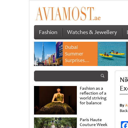
Fashion
Watches & Jewellery
Dubai
Summer
Surprises
2026 returns
with bigger
Ni
savings and
family
Ex
Fashion as a
experiences
reflection of a
world striving
for balance
By
A
Back
Paris Haute
Couture Week