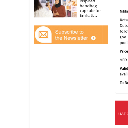
inspired
handbag
capsule for
Nikk
Emirati
Women’s Day
Deta
at Al
Duba
Shindagha
foll
Museum
300 
pool
Pric
AED 
Vali
avail
To B
UAE 