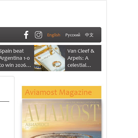
English
Русский
中文
Spain beat
Van Cleef &
Argentina 1-0
Arpels: A
to win 2026
celestial
FIFA World
dance of time
Cup
Aviamost Magazine