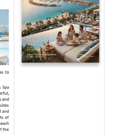
as to
& Spa
rful,
us and
uites
ol and
ts of
beach
f the