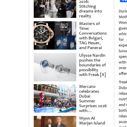
2026:
Stitching
dreams into
Dur
reality
Moth
Wome
Masters of
Time:
gues
Conversations
whic
with Bvlgari,
for 
TAG Heuer,
expe
and Panerai
lux
Ulysse Nardin
spen
pushes the
with
boundaries of
over
possibility
offe
with Freak [X]
Trea
Mercato
Duba
celebrates
relax
Dubai
nutr
Summer
and e
Surprises 2026
with
both
spectacular
rela
Wynn Al
shows and
acce
Marjan Island
raffles