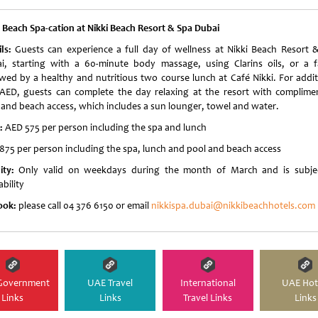
i Beach
Spa-cation at Nikki Beach Resort & Spa Dubai
ils:
Guests can experience a full day of wellness at Nikki Beach Resort 
i, starting with a 60-minute body massage, using Clarins oils, or a fa
owed by a healthy and nutritious two course lunch at Café Nikki. For addit
AED, guests can complete the day relaxing at the resort with complime
 and beach access, which includes a sun lounger, towel and water.
e:
AED 575 per person including the spa and lunch
875 per person including the spa, lunch and pool and beach access
dity:
Only valid on weekdays during the month of March and is subje
ability
ook:
please call 04 376 6150 or email
nikkispa.dubai@nikkibeachhotels.com
Government
UAE Travel
International
UAE Hot
Links
Links
Travel Links
Links