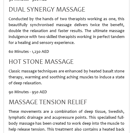
DUAL SYNERGY MASSAGE
Conducted by the hands of two therapists working as one, this
beautifully synchronised massage delivers twice the benefit,
double the relaxation and faster results. The ultimate massage
indulgence with two skilled therapists working in perfect tandem
for a healing and sensory experience.
60 Minutes - 1,230 AED
HOT STONE MASSAGE
Classic massage techniques are enhanced by heated basalt stone
therapy, warming and soothing aching muscles to induce a state
of deep relaxation.
90 Minutes - 950 AED
MASSAGE TENSION RELIEF
These movements are a combination of deep tissue, Swedish,
lymphatic drainage and acupressure points. This specialised full-
body massage has been created to work deep into the muscle to
help release tension. This treatment also contains a heated back