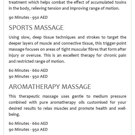
treatment which helps combat the effect of accumulated toxins
in the body, relieving tension and improving range of motion.
90 Minutes - 950 AED
SPORTS MASSAGE
Using slow, deep tissue techniques and strokes to target the
deeper layers of muscle and connective tissue, this trigger-point
massage focuses on areas of tight muscular fibres that form after
injury or overuse. This is an excellent therapy for chronic pain
and restricted range of motion.
60 Minutes - 660 AED
90 Minutes - 950 AED
AROMATHERAPY MASSAGE
This therapeutic massage uses gentle to medium pressure
combined with pure aromatherapy oils customised for your
desired results to relax muscles and promote health and well-
being.
60 Minutes - 660 AED
90 Minutes - 950 AED