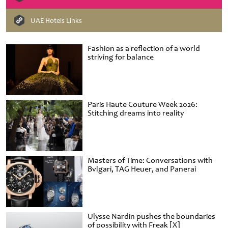
UAE Hotels Links
Fashion as a reflection of a world
striving for balance
Paris Haute Couture Week 2026:
Stitching dreams into reality
Masters of Time: Conversations with
Bvlgari, TAG Heuer, and Panerai
Ulysse Nardin pushes the boundaries
of possibility with Freak [X]