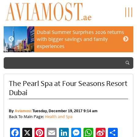
Dubai Summer Surprises 2026 returns
with bigger savings and family
experiences
The Pearl Spa at Four Seasons Resort
Dubai
By
Aviamost
Tuesday, December 19, 2017 9:14 am
Back To Main Page:
Health and Spa
Facebook
X
Pinterest
Email
LinkedIn
Messenger
WhatsApp
Sina
Shar