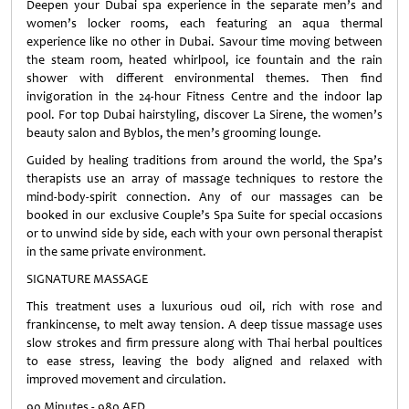
Deepen your Dubai spa experience in the separate men’s and
women’s locker rooms, each featuring an aqua thermal
experience like no other in Dubai. Savour time moving between
the steam room, heated whirlpool, ice fountain and the rain
shower with different environmental themes. Then find
invigoration in the 24-hour Fitness Centre and the indoor lap
pool. For top Dubai hairstyling, discover La Sirene, the women’s
beauty salon and Byblos, the men’s grooming lounge.
Guided by healing traditions from around the world, the Spa’s
therapists use an array of massage techniques to restore the
mind-body-spirit connection. Any of our massages can be
booked in our exclusive Couple’s Spa Suite for special occasions
or to unwind side by side, each with your own personal therapist
in the same private environment.
SIGNATURE MASSAGE
This treatment uses a luxurious oud oil, rich with rose and
frankincense, to melt away tension. A deep tissue massage uses
slow strokes and firm pressure along with Thai herbal poultices
to ease stress, leaving the body aligned and relaxed with
improved movement and circulation.
90 Minutes - 980 AED