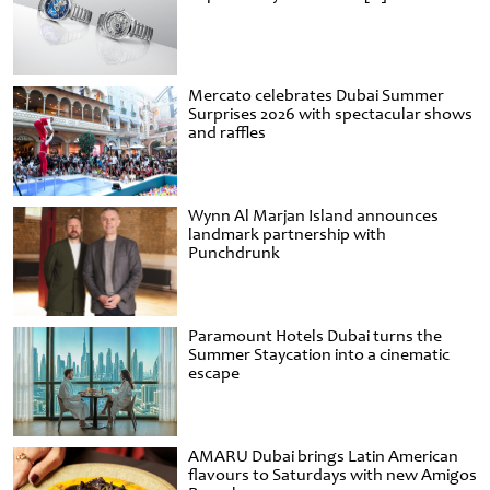
Mercato celebrates Dubai Summer
Surprises 2026 with spectacular shows
and raffles
Wynn Al Marjan Island announces
landmark partnership with
Punchdrunk
Paramount Hotels Dubai turns the
Summer Staycation into a cinematic
escape
AMARU Dubai brings Latin American
flavours to Saturdays with new Amigos