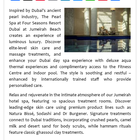
Weibo
Inspired by Dubai’s ancient
pearl industry, The Pearl
Spa at Four Seasons Resort
Dubai at Jumeirah Beach
creates an experience of
luminous luxury. Discover
elite-level skin care and
massage treatments, and
enhance your Dubai day spa experience with deluxe aqua
thermal experiences and complimentary access to the Fitness
Centre and indoor pool. The style is soothing and restful –
enhanced by internationally trained staff who provide
personalised care.
Relax and rejuvenate in the intimate atmosphere of our Jumeirah
hotel spa, featuring 10 spacious treatment rooms. Discover
leading-edge skin care using premium product lines such as
Natura Bissé, Sodashi and Dr Burgener. Signature treatments
connect to Dubai traditions, incorporating crushed pearls, camel
milk and desert sand for body scrubs, while hammam rituals
feature classic ghassoul clay treatments.