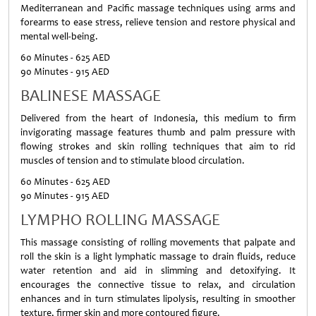
Mediterranean and Pacific massage techniques using arms and
forearms to ease stress, relieve tension and restore physical and
mental well-being.
60 Minutes - 625 AED
90 Minutes - 915 AED
BALINESE MASSAGE
Delivered from the heart of Indonesia, this medium to firm
invigorating massage features thumb and palm pressure with
flowing strokes and skin rolling techniques that aim to rid
muscles of tension and to stimulate blood circulation.
60 Minutes - 625 AED
90 Minutes - 915 AED
LYMPHO ROLLING MASSAGE
This massage consisting of rolling movements that palpate and
roll the skin is a light lymphatic massage to drain fluids, reduce
water retention and aid in slimming and detoxifying. It
encourages the connective tissue to relax, and circulation
enhances and in turn stimulates lipolysis, resulting in smoother
texture, firmer skin and more contoured figure.