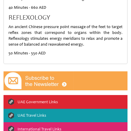
40 Minutes - 660 AED
REFLEXOLOGY
An ancient Chinese pressure point massage of the feet to target
reflex zones that correspond to organs within the body.
Reflexology stimulates energy meridians to relax and promote a
sense of balanced and reawakened energy.
50 Minutes - 550 AED
UAE Government Links
UAE Travel Links
International Travel Links