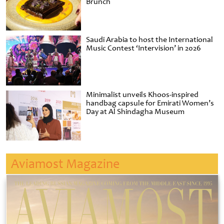
Brunch
Saudi Arabia to host the International
Music Contest ‘Intervision’ in 2026
Minimalist unveils Khoos-inspired
handbag capsule for Emirati Women’s
Day at Al Shindagha Museum
Aviamost Magazine