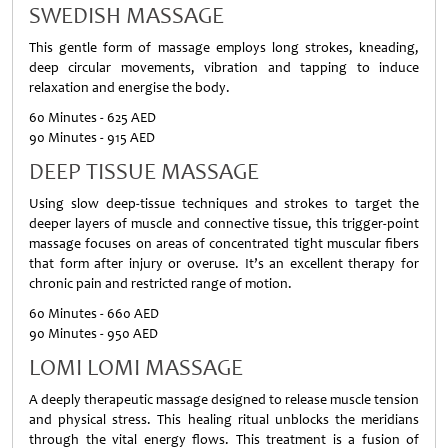
SWEDISH MASSAGE
This gentle form of massage employs long strokes, kneading,
deep circular movements, vibration and tapping to induce
relaxation and energise the body.
60 Minutes - 625 AED
90 Minutes - 915 AED
DEEP TISSUE MASSAGE
Using slow deep-tissue techniques and strokes to target the
deeper layers of muscle and connective tissue, this trigger-point
massage focuses on areas of concentrated tight muscular fibers
that form after injury or overuse. It’s an excellent therapy for
chronic pain and restricted range of motion.
60 Minutes - 660 AED
90 Minutes - 950 AED
LOMI LOMI MASSAGE
A deeply therapeutic massage designed to release muscle tension
and physical stress. This healing ritual unblocks the meridians
through the vital energy flows. This treatment is a fusion of