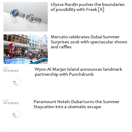
Ulysse Nardin pushes the boundaries
of possibility with Freak [X]
Mercato celebrates Dubai Summer
Surprises 2026 with spectacular shows
and raffles
Wynn Al Marjan Island announces landmark
partnership with Punchdrunk
Paramount Hotels Dubai turns the Summer
Staycation into a cinematic escape