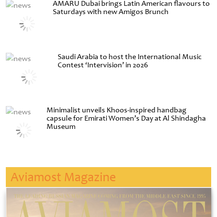
AMARU Dubai brings Latin American flavours to
Saturdays with new Amigos Brunch
Saudi Arabia to host the International Music
Contest ‘Intervision’ in 2026
Minimalist unveils Khoos-inspired handbag
capsule for Emirati Women’s Day at Al Shindagha
Museum
Aviamost Magazine