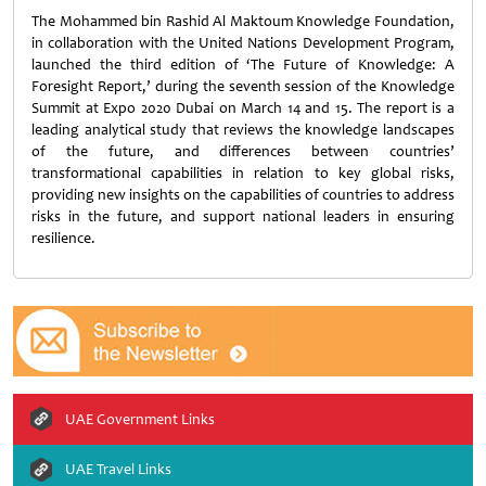
The Mohammed bin Rashid Al Maktoum Knowledge Foundation,
in collaboration with the United Nations Development Program,
launched the third edition of ‘The Future of Knowledge: A
Foresight Report,’ during the seventh session of the Knowledge
Summit at Expo 2020 Dubai on March 14 and 15. The report is a
leading analytical study that reviews the knowledge landscapes
of the future, and differences between countries’
transformational capabilities in relation to key global risks,
providing new insights on the capabilities of countries to address
risks in the future, and support national leaders in ensuring
resilience.
UAE Government Links
UAE Travel Links