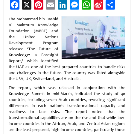
Facebook
X
Pinterest
Email
LinkedIn
Messenger
WhatsApp
Sina
Shar
Weibo
The Mohammed bin Rashid
Al Maktoum Knowledge
Foundation (MBRF) and
the United Nations
Development Program
released ‘The Future of
Knowledge: a Foresight
Report,’ which identified
the UAE as one of the best prepared countries to handle risks
and challenges in the future. The country was listed alongside
the USA, UK, Switzerland, and Australia.
The report, which was released in conjunction with the
Knowledge Summit in mid-March, indicated the study of 40
countries, including seven Arab countries, revealing significant
differences in each nation’s transformational capacity and
readiness to face risks. The report noted that the
transformational capabilities are on the rise and that while low-
income countries in the African, Arab, and Central Asian regions
are the least prepared, high-income countries, particularly those