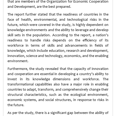
that are members of the Organization for Economic Cooperation
and Development, are the best prepared.
The report further stated that the readiness of countries in the
face of health, environmental, and technological risks in the
future, which were covered in the study, is highly dependent on
knowledge environments and the ability to leverage and develop
skill sets in the population. According to the report, a nation's
readiness to handle risks depends on the efficiency of its
workforce in terms of skills and advancements in fields of
knowledge, which include education, research and development,
innovation, science and technology, economics, and the enabling
environment.
Furthermore, the study revealed that the capacity of innovation
and cooperation are essential in developing a country’s ability to
invest in its knowledge dimensions and workforce. The
transformational capabilities also have a major role in enabling
countries to adapt, transform, and comprehensively change their
structural characteristics, such as the ecological environment,
economic systems, and social structures, in response to risks in
the future.
As per the study, there is a significant gap between the ability of