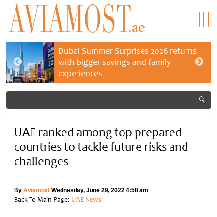
Dubai Summer Surprises 2026 returns
with bigger savings and family
experiences
UAE ranked among top prepared
countries to tackle future risks and
challenges
By
Aviamost
Wednesday, June 29, 2022 4:58 am
Back To Main Page:
UAE News