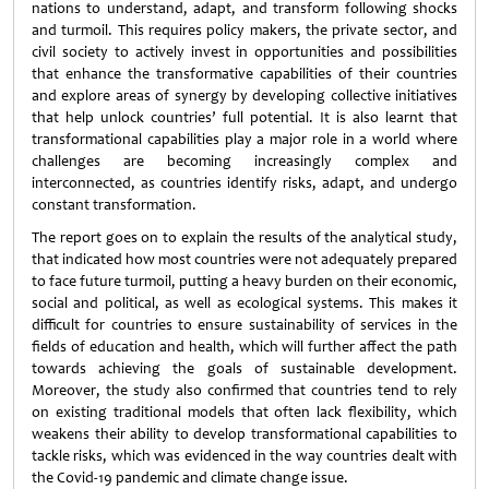
nations to understand, adapt, and transform following shocks
and turmoil. This requires policy makers, the private sector, and
civil society to actively invest in opportunities and possibilities
that enhance the transformative capabilities of their countries
and explore areas of synergy by developing collective initiatives
that help unlock countries’ full potential. It is also learnt that
transformational capabilities play a major role in a world where
challenges are becoming increasingly complex and
interconnected, as countries identify risks, adapt, and undergo
constant transformation.
The report goes on to explain the results of the analytical study,
that indicated how most countries were not adequately prepared
to face future turmoil, putting a heavy burden on their economic,
social and political, as well as ecological systems. This makes it
difficult for countries to ensure sustainability of services in the
fields of education and health, which will further affect the path
towards achieving the goals of sustainable development.
Moreover, the study also confirmed that countries tend to rely
on existing traditional models that often lack flexibility, which
weakens their ability to develop transformational capabilities to
tackle risks, which was evidenced in the way countries dealt with
the Covid-19 pandemic and climate change issue.