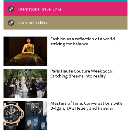
International Travel Links
UAE Hotels Links
Fashion as a reflection of a world
striving for balance
Paris Haute Couture Week 2026:
Stitching dreams into reality
Masters of Time: Conversations with
Bvlgari, TAG Heuer, and Panerai