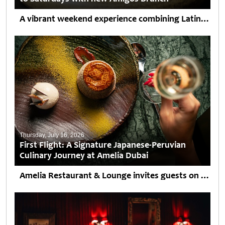
A vibrant weekend experience combining Latin American cuisine, handcrafted cocktails and live entertainment arrives at Souk Madinat Jumeirah. Saturdays are set to become more vibrant at AMARU Dubai as the...
Thursday, July 16, 2026
First Flight: A Signature Japanese-Peruvian
Culinary Journey at Amelia Dubai
Amelia Restaurant & Lounge invites guests on an unforgettable culinary journey, where its signature Japanese-Peruvian cuisine with refined Mediterranean influences is complemented by breathtaking panoramic views of Downtown Dubai from...