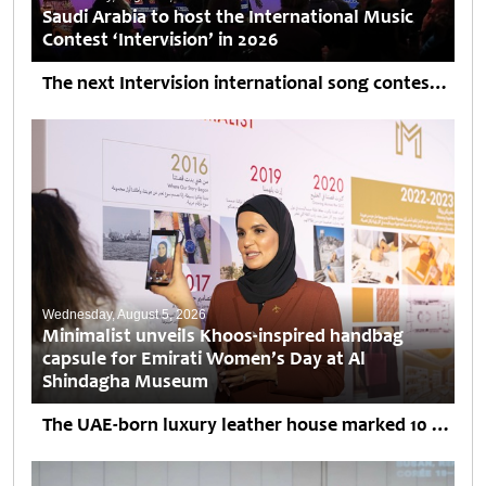
Saudi Arabia to host the International Music
Contest ‘Intervision’ in 2026
The next Intervision international song contest will be held in Saudi Arabia, although its exact date and venue are still being discussed, organizers told TASS against the backdrop of reports...
Wednesday, August 5, 2026
Minimalist unveils Khoos-inspired handbag
capsule for Emirati Women’s Day at Al
Shindagha Museum
The UAE-born luxury leather house marked 10 years in business with "She is the Story," an intimate evening honouring Emirati women across generations. Minimalist, the local luxury brand, unveiled two...