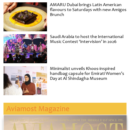
AMARU Dubai brings Latin American
flavours to Saturdays with new Amigos
Brunch
Saudi Arabia to host the International
Music Contest ‘Intervision’ in 2026
Minimalist unveils Khoos-inspired
handbag capsule for Emirati Women’s
Day at Al Shindagha Museum
Aviamost Magazine