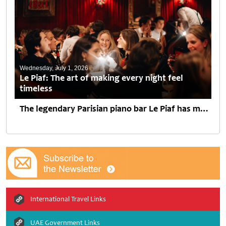
Wednesday, July 1, 2026
Le Piaf: The art of making every night feel
timeless
The legendary Parisian piano bar Le Piaf has made its first move beyond Europe, opening its doors in Dubai at Jumeirah Emirates Towers. Created by Paris Society, the venue brings...
International Travel Links
UAE Government Links