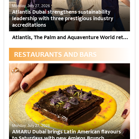
Monday, July 27, 2026
Atlantis Dubai strengthens sustainability
leadership with three prestigious industry
accreditations
Atlantis, The Palm and Aquaventure World retain EarthCheck Gold Certification and Atlantis The Royal achieves EarthCheck Silver. The two resorts also attained VERIFIED™ Responsible Hospitality Forbes Travel Guide and Dubai...
RESTAURANTS AND BARS
Monday, July 27, 2026
AMARU Dubai brings Latin American flavours
to Saturdays with new Amigos Brunch