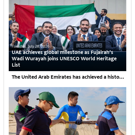
Tuesday, July 28, 2026
UAE achieves global milestone as Fujairah’s
Wadi Wurayah joins UNESCO World Heritage
List
The United Arab Emirates has achieved a historic milestone with the inscription of Wadi Wurayah in Fujairah on UNESCO’s World Heritage List during the 48th session of the World Heritage...