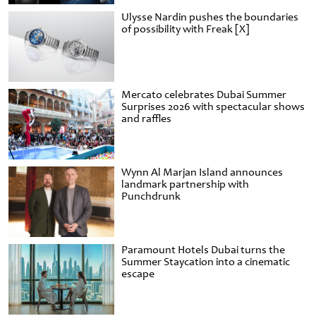
Ulysse Nardin pushes the boundaries
of possibility with Freak [X]
Mercato celebrates Dubai Summer
Surprises 2026 with spectacular shows
and raffles
Wynn Al Marjan Island announces
landmark partnership with
Punchdrunk
Paramount Hotels Dubai turns the
Summer Staycation into a cinematic
escape