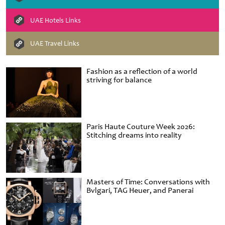
UAE Hotels Links
UAE Travel Links
Fashion as a reflection of a world
striving for balance
Paris Haute Couture Week 2026:
Stitching dreams into reality
Masters of Time: Conversations with
Bvlgari, TAG Heuer, and Panerai