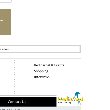
vel
irates
Red Carpet & Events
Shopping
Interviews
Contact Us