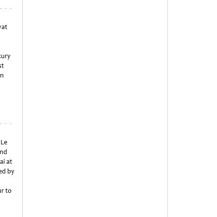
yat
xury
st
an
 Le
ond
ai at
ed by
r to