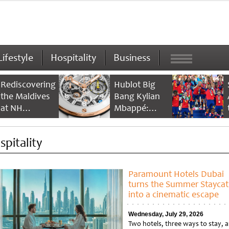
Lifestyle
Hospitality
Business
Rediscovering
Hublot Big
the Maldives
Bang Kylian
at NH
Mbappé:
Collection
Champion’s
Maldives
Timepiece
spitality
Reethi Resort
Paramount Hotels Dubai
turns the Summer Staycat
into a cinematic escape
Wednesday, July 29, 2026
Two hotels, three ways to stay, 