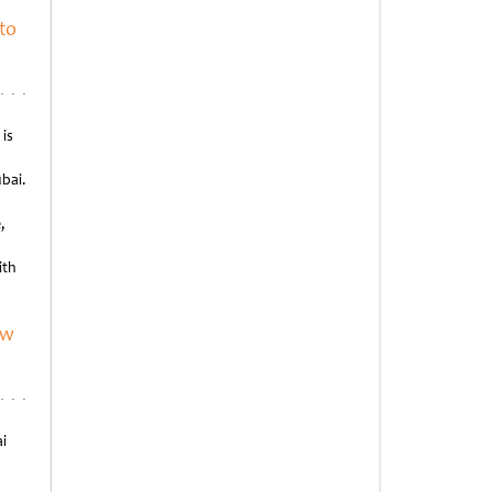
to
is
bai.
,
ith
ew
i