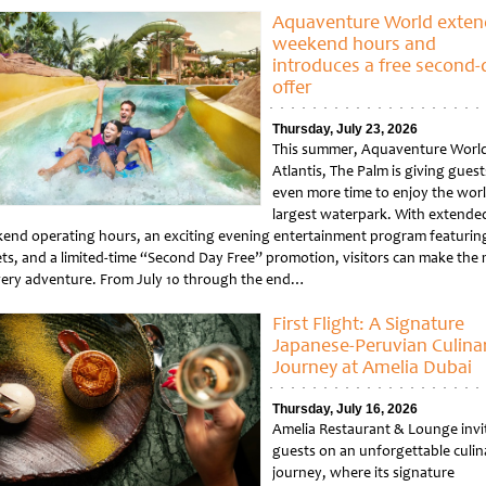
Aquaventure World exten
weekend hours and
introduces a free second-
offer
Thursday, July 23, 2026
This summer, Aquaventure World
Atlantis, The Palm is giving guest
even more time to enjoy the worl
largest waterpark. With extende
end operating hours, an exciting evening entertainment program featuring
ets, and a limited-time “Second Day Free” promotion, visitors can make the
very adventure. From July 10 through the end…
tled
First Flight: A Signature
Japanese-Peruvian Culina
Journey at Amelia Dubai
Thursday, July 16, 2026
Amelia Restaurant & Lounge invi
guests on an unforgettable culin
journey, where its signature