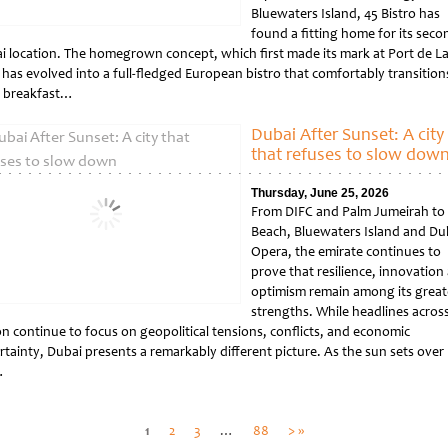
Bluewaters Island, 45 Bistro has
found a fitting home for its seco
i location. The homegrown concept, which first made its mark at Port de L
 has evolved into a full-fledged European bistro that comfortably transition
 breakfast…
tled
Dubai After Sunset: A city
that refuses to slow dow
Thursday, June 25, 2026
From DIFC and Palm Jumeirah to 
Beach, Bluewaters Island and Du
Opera, the emirate continues to
prove that resilience, innovation
optimism remain among its great
strengths. While headlines acros
on continue to focus on geopolitical tensions, conflicts, and economic
rtainty, Dubai presents a remarkably different picture. As the sun sets over
…
tled
Posts
1
2
3
…
88
> »