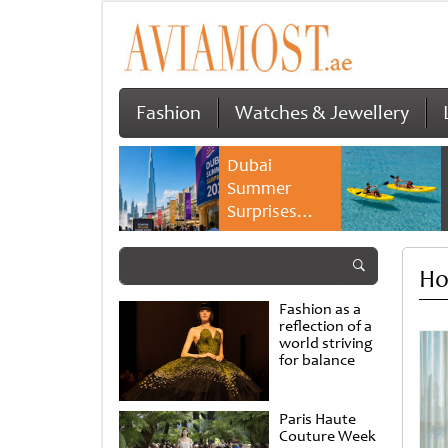
Fashion
Watches & Jewellery
Dubai
Summer
Surprises
2026 returns
with bigger
Ho
savings and
family
Fashion as a
experiences
reflection of a
world striving
for balance
Paris Haute
Couture Week