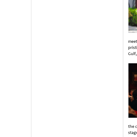
meet
pris
Gulf
Unti
the 
stag