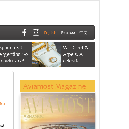
English
Русский
中文
Spain beat
Van Cleef &
Argentina 1-0
Arpels: A
to win 2026
celestial
FIFA World
dance of time
Cup
Aviamost Magazine
ion
and