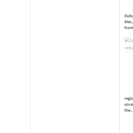
Duba
Mer,
from
Unti
regi
unce
the
Unti