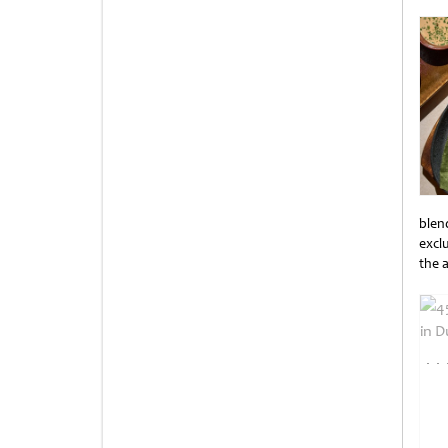
Unti
blen
exclu
the 
Unti