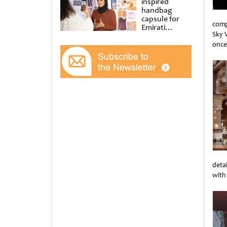
inspired
handbag
capsule for
comp
Emirati
Sky V
Women’s Day
at Al
once
Shindagha
Unti
Museum
deta
with
Unti