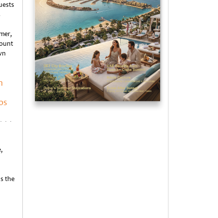
uests
s
mer,
mount
wn
n
os
,
s the