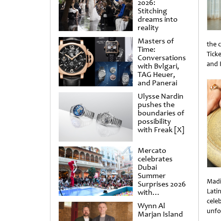
2026:
Stitching
dreams into
reality
Masters of
the 
Time:
Tick
Conversations
and 
with Bvlgari,
Unti
TAG Heuer,
and Panerai
Ulysse Nardin
pushes the
boundaries of
possibility
with Freak [X]
Mercato
celebrates
Dubai
Summer
Madi
Surprises 2026
Lati
with
spectacular
cele
Wynn Al
shows and
unfo
Marjan Island
raffles
Unti