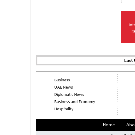
Int
Tr
Last
Business
UAE News
Diplomatic News
Business and Economy
Hospitality
Home
Abo