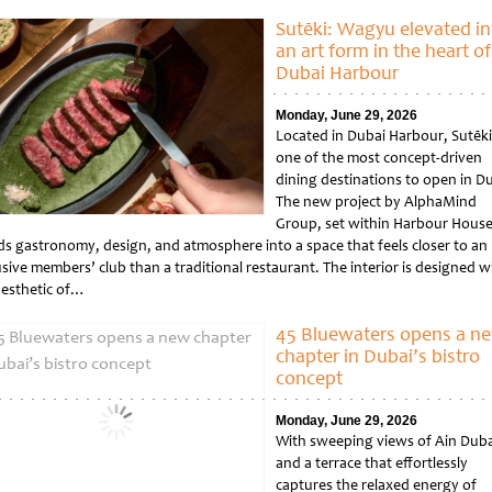
tled
Sutēki: Wagyu elevated in
an art form in the heart of
Dubai Harbour
Monday, June 29, 2026
Located in Dubai Harbour, Sutēki 
one of the most concept-driven
dining destinations to open in Du
The new project by AlphaMind
Group, set within Harbour House
ds gastronomy, design, and atmosphere into a space that feels closer to an
sive members’ club than a traditional restaurant. The interior is designed w
aesthetic of…
tled
45 Bluewaters opens a n
chapter in Dubai’s bistro
concept
Monday, June 29, 2026
With sweeping views of Ain Duba
and a terrace that effortlessly
captures the relaxed energy of