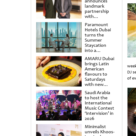
announces
landmark
partnership
with
Punchdrunk
Paramount
Hotels Dubai
turns the
Summer
Staycation
into a
cinematic
AMARU Dubai
escape
brings Latin
week
American
DJ s
flavours to
of e
Saturdays
with new
Unti
Amigos
Saudi Arabia
Brunch
to host the
International
Music Contest
‘Intervision’ in
2026
Minimalist
unveils Khoos-