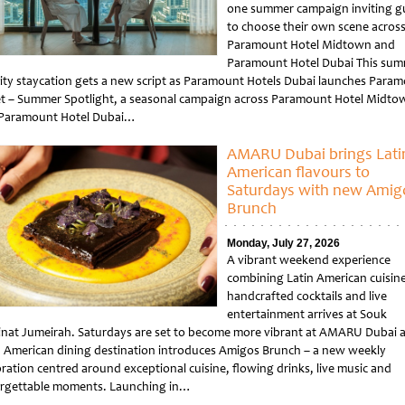
one summer campaign inviting g
to choose their own scene acros
Paramount Hotel Midtown and
Paramount Hotel Dubai This sum
city staycation gets a new script as Paramount Hotels Dubai launches Para
et – Summer Spotlight, a seasonal campaign across Paramount Hotel Midto
Paramount Hotel Dubai…
tled
AMARU Dubai brings Lati
American flavours to
Saturdays with new Amig
Brunch
Monday, July 27, 2026
A vibrant weekend experience
combining Latin American cuisine
handcrafted cocktails and live
entertainment arrives at Souk
nat Jumeirah. Saturdays are set to become more vibrant at AMARU Dubai a
n American dining destination introduces Amigos Brunch – a new weekly
bration centred around exceptional cuisine, flowing drinks, live music and
rgettable moments. Launching in…
tled