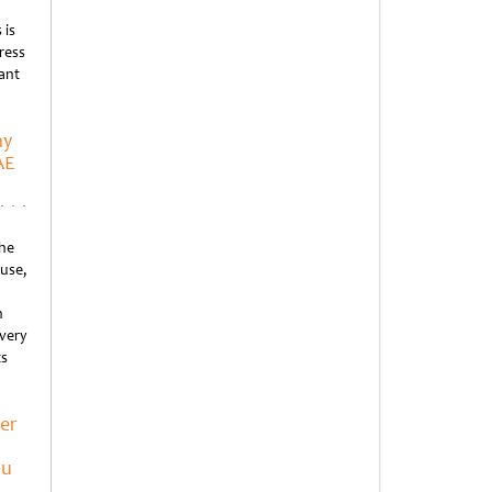
 is
ress
rant
ay
AE
he
ause,
n
every
ts
er
bu