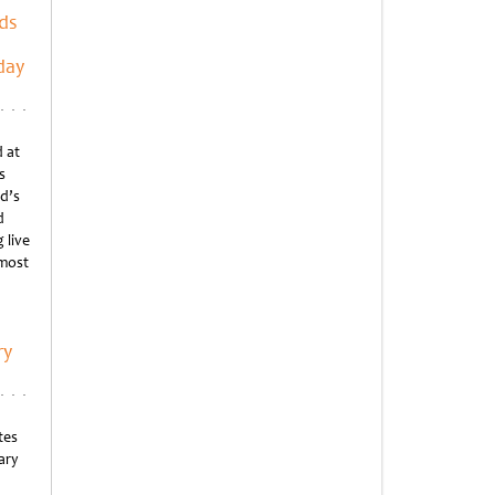
ds
day
 at
s
d’s
d
 live
 most
ry
tes
ary