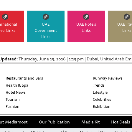
pagination
ernational
UAE
UAE Hotels
UAE Tra
avel Links
Government
Links
Links
Links
 Updated:
Thursday, June 25, 2026
|
2:25 pm
|
Dubai, United Arab Em
Restaurants and Bars
Runway Reviews
Health & Spa
Trends
Hotel News
Lifestyle
Tourism
Celebrities
Fashion
Exhibition
ut Mediamost
Our Publication
Media Kit
Hot Deals