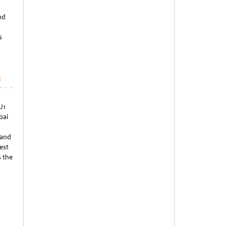
nd
a
s
n
J1
bai
 and
est
s the