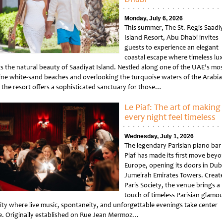
Monday, July 6, 2026
This summer, The St. Regis Saadi
Island Resort, Abu Dhabi invites
guests to experience an elegant
coastal escape where timeless lu
s the natural beauty of Saadiyat Island. Nestled along one of the UAE’s mo
tine white-sand beaches and overlooking the turquoise waters of the Arabi
, the resort offers a sophisticated sanctuary for those…
tled
Le Piaf: The art of making
every night feel timeless
Wednesday, July 1, 2026
The legendary Parisian piano bar
Piaf has made its first move bey
Europe, opening its doors in Dub
Jumeirah Emirates Towers. Creat
Paris Society, the venue brings a
touch of timeless Parisian glamou
city where live music, spontaneity, and unforgettable evenings take center
e. Originally established on Rue Jean Mermoz…