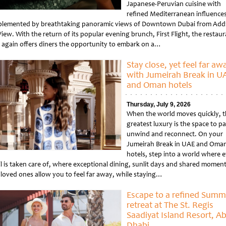
Japanese-Peruvian cuisine with
refined Mediterranean influences
lemented by breathtaking panoramic views of Downtown Dubai from Add
iew. With the return of its popular evening brunch, First Flight, the restau
 again offers diners the opportunity to embark on a…
tled
Stay close, yet feel far aw
with Jumeirah Break in U
and Oman hotels
Thursday, July 9, 2026
When the world moves quickly, t
greatest luxury is the space to p
unwind and reconnect. On your
Jumeirah Break in UAE and Oma
hotels, step into a world where 
il is taken care of, where exceptional dining, sunlit days and shared momen
 loved ones allow you to feel far away, while staying…
tled
Escape to a refined Summ
retreat at The St. Regis
Saadiyat Island Resort, A
Dhabi