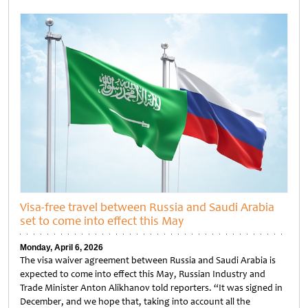
Untitled
Visa-free travel between Russia and Saudi Arabia
set to come into effect this May
Monday, April 6, 2026
The visa waiver agreement between Russia and Saudi Arabia is
expected to come into effect this May, Russian Industry and
Trade Minister Anton Alikhanov told reporters. “It was signed in
December, and we hope that, taking into account all the