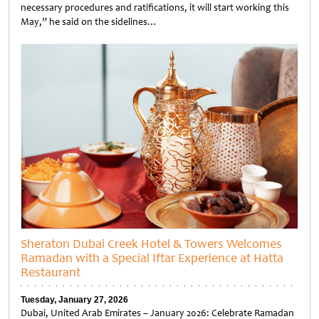
necessary procedures and ratifications, it will start working this
May,” he said on the sidelines…
Untitled
Sheraton Dubai Creek Hotel & Towers Welcomes
Ramadan with a Special Iftar Experience at Hatta
Restaurant
Tuesday, January 27, 2026
Dubai, United Arab Emirates – January 2026: Celebrate Ramadan