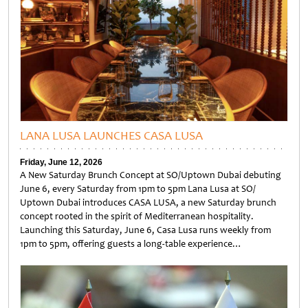
LANA LUSA LAUNCHES CASA LUSA
Friday, June 12, 2026
A New Saturday Brunch Concept at SO/Uptown Dubai debuting
June 6, every Saturday from 1pm to 5pm Lana Lusa at SO/
Uptown Dubai introduces CASA LUSA, a new Saturday brunch
concept rooted in the spirit of Mediterranean hospitality.
Launching this Saturday, June 6, Casa Lusa runs weekly from
1pm to 5pm, offering guests a long-table experience…
Untitled