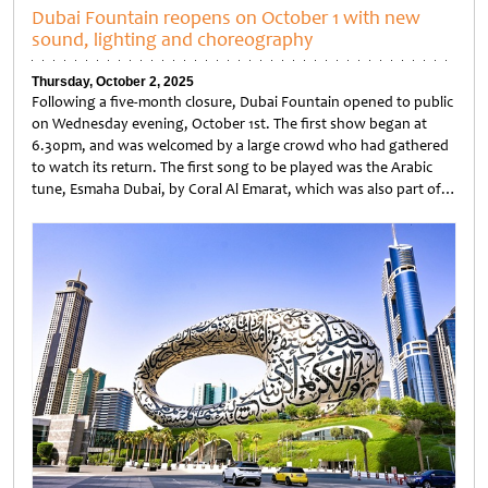
Dubai Fountain reopens on October 1 with new
sound, lighting and choreography
Thursday, October 2, 2025
Following a five-month closure, Dubai Fountain opened to public
on Wednesday evening, October 1st. The first show began at
6.30pm, and was welcomed by a large crowd who had gathered
to watch its return. The first song to be played was the Arabic
tune, Esmaha Dubai, by Coral Al Emarat, which was also part of…
Untitled