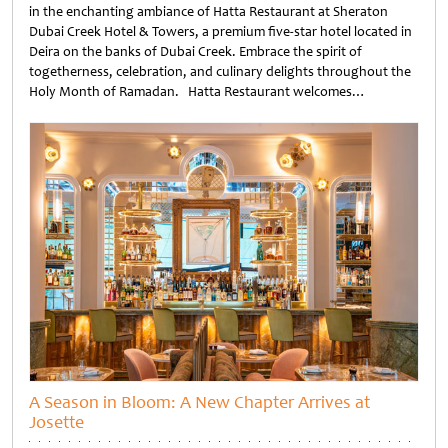
in the enchanting ambiance of Hatta Restaurant at Sheraton
Dubai Creek Hotel & Towers, a premium five-star hotel located in
Deira on the banks of Dubai Creek. Embrace the spirit of
togetherness, celebration, and culinary delights throughout the
Holy Month of Ramadan. Hatta Restaurant welcomes…
Untitled
A Season in Bloom: A New Chapter Arrives at
Josette