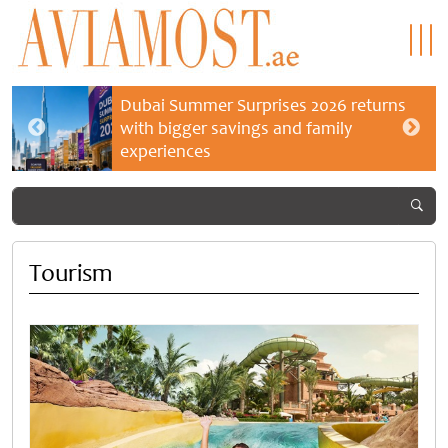
Dubai Summer Surprises 2026 returns
with bigger savings and family
experiences
Tourism