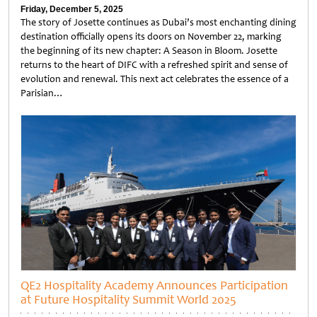
Friday, December 5, 2025
The story of Josette continues as Dubai’s most enchanting dining
destination officially opens its doors on November 22, marking
the beginning of its new chapter: A Season in Bloom. Josette
returns to the heart of DIFC with a refreshed spirit and sense of
evolution and renewal. This next act celebrates the essence of a
Parisian…
Untitled
QE2 Hospitality Academy Announces Participation
at Future Hospitality Summit World 2025