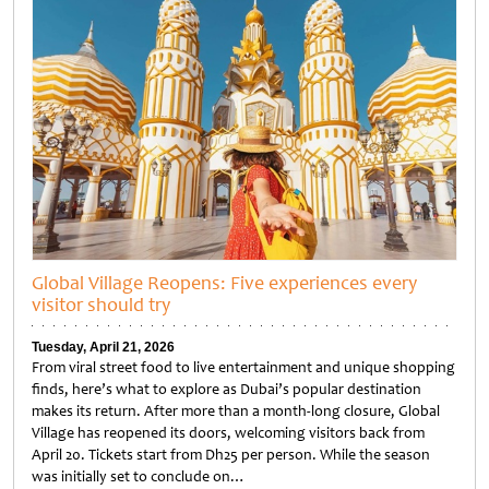
Global Village Reopens: Five experiences every
visitor should try
Tuesday, April 21, 2026
From viral street food to live entertainment and unique shopping
finds, here’s what to explore as Dubai’s popular destination
makes its return. After more than a month-long closure, Global
Village has reopened its doors, welcoming visitors back from
April 20. Tickets start from Dh25 per person. While the season
was initially set to conclude on…