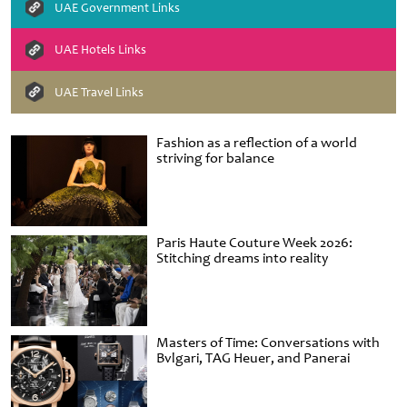
UAE Government Links
UAE Hotels Links
UAE Travel Links
Fashion as a reflection of a world
striving for balance
Paris Haute Couture Week 2026:
Stitching dreams into reality
Masters of Time: Conversations with
Bvlgari, TAG Heuer, and Panerai