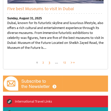
Five best Museums to visit in Dubai
Sunday, August 31, 2025
Dubai, known for its futuristic skyline and luxurious lifestyle, also
offers a rich cultural and entertainment experience through its
diverse museums. From immersive futuristic exhibitions to
celebrity wax figures, here are five of the best museums to visit in
Dubai: Museum of the Future Located on Sheikh Zayed Road, the
Museum of the Future is…
Untitled
Posts
1
2
3
…
12
> »
pagination
International Travel Links