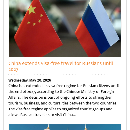
China extends visa-free travel for Russians until
2027
Wednesday, May 20, 2026
China has extended its visa-free regime for Russian citizens until
the end of 2027, according to the Chinese Ministry of Foreign
Affairs. The decision is part of ongoing efforts to strengthen
tourism, business, and cultural ties between the two countries.
The visa-free regime applies to organized tourist groups and
allows Russian travelers to visit China…
Untitled