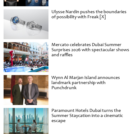
Ulysse Nardin pushes the boundaries
of possibility with Freak [X]
Mercato celebrates Dubai Summer
Surprises 2026 with spectacular shows
and raffles
Wynn Al Marjan Island announces
landmark partnership with
Punchdrunk
Paramount Hotels Dubai turns the
Summer Staycation into a cinematic
escape