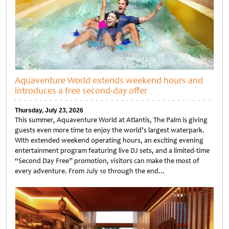
Aquaventure World extends weekend hours and
introduces a free second-day offer
Thursday, July 23, 2026
This summer, Aquaventure World at Atlantis, The Palm is giving
guests even more time to enjoy the world’s largest waterpark.
With extended weekend operating hours, an exciting evening
entertainment program featuring live DJ sets, and a limited-time
“Second Day Free” promotion, visitors can make the most of
every adventure. From July 10 through the end…
Untitled