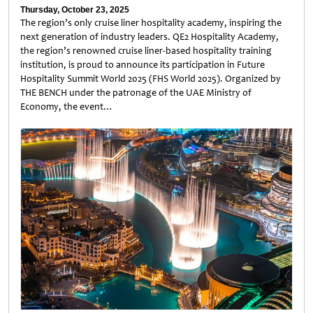
Thursday, October 23, 2025
The region’s only cruise liner hospitality academy, inspiring the
next generation of industry leaders. QE2 Hospitality Academy,
the region’s renowned cruise liner-based hospitality training
institution, is proud to announce its participation in Future
Hospitality Summit World 2025 (FHS World 2025). Organized by
THE BENCH under the patronage of the UAE Ministry of
Economy, the event…
Untitled