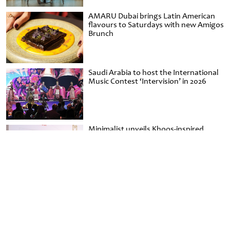
AMARU Dubai brings Latin American
flavours to Saturdays with new Amigos
Brunch
Saudi Arabia to host the International
Music Contest ‘Intervision’ in 2026
Minimalist unveils Khoos-inspired
handbag capsule for Emirati Women’s
Day at Al Shindagha Museum
Aviamost Magazine