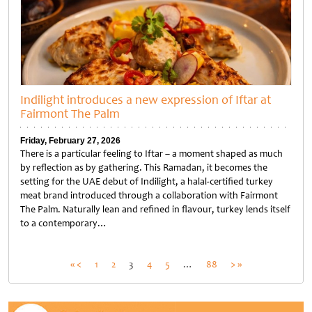
Indilight introduces a new expression of Iftar at
Fairmont The Palm
Friday, February 27, 2026
There is a particular feeling to Iftar – a moment shaped as much
by reflection as by gathering. This Ramadan, it becomes the
setting for the UAE debut of Indilight, a halal-certified turkey
meat brand introduced through a collaboration with Fairmont
The Palm. Naturally lean and refined in flavour, turkey lends itself
to a contemporary…
Untitled
Posts
« <
1
2
3
4
5
…
88
> »
pagination