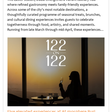
where refined gastronomy meets family-friendly experiences.
Across some of the city’s most notable destinations, a
thoughtfully curated programme of seasonal treats, brunches,
and cultural dining experiences invites guests to celebrate
togetherness through food, artistry, and shared moments.
Running from late March through mid-April, these experiences…
Untitled
Five elevated experiences at At.mosphere Burj