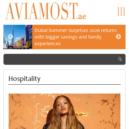
Dubai Summer Surprises 2026 returns
with bigger savings and family
experiences
Hospitality