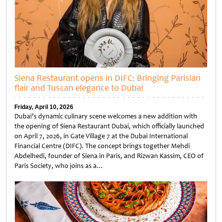
Siena Restaurant opens in DIFC: Bringing Parisian
flair and Tuscan elegance to Dubai
Friday, April 10, 2026
Dubai’s dynamic culinary scene welcomes a new addition with
the opening of Siena Restaurant Dubai, which officially launched
on April 7, 2026, in Gate Village 7 at the Dubai International
Financial Centre (DIFC). The concept brings together Mehdi
Abdelhedi, founder of Siena in Paris, and Rizwan Kassim, CEO of
Paris Society, who joins as a…
Untitled