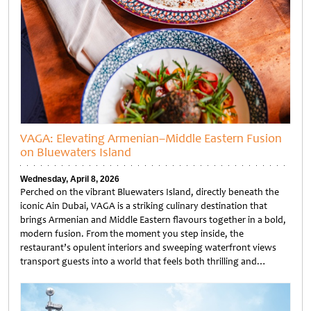
VAGA: Elevating Armenian–Middle Eastern Fusion
on Bluewaters Island
Wednesday, April 8, 2026
Perched on the vibrant Bluewaters Island, directly beneath the
iconic Ain Dubai, VAGA is a striking culinary destination that
brings Armenian and Middle Eastern flavours together in a bold,
modern fusion. From the moment you step inside, the
restaurant’s opulent interiors and sweeping waterfront views
transport guests into a world that feels both thrilling and…
Untitled