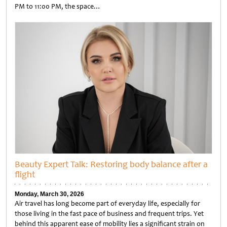
PM to 11:00 PM, the space…
Untitled
Beauty Expert Talk: Restoring body balance after a
flight
Monday, March 30, 2026
Air travel has long become part of everyday life, especially for
those living in the fast pace of business and frequent trips. Yet
behind this apparent ease of mobility lies a significant strain on