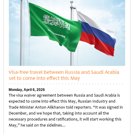
Visa-free travel between Russia and Saudi Arabia
set to come into effect this May
Monday, April 6, 2026
The visa waiver agreement between Russia and Saudi Arabia is
expected to come into effect this May, Russian Industry and
Trade Minister Anton Alikhanov told reporters. “It was signed in
December, and we hope that, taking into account all the
necessary procedures and ratifications, it will start working this
May,” he said on the sidelines…
Untitled