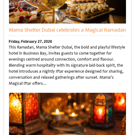
Mama Shelter Dubai celebrates a Magical Ramadan
Friday, February 27, 2026
This Ramadan, Mama Shelter Dubai, the bold and playful lifestyle
hotel in Business Bay, invites guests to come together for
evenings centred around connection, comfort and flavour.
Blending warm hospitality with its signature laid-back spirit, the
hotel introduces a nightly Iftar experience designed for sharing,
conversation and relaxed gatherings after sunset. Mama’s
Magical Iftar offers…
Untitled