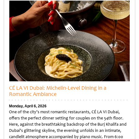
CÉ LA VI Dubai: Michelin-Level Dining in a
Romantic Ambiance
Monday, April 6, 2026
One of the city’s most romantic restaurants, CÉ LA VI Dubai,
offers the perfect dinner setting for couples on the 54th floor.
Here, against the breathtaking backdrop of the Burj Khalifa and
Dubai’s glittering skyline, the evening unfolds in an intimate,
candlelit atmosphere accompanied by piano music. From 6:00