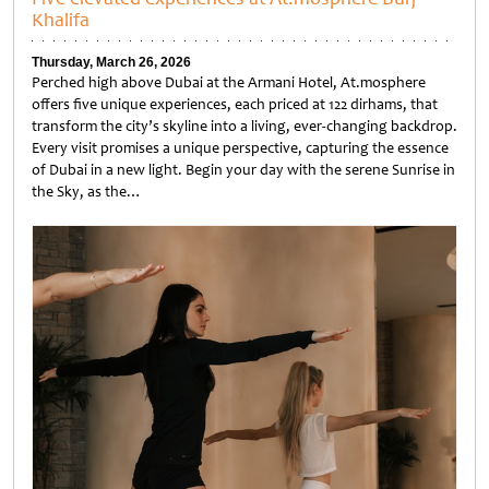
Khalifa
Thursday, March 26, 2026
Perched high above Dubai at the Armani Hotel, At.mosphere
offers five unique experiences, each priced at 122 dirhams, that
transform the city’s skyline into a living, ever-changing backdrop.
Every visit promises a unique perspective, capturing the essence
of Dubai in a new light. Begin your day with the serene Sunrise in
the Sky, as the…
Untitled