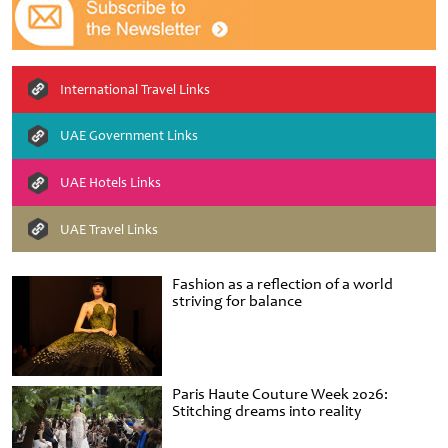
International Travel Links
UAE Government Links
UAE Hotels Links
UAE Travel Links
Fashion as a reflection of a world
striving for balance
Paris Haute Couture Week 2026:
Stitching dreams into reality