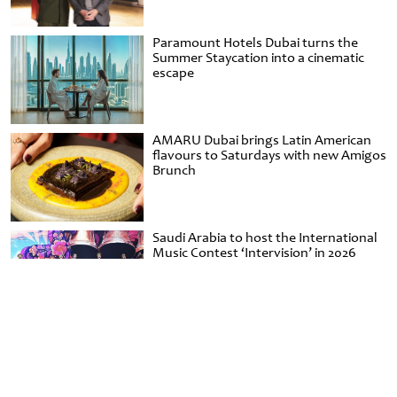
Paramount Hotels Dubai turns the
Summer Staycation into a cinematic
escape
AMARU Dubai brings Latin American
flavours to Saturdays with new Amigos
Brunch
Saudi Arabia to host the International
Music Contest ‘Intervision’ in 2026
Minimalist unveils Khoos-inspired
handbag capsule for Emirati Women’s
Day at Al Shindagha Museum