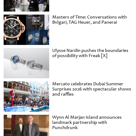
Masters of Time: Conversations with
Bvlgari, TAG Heuer, and Panerai
Ulysse Nardin pushes the boundaries
of possibility with Freak [X]
Mercato celebrates Dubai Summer
Surprises 2026 with spectacular shows
and raffles
Wynn Al Marjan Island announces
landmark partnership with
Punchdrunk