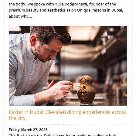
the body. We spoke with Yulia Podgornaya, founder of the
premium beauty and aesthetics salon Unique Persona in Dubai,
about why…
Untitled
Easter in Dubai: Elevated dining experiences across
the city
Friday, March 27, 2026
This Easter season, Dubai emerges as a vibrant culinary hub