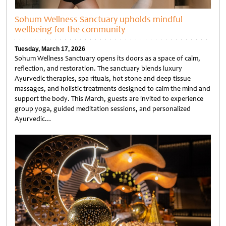
Sohum Wellness Sanctuary upholds mindful
wellbeing for the community
Tuesday, March 17, 2026
Sohum Wellness Sanctuary opens its doors as a space of calm,
reflection, and restoration. The sanctuary blends luxury
Ayurvedic therapies, spa rituals, hot stone and deep tissue
massages, and holistic treatments designed to calm the mind and
support the body. This March, guests are invited to experience
group yoga, guided meditation sessions, and personalized
Ayurvedic…
Untitled