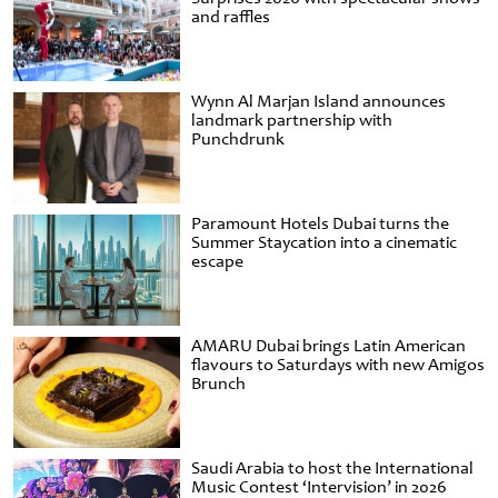
and raffles
Wynn Al Marjan Island announces
landmark partnership with
Punchdrunk
Paramount Hotels Dubai turns the
Summer Staycation into a cinematic
escape
AMARU Dubai brings Latin American
flavours to Saturdays with new Amigos
Brunch
Saudi Arabia to host the International
Music Contest ‘Intervision’ in 2026