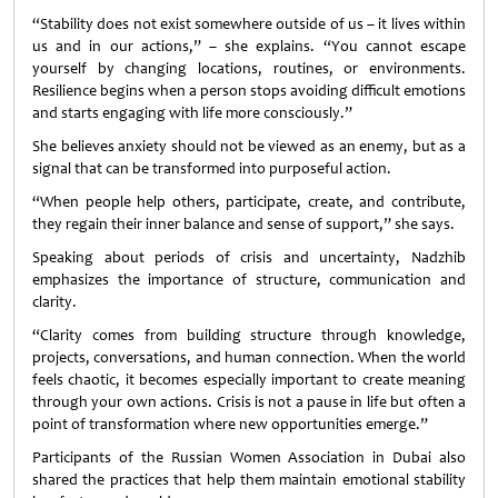
“Stability does not exist somewhere outside of us – it lives within
us and in our actions,” – she explains. “You cannot escape
yourself by changing locations, routines, or environments.
Resilience begins when a person stops avoiding difficult emotions
and starts engaging with life more consciously.”
She believes anxiety should not be viewed as an enemy, but as a
signal that can be transformed into purposeful action.
“When people help others, participate, create, and contribute,
they regain their inner balance and sense of support,” she says.
Speaking about periods of crisis and uncertainty, Nadzhib
emphasizes the importance of structure, communication and
clarity.
“Clarity comes from building structure through knowledge,
projects, conversations, and human connection. When the world
feels chaotic, it becomes especially important to create meaning
through your own actions. Crisis is not a pause in life but often a
point of transformation where new opportunities emerge.”
Participants of the Russian Women Association in Dubai also
shared the practices that help them maintain emotional stability