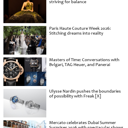
striving for balance
Paris Haute Couture Week 2026:
Stitching dreams into reality
Masters of Time: Conversations with
Bvlgari, TAG Heuer, and Panerai
Ulysse Nardin pushes the boundaries
of possibility with Freak [X]
Mercato celebrates Dubai Summer
Surprises 2026 with spectacular shows