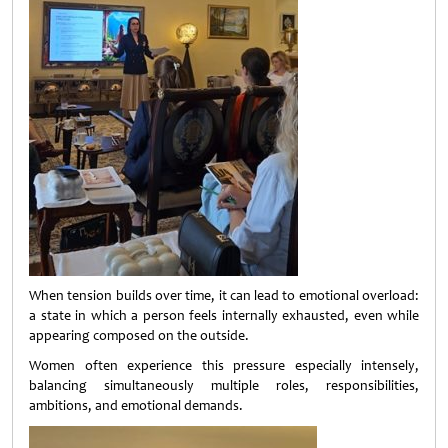
When tension builds over time, it can lead to emotional overload:
a state in which a person feels internally exhausted, even while
appearing composed on the outside.
Women often experience this pressure especially intensely,
balancing simultaneously multiple roles, responsibilities,
ambitions, and emotional demands.