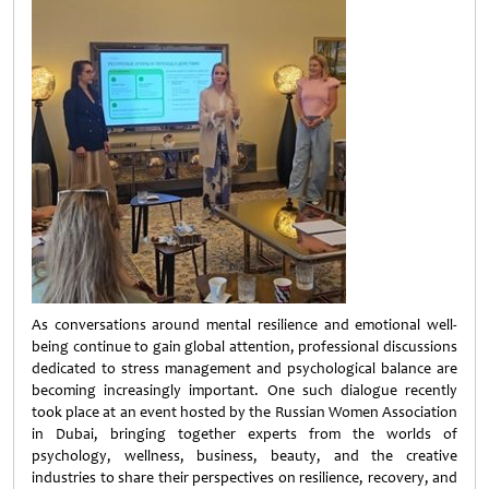
As conversations around mental resilience and emotional well-
being continue to gain global attention, professional discussions
dedicated to stress management and psychological balance are
becoming increasingly important. One such dialogue recently
took place at an event hosted by the Russian Women Association
in Dubai, bringing together experts from the worlds of
psychology, wellness, business, beauty, and the creative
industries to share their perspectives on resilience, recovery, and