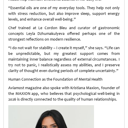
“Essential oils are one of my everyday tools. They help not only
with stress reduction, but also improve sleep, support energy
levels, and enhance overall well-being.”
Chef trained at Le Cordon Bleu and curator of gastronomic
concepts Leyla Dzhumakulyeva offered perhaps one of the
strongest reflections on modern resilience.
“I do not wait for stability – I create it myself,” she says. “Life can
be unpredictable, but my greatest support comes from
maintaining inner balance regardless of external circumstances. I
try not to panic, I realistically assess my abilities, and I preserve
clarity of thought even during periods of complete uncertainty.”
Human Connection as the Foundation of Mental Health
Aviamost magazine also spoke with Kristiana Maxion, founder of
the MAXION app, who believes that psychological well-being in
2026 is directly connected to the quality of human relationships.