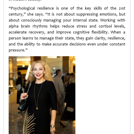
“Psychological resilience is one of the key skills of the 21st
century,” she says. “It is not about suppressing emotions, but
about consciously managing your internal state. Working with
alpha brain rhythms helps reduce stress and cortisol levels,
accelerate recovery, and improve cognitive flexibility. When a
person learns to manage their state, they gain clarity, resilience,
and the ability to make accurate decisions even under constant
pressure.”