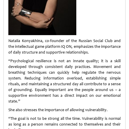
Natalia Konyakhina, co-founder of the Russian Social Club and
the intellectual game platform IQ ON, emphasizes the importance
of daily structure and supportive relationships.
“Psychological resilience is not an innate quality; it is a skill
developed through consistent daily practices. Movement and
breathing techniques can quickly help regulate the nervous
system. Reducing information overload, establishing simple
rituals, and maintaining a structured day all contribute to a sense
of grounding. Equally important are the people around us – a
supportive environment has a direct impact on our emotional
state.”
She also stresses the importance of allowing vulnerability.
“The goal is not to be strong all the time. Vulnerability is normal
as long as a person remains connected to themselves and their