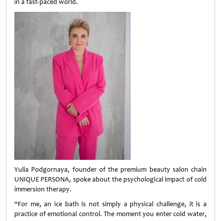
in a fast-paced world.
Yulia Podgornaya, founder of the premium beauty salon chain
UNIQUE PERSONA, spoke about the psychological impact of cold
immersion therapy.
“For me, an ice bath is not simply a physical challenge, it is a
practice of emotional control. The moment you enter cold water,