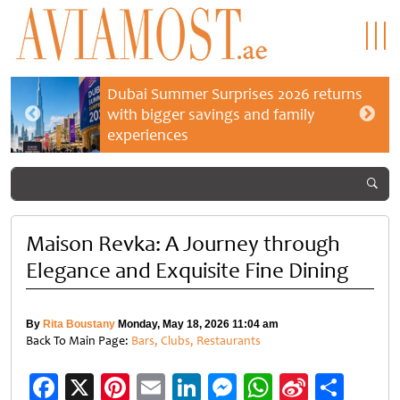
Dubai Summer Surprises 2026 returns
with bigger savings and family
experiences
Maison Revka: A Journey through
Elegance and Exquisite Fine Dining
By
Rita Boustany
Monday, May 18, 2026 11:04 am
Back To Main Page:
Bars, Clubs, Restaurants
Facebook
X
Pinterest
Email
LinkedIn
Messenger
WhatsApp
Sina
Shar