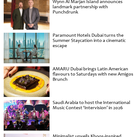
Wynn Al Marjan Island announces
landmark partnership with
Punchdrunk
Paramount Hotels Dubai turns the
Summer Staycation into a cinematic
escape
AMARU Dubai brings Latin American
flavours to Saturdays with new Amigos
Brunch
Saudi Arabia to host the International
Music Contest ‘Intervision’ in 2026
Minimalist unveils Khoos-inspired