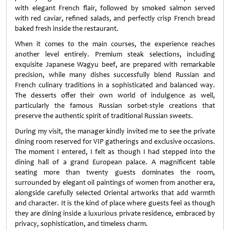
with elegant French flair, followed by smoked salmon served
with red caviar, refined salads, and perfectly crisp French bread
baked fresh inside the restaurant.
When it comes to the main courses, the experience reaches
another level entirely. Premium steak selections, including
exquisite Japanese Wagyu beef, are prepared with remarkable
precision, while many dishes successfully blend Russian and
French culinary traditions in a sophisticated and balanced way.
The desserts offer their own world of indulgence as well,
particularly the famous Russian sorbet-style creations that
preserve the authentic spirit of traditional Russian sweets.
During my visit, the manager kindly invited me to see the private
dining room reserved for VIP gatherings and exclusive occasions.
The moment I entered, I felt as though I had stepped into the
dining hall of a grand European palace. A magnificent table
seating more than twenty guests dominates the room,
surrounded by elegant oil paintings of women from another era,
alongside carefully selected Oriental artworks that add warmth
and character. It is the kind of place where guests feel as though
they are dining inside a luxurious private residence, embraced by
privacy, sophistication, and timeless charm.