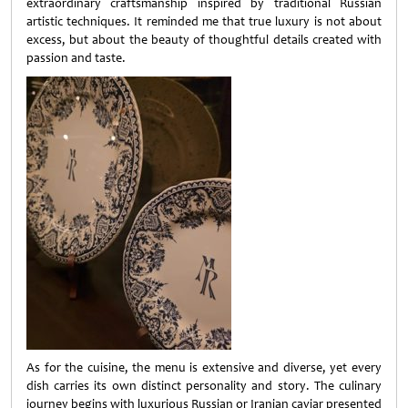
extraordinary craftsmanship inspired by traditional Russian
artistic techniques. It reminded me that true luxury is not about
excess, but about the beauty of thoughtful details created with
passion and taste.
As for the cuisine, the menu is extensive and diverse, yet every
dish carries its own distinct personality and story. The culinary
journey begins with luxurious Russian or Iranian caviar presented