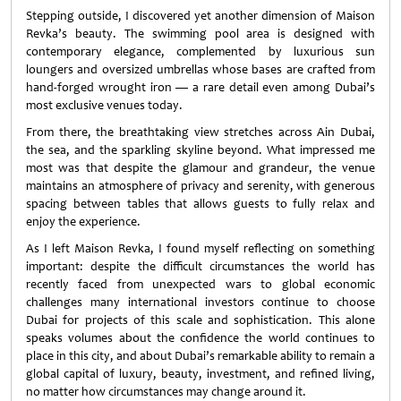
Stepping outside, I discovered yet another dimension of Maison
Revka’s beauty. The swimming pool area is designed with
contemporary elegance, complemented by luxurious sun
loungers and oversized umbrellas whose bases are crafted from
hand-forged wrought iron — a rare detail even among Dubai’s
most exclusive venues today.
From there, the breathtaking view stretches across Ain Dubai,
the sea, and the sparkling skyline beyond. What impressed me
most was that despite the glamour and grandeur, the venue
maintains an atmosphere of privacy and serenity, with generous
spacing between tables that allows guests to fully relax and
enjoy the experience.
As I left Maison Revka, I found myself reflecting on something
important: despite the difficult circumstances the world has
recently faced from unexpected wars to global economic
challenges many international investors continue to choose
Dubai for projects of this scale and sophistication. This alone
speaks volumes about the confidence the world continues to
place in this city, and about Dubai’s remarkable ability to remain a
global capital of luxury, beauty, investment, and refined living,
no matter how circumstances may change around it.