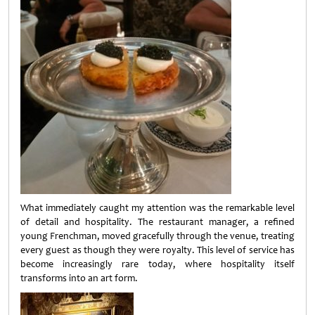
What immediately caught my attention was the remarkable level
of detail and hospitality. The restaurant manager, a refined
young Frenchman, moved gracefully through the venue, treating
every guest as though they were royalty. This level of service has
become increasingly rare today, where hospitality itself
transforms into an art form.