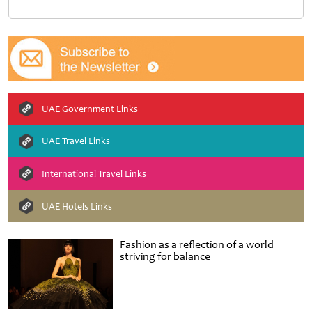
UAE Government Links
UAE Travel Links
International Travel Links
UAE Hotels Links
Fashion as a reflection of a world
striving for balance