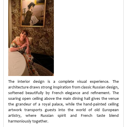
The interior design is a complete visual experience. The
architecture draws strong inspiration from classic Russian design,
softened beautifully by French elegance and refinement. The
soaring open ceiling above the main dining hall gives the venue
the grandeur of a royal palace, while the hand-painted ceiling
artwork transports guests into the world of old European
artistry, where Russian spirit and French taste blend
harmoniously together.