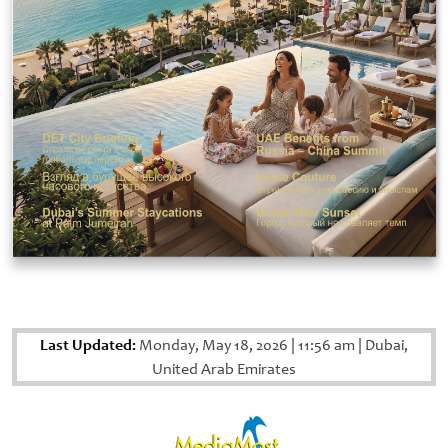
Last Updated:
Monday, May 18, 2026
|
11:56 am
|
Dubai,
United Arab Emirates