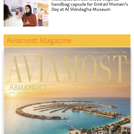
handbag capsule for Emirati Women’s
Day at Al Shindagha Museum
Aviamost Magazine