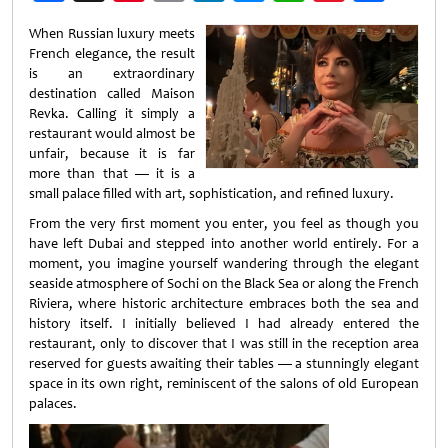
Weibo
When Russian luxury meets
French elegance, the result
is an extraordinary
destination called Maison
Revka. Calling it simply a
restaurant would almost be
unfair, because it is far
more than that — it is a
small palace filled with art, sophistication, and refined luxury.
From the very first moment you enter, you feel as though you
have left Dubai and stepped into another world entirely. For a
moment, you imagine yourself wandering through the elegant
seaside atmosphere of Sochi on the Black Sea or along the French
Riviera, where historic architecture embraces both the sea and
history itself. I initially believed I had already entered the
restaurant, only to discover that I was still in the reception area
reserved for guests awaiting their tables — a stunningly elegant
space in its own right, reminiscent of the salons of old European
palaces.