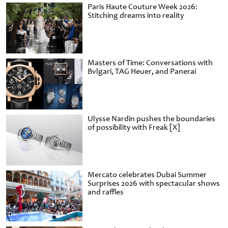
Paris Haute Couture Week 2026:
Stitching dreams into reality
Masters of Time: Conversations with
Bvlgari, TAG Heuer, and Panerai
Ulysse Nardin pushes the boundaries
of possibility with Freak [X]
Mercato celebrates Dubai Summer
Surprises 2026 with spectacular shows
and raffles