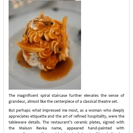
The magnificent spiral staircase further elevates the sense of
grandeur, almost like the centerpiece of a classical theatre set.
But perhaps what impressed me most, as a woman who deeply
appreciates etiquette and the art of refined hospitality, were the
tableware details. The restaurant’s ceramic plates, signed with
the Maison Revka name, appeared hand-painted with