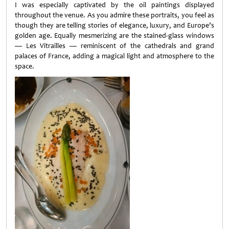
I was especially captivated by the oil paintings displayed
throughout the venue. As you admire these portraits, you feel as
though they are telling stories of elegance, luxury, and Europe’s
golden age. Equally mesmerizing are the stained-glass windows
— Les Vitrailles — reminiscent of the cathedrals and grand
palaces of France, adding a magical light and atmosphere to the
space.