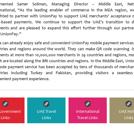
mented Samer Soliman, Managing Director – Middle East, Net
rnational, “As the leading enabler of commerce in the MEA region, w
ghted to partner with UnionPay to support UAE merchants’ acceptance 
-based payments. We continue to support the UAE’s transition to di
ents and are pleased to expand this effort further through our partne
 UnionPay.”
s can already enjoy safe and convenient UnionPay mobile payment services 
tries and regions around the world. They can make QR code scanning -
ents at more than 10,000,000 merchants in 29 countries and regions, mo
h are located along the BRI countries and regions. In the Middle East, Uni
ode payment service has been accepted by tens of thousands of merchan
tries including Turkey and Pakistan, providing visitors a seamles
enient payment experience.
Government
UAE Travel
International
UAE Hot
Links
Links
Travel Links
Links