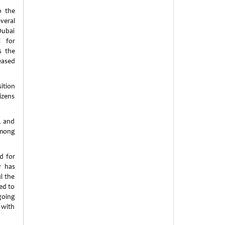
o the
veral
Dubai
l for
s the
eased
ition
izens
, and
among
d for
y has
l the
ted to
going
 with