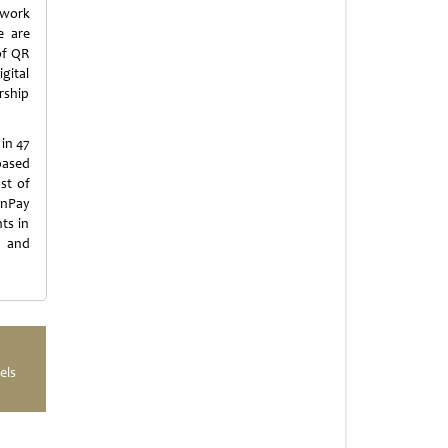
work
e are
of QR
gital
rship
in 47
based
st of
onPay
ts in
s and
els