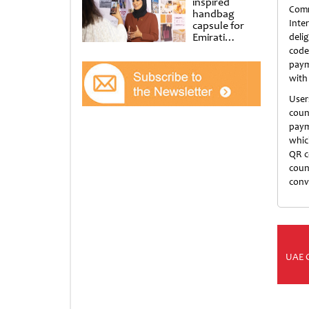
inspired
Com
handbag
Inte
capsule for
Emirati
deli
Women’s Day
code
at Al
paym
Shindagha
with
Museum
User
coun
paym
whic
QR c
coun
conv
UAE 