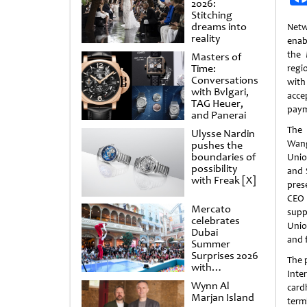
2026:
Stitching
dreams into
Netw
reality
enab
the 
Masters of
Time:
regi
Conversations
with
with Bvlgari,
acc
TAG Heuer,
paym
and Panerai
The
Ulysse Nardin
Wan
pushes the
boundaries of
Unio
possibility
and 
with Freak [X]
pres
CEO 
Mercato
supp
celebrates
Unio
Dubai
and 
Summer
Surprises 2026
The 
with
Inte
spectacular
Wynn Al
card
shows and
Marjan Island
raffles
term