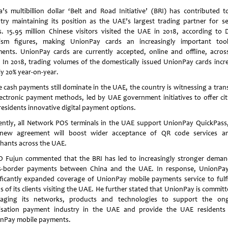
a’s multibillion dollar ‘Belt and Road Initiative’ (BRI) has contributed t
try maintaining its position as the UAE’s largest trading partner for se
s. 15.95 million Chinese visitors visited the UAE in 2018, according to 
ism figures, making UnionPay cards an increasingly important too
ents. UnionPay cards are currently accepted, online and offline, acros
 In 2018, trading volumes of the domestically issued UnionPay cards incr
ly 20% year-on-year.
e cash payments still dominate in the UAE, the country is witnessing a trans
lectronic payment methods, led by UAE government initiatives to offer cit
residents innovative digital payment options.
ently, all Network POS terminals in the UAE support UnionPay QuickPass
new agreement will boost wider acceptance of QR code services 
hants across the UAE.
 Fujun commented that the BRI has led to increasingly stronger deman
s-border payments between China and the UAE. In response, UnionPa
ificantly expanded coverage of UnionPay mobile payments service to fulfi
 of its clients visiting the UAE. He further stated that UnionPay is commit
raging its networks, products and technologies to support the on
tisation payment industry in the UAE and provide the UAE residents
nPay mobile payments.