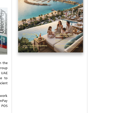
n the
Group
e UAE
ce to
cient
twork
onPay
l POS