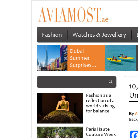
Fashion
Watches & Jewellery
Dubai
Summer
Surprises
2026 returns
with bigger
10
savings and
family
Un
Fashion as a
experiences
reflection of a
world striving
for balance
By
A
Back
Paris Haute
Couture Week