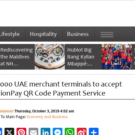
Lifestyle
Hospitality
Business
Rediscovering
Hublot Big
the Maldives
Bang Kylian
at NH
Mbappé:
Collection
Champion’s
Maldives
Timepiece
,000 UAE merchant terminals to accept
Reethi Resort
ionPay QR Code Payment Service
viamost
Thursday, October 3, 2019 4:02 am
 To Main Page:
Economy and Business
Facebook
X
Pinterest
Email
LinkedIn
Messenger
WhatsApp
Sina
Share