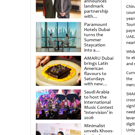
announces
landmark
Chin
partnership
coun
with
year
Punchdrunk
Paramount
Tour
Hotels Dubai
paym
turns the
UAE.
Summer
near
Staycation
into a
Whil
cinematic
AMARU Dubai
to e
escape
brings Latin
and 
American
Curr
flavours to
Saturdays
the 
with new
merc
Amigos
Saudi Arabia
Brunch
SHAO
to host the
cros
International
sign
Music Contest
‘Intervision’ in
needs
2026
leve
digi
Minimalist
Unio
unveils Khoos-