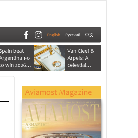
English
Русский
中文
Spain beat
Van Cleef &
Argentina 1-0
Arpels: A
to win 2026
celestial
FIFA World
dance of time
Cup
Aviamost Magazine