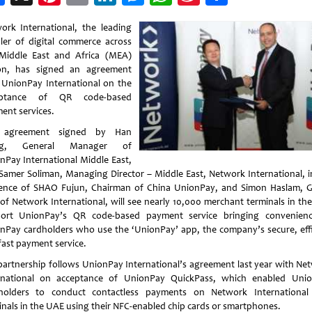
Weibo
ork International, the leading
ler of digital commerce across
Middle East and Africa (MEA)
on, has signed an agreement
 UnionPay International on the
eptance of QR code-based
ent services.
 agreement signed by Han
g, General Manager of
nPay International Middle East,
Samer Soliman, Managing Director – Middle East, Network International, i
ence of SHAO Fujun, Chairman of China UnionPay, and Simon Haslam, 
of Network International, will see nearly 10,000 merchant terminals in th
ort UnionPay’s QR code-based payment service bringing convenien
nPay cardholders who use the ‘UnionPay’ app, the company’s secure, effi
fast payment service.
partnership follows UnionPay International’s agreement last year with Ne
rnational on acceptance of UnionPay QuickPass, which enabled Uni
holders to conduct contactless payments on Network Internationa
inals in the UAE using their NFC-enabled chip cards or smartphones.