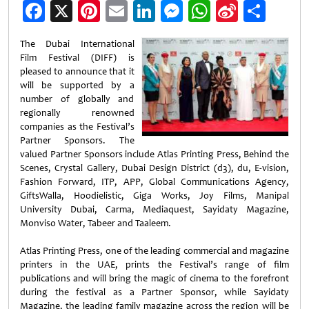
Facebook
X
Pinterest
Email
LinkedIn
Messenger
WhatsApp
Sina
Shar
Weibo
The Dubai International
Film Festival (DIFF) is
pleased to announce that it
will be supported by a
number of globally and
regionally renowned
companies as the Festival’s
Partner Sponsors. The
valued Partner Sponsors include Atlas Printing Press, Behind the
Scenes, Crystal Gallery, Dubai Design District (d3), du, E-vision,
Fashion Forward, ITP, APP, Global Communications Agency,
GiftsWalla, Hoodielistic, Giga Works, Joy Films, Manipal
University Dubai, Carma, Mediaquest, Sayidaty Magazine,
Monviso Water, Tabeer and Taaleem.
Atlas Printing Press, one of the leading commercial and magazine
printers in the UAE, prints the Festival’s range of film
publications and will bring the magic of cinema to the forefront
during the festival as a Partner Sponsor, while Sayidaty
Magazine, the leading family magazine across the region will be