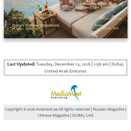
Last Updated:
Tuesday, December 13, 2016
|
1:56 am
|
Dubai,
United Arab Emirates
Copyright © 2026 Aviamost.ae All rights reserved | Russian Magazine |
Chinese Magazine | DUBAI, UAE