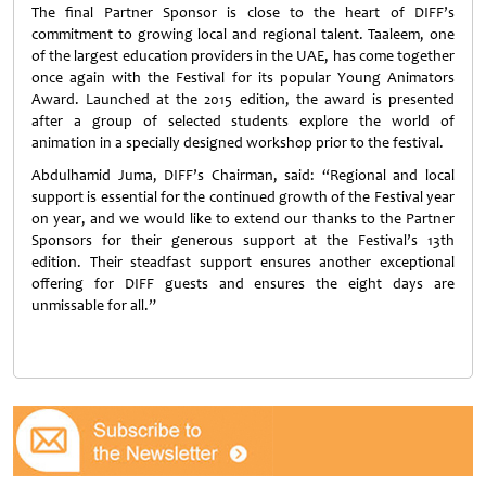
The final Partner Sponsor is close to the heart of DIFF’s
commitment to growing local and regional talent. Taaleem, one
of the largest education providers in the UAE, has come together
once again with the Festival for its popular Young Animators
Award. Launched at the 2015 edition, the award is presented
after a group of selected students explore the world of
animation in a specially designed workshop prior to the festival.
Abdulhamid Juma, DIFF’s Chairman, said: “Regional and local
support is essential for the continued growth of the Festival year
on year, and we would like to extend our thanks to the Partner
Sponsors for their generous support at the Festival’s 13th
edition. Their steadfast support ensures another exceptional
offering for DIFF guests and ensures the eight days are
unmissable for all.”