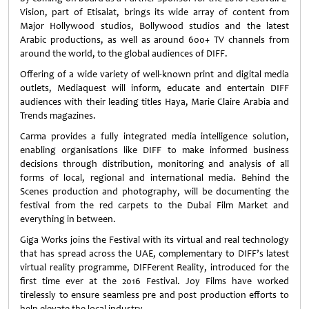
Vision, part of Etisalat, brings its wide array of content from
Major Hollywood studios, Bollywood studios and the latest
Arabic productions, as well as around 600+ TV channels from
around the world, to the global audiences of DIFF.
Offering of a wide variety of well-known print and digital media
outlets, Mediaquest will inform, educate and entertain DIFF
audiences with their leading titles Haya, Marie Claire Arabia and
Trends magazines.
Carma provides a fully integrated media intelligence solution,
enabling organisations like DIFF to make informed business
decisions through distribution, monitoring and analysis of all
forms of local, regional and international media. Behind the
Scenes production and photography, will be documenting the
festival from the red carpets to the Dubai Film Market and
everything in between.
Giga Works joins the Festival with its virtual and real technology
that has spread across the UAE, complementary to DIFF’s latest
virtual reality programme, DIFFerent Reality, introduced for the
first time ever at the 2016 Festival. Joy Films have worked
tirelessly to ensure seamless pre and post production efforts to
help elevate the local industry.