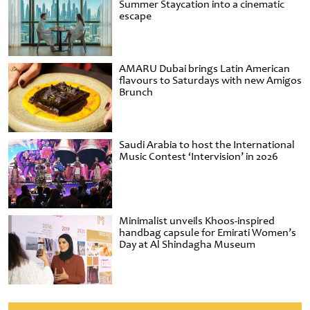
Summer Staycation into a cinematic
escape
AMARU Dubai brings Latin American
flavours to Saturdays with new Amigos
Brunch
Saudi Arabia to host the International
Music Contest ‘Intervision’ in 2026
Minimalist unveils Khoos-inspired
handbag capsule for Emirati Women’s
Day at Al Shindagha Museum