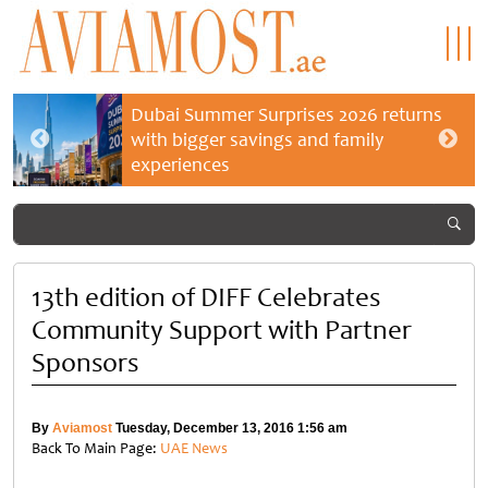
Dubai Summer Surprises 2026 returns
with bigger savings and family
experiences
13th edition of DIFF Celebrates
Community Support with Partner
Sponsors
By
Aviamost
Tuesday, December 13, 2016 1:56 am
Back To Main Page:
UAE News