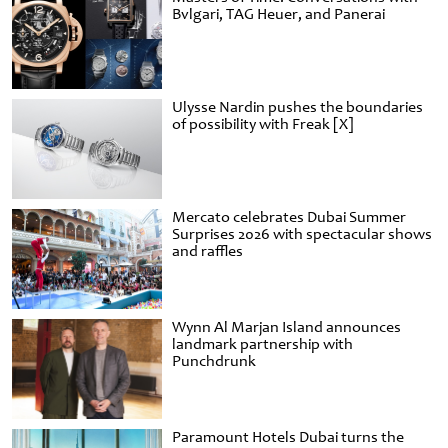
Bvlgari, TAG Heuer, and Panerai
Ulysse Nardin pushes the boundaries
of possibility with Freak [X]
Mercato celebrates Dubai Summer
Surprises 2026 with spectacular shows
and raffles
Wynn Al Marjan Island announces
landmark partnership with
Punchdrunk
Paramount Hotels Dubai turns the