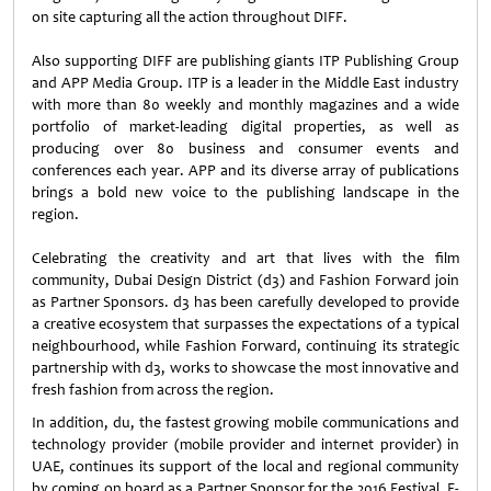
on site capturing all the action throughout DIFF.
Also supporting DIFF are publishing giants ITP Publishing Group
and APP Media Group. ITP is a leader in the Middle East industry
with more than 80 weekly and monthly magazines and a wide
portfolio of market-leading digital properties, as well as
producing over 80 business and consumer events and
conferences each year. APP and its diverse array of publications
brings a bold new voice to the publishing landscape in the
region.
Celebrating the creativity and art that lives with the film
community, Dubai Design District (d3) and Fashion Forward join
as Partner Sponsors. d3 has been carefully developed to provide
a creative ecosystem that surpasses the expectations of a typical
neighbourhood, while Fashion Forward, continuing its strategic
partnership with d3, works to showcase the most innovative and
fresh fashion from across the region.
In addition, du, the fastest growing mobile communications and
technology provider (mobile provider and internet provider) in
UAE, continues its support of the local and regional community
by coming on board as a Partner Sponsor for the 2016 Festival. E-