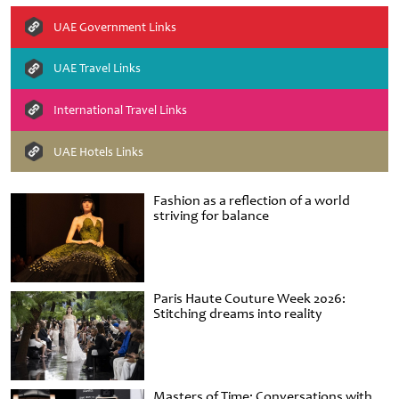
UAE Government Links
UAE Travel Links
International Travel Links
UAE Hotels Links
Fashion as a reflection of a world
striving for balance
Paris Haute Couture Week 2026:
Stitching dreams into reality
Masters of Time: Conversations with