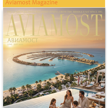
Aviamost Magazine