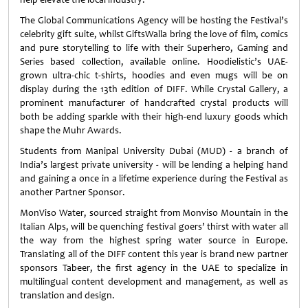
The Global Communications Agency will be hosting the Festival’s
celebrity gift suite, whilst GiftsWalla bring the love of film, comics
and pure storytelling to life with their Superhero, Gaming and
Series based collection, available online. Hoodielistic’s UAE-
grown ultra-chic t-shirts, hoodies and even mugs will be on
display during the 13th edition of DIFF. While Crystal Gallery, a
prominent manufacturer of handcrafted crystal products will
both be adding sparkle with their high-end luxury goods which
shape the Muhr Awards.
Students from Manipal University Dubai (MUD) - a branch of
India’s largest private university - will be lending a helping hand
and gaining a once in a lifetime experience during the Festival as
another Partner Sponsor.
MonViso Water, sourced straight from Monviso Mountain in the
Italian Alps, will be quenching festival goers’ thirst with water all
the way from the highest spring water source in Europe.
Translating all of the DIFF content this year is brand new partner
sponsors Tabeer, the first agency in the UAE to specialize in
multilingual content development and management, as well as
translation and design.