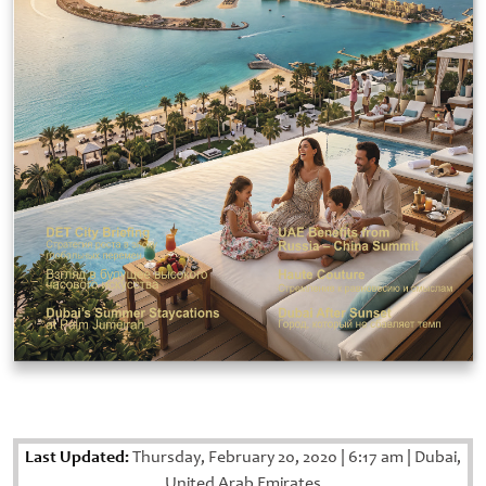
Last Updated:
Thursday, February 20, 2020
|
6:17 am
|
Dubai,
United Arab Emirates