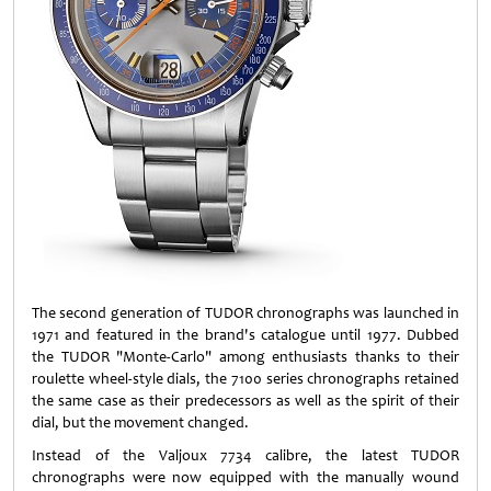
The second generation of TUDOR chronographs was launched in
1971 and featured in the brand's catalogue until 1977. Dubbed
the TUDOR "Monte-Carlo" among enthusiasts thanks to their
roulette wheel-style dials, the 7100 series chronographs retained
the same case as their predecessors as well as the spirit of their
dial, but the movement changed.
Instead of the Valjoux 7734 calibre, the latest TUDOR
chronographs were now equipped with the manually wound