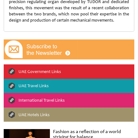
precision regulating organ developed by TUDOR and dedicated
finishes, this movement was the result of a recent collaboration
between the two brands, which now pool their expertise in the
design and production of certain mechanical movements.
UAE Government Links
UAE Travel Links
International Travel Links
UAE Hotels Links
Fashion as a reflection of a world
striving for balance