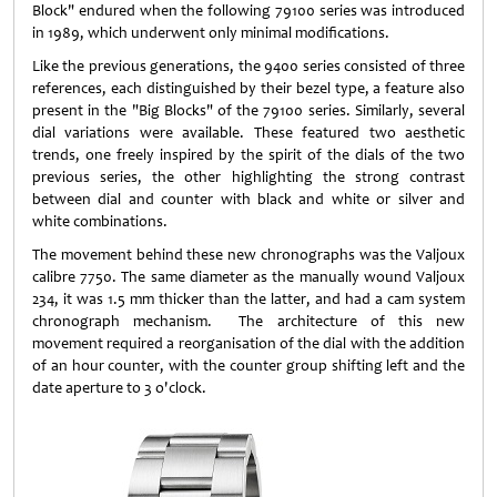
Block" endured when the following 79100 series was introduced
in 1989, which underwent only minimal modifications.
Like the previous generations, the 9400 series consisted of three
references, each distinguished by their bezel type, a feature also
present in the "Big Blocks" of the 79100 series. Similarly, several
dial variations were available. These featured two aesthetic
trends, one freely inspired by the spirit of the dials of the two
previous series, the other highlighting the strong contrast
between dial and counter with black and white or silver and
white combinations.
The movement behind these new chronographs was the Valjoux
calibre 7750. The same diameter as the manually wound Valjoux
234, it was 1.5 mm thicker than the latter, and had a cam system
chronograph mechanism. The architecture of this new
movement required a reorganisation of the dial with the addition
of an hour counter, with the counter group shifting left and the
date aperture to 3 o'clock.