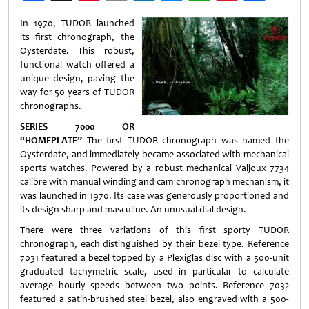
Weibo
In 1970, TUDOR launched
its first chronograph, the
Oysterdate. This robust,
functional watch offered a
unique design, paving the
way for 50 years of TUDOR
chronographs.
SERIES 7000 OR
“HOMEPLATE”
The first TUDOR chronograph was named the
Oysterdate, and immediately became associated with mechanical
sports watches. Powered by a robust mechanical Valjoux 7734
calibre with manual winding and cam chronograph mechanism, it
was launched in 1970. Its case was generously proportioned and
its design sharp and masculine. An unusual dial design.
There were three variations of this first sporty TUDOR
chronograph, each distinguished by their bezel type. Reference
7031 featured a bezel topped by a Plexiglas disc with a 500-unit
graduated tachymetric scale, used in particular to calculate
average hourly speeds between two points. Reference 7032
featured a satin-brushed steel bezel, also engraved with a 500-