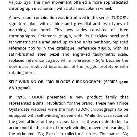
Valjoux 234. This new movement offered a more sophisticated
chronograph mechanism, with clutch and column wheel.
A new colour combination was introduced in this series, TUDOR's
signature blue, with a blue and grey dial and two types of
matching blue bezel. This new series consisted of three
chronographs. Reference 7149/0, with its Plexiglas bezel and
tachymetric scale graduated up to 500 units per hour, replaced
reference 7031/0 in the catalogue. Reference 7159/0, with its
satin-brushed steel bezel and engraved tachymetric scale,
replaced reference 7032/0; while reference 7169/0 became the
now mass-produced incarnation of the 7033/0 prototype with
rotating bezel.
SELF-WINDING OR "BIG BLOCK" CHRONOGRAPH (SERIES 9400
AND 79100)
In 1976, TUDOR presented a new product family that
represented a small revolution for the brand. These new Prince
Oysterdate watches were the first TUDOR chronographs to be
equipped with self-winding movements. While the case retained
the general lines of the previous families, it was made thicker to
accommodate the rotor of the self-winding movement, earning it
the nickname "Big Block" in collectors' circles. The name "Big