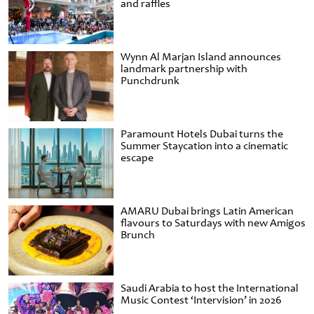
and raffles
Wynn Al Marjan Island announces
landmark partnership with
Punchdrunk
Paramount Hotels Dubai turns the
Summer Staycation into a cinematic
escape
AMARU Dubai brings Latin American
flavours to Saturdays with new Amigos
Brunch
Saudi Arabia to host the International
Music Contest ‘Intervision’ in 2026