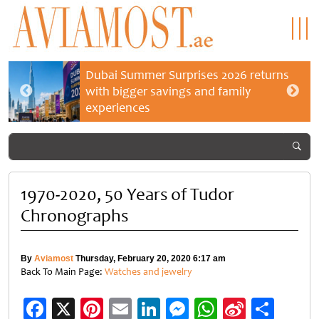
Dubai Summer Surprises 2026 returns
with bigger savings and family
experiences
1970-2020, 50 Years of Tudor
Chronographs
By
Aviamost
Thursday, February 20, 2020 6:17 am
Back To Main Page:
Watches and jewelry
Facebook
X
Pinterest
Email
LinkedIn
Messenger
WhatsApp
Sina
Shar