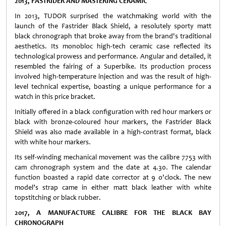
2013, FASTRIDER AND MASTERING CERAMIC
In 2013, TUDOR surprised the watchmaking world with the
launch of the Fastrider Black Shield, a resolutely sporty matt
black chronograph that broke away from the brand's traditional
aesthetics. Its monobloc high-tech ceramic case reflected its
technological prowess and performance. Angular and detailed, it
resembled the fairing of a Superbike. Its production process
involved high-temperature injection and was the result of high-
level technical expertise, boasting a unique performance for a
watch in this price bracket.
Initially offered in a black configuration with red hour markers or
black with bronze-coloured hour markers, the Fastrider Black
Shield was also made available in a high-contrast format, black
with white hour markers.
Its self-winding mechanical movement was the calibre 7753 with
cam chronograph system and the date at 4.30. The calendar
function boasted a rapid date corrector at 9 o'clock. The new
model’s strap came in either matt black leather with white
topstitching or black rubber.
2017, A MANUFACTURE CALIBRE FOR THE BLACK BAY
CHRONOGRAPH