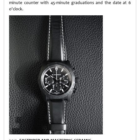
minute counter with 45-minute graduations and the date at 6
o'clock.