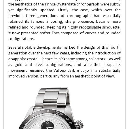
the aesthetics of the Prince Oysterdate chronograph were subtly
yet significantly updated. Firstly, the case, which over the
previous three generations of chronographs had essentially
retained its famous imposing, sharp presence, became more
refined and rounded. Keeping its highly recognisable silhouette,
it now presented softer lines composed of curves and rounded
configurations.
Several notable developments marked the design of this fourth
generation over the next few years, including the introduction of
a sapphire crystal – hence its nickname among collectors – as well
as gold and steel configurations, and a leather strap. Its
movement remained the Valjoux calibre 7750 in a substantially
improved version, particularly from an aesthetic point of view.