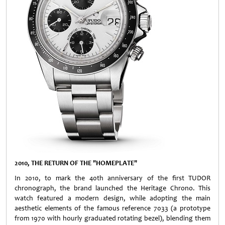
2010, THE RETURN OF THE "HOMEPLATE"
In 2010, to mark the 40th anniversary of the first TUDOR
chronograph, the brand launched the Heritage Chrono. This
watch featured a modern design, while adopting the main
aesthetic elements of the famous reference 7033 (a prototype
from 1970 with hourly graduated rotating bezel), blending them