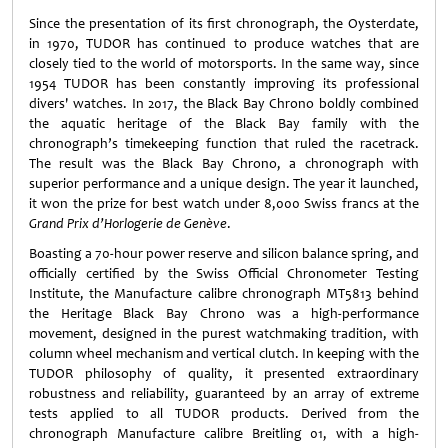
Since the presentation of its first chronograph, the Oysterdate,
in 1970, TUDOR has continued to produce watches that are
closely tied to the world of motorsports. In the same way, since
1954 TUDOR has been constantly improving its professional
divers' watches. In 2017, the Black Bay Chrono boldly combined
the aquatic heritage of the Black Bay family with the
chronograph’s timekeeping function that ruled the racetrack.
The result was the Black Bay Chrono, a chronograph with
superior performance and a unique design. The year it launched,
it won the prize for best watch under 8,000 Swiss francs at the
Grand Prix d’Horlogerie de Genève
.
Boasting a 70-hour power reserve and silicon balance spring, and
officially certified by the Swiss Official Chronometer Testing
Institute, the Manufacture calibre chronograph MT5813 behind
the Heritage Black Bay Chrono was a high-performance
movement, designed in the purest watchmaking tradition, with
column wheel mechanism and vertical clutch. In keeping with the
TUDOR philosophy of quality, it presented extraordinary
robustness and reliability, guaranteed by an array of extreme
tests applied to all TUDOR products. Derived from the
chronograph Manufacture calibre Breitling 01, with a high-