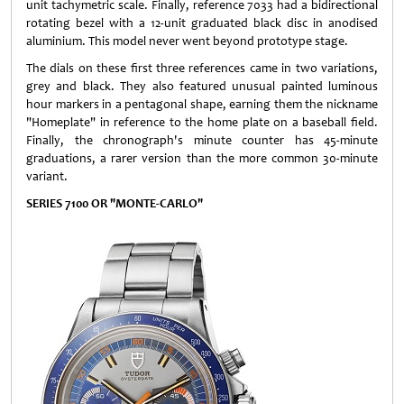
unit tachymetric scale. Finally, reference 7033 had a bidirectional
rotating bezel with a 12-unit graduated black disc in anodised
aluminium. This model never went beyond prototype stage.
The dials on these first three references came in two variations,
grey and black. They also featured unusual painted luminous
hour markers in a pentagonal shape, earning them the nickname
"Homeplate" in reference to the home plate on a baseball field.
Finally, the chronograph's minute counter has 45-minute
graduations, a rarer version than the more common 30-minute
variant.
SERIES 7100 OR "MONTE-CARLO"