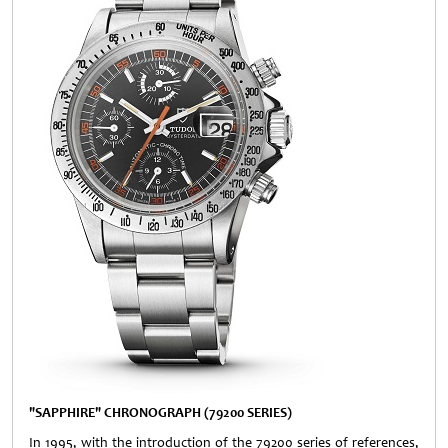
"SAPPHIRE" CHRONOGRAPH (79200 SERIES)
In 1995, with the introduction of the 79200 series of references,