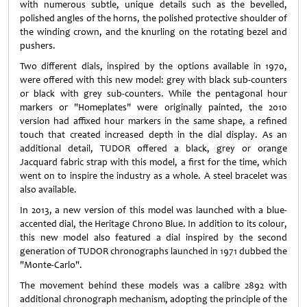
with numerous subtle, unique details such as the bevelled,
polished angles of the horns, the polished protective shoulder of
the winding crown, and the knurling on the rotating bezel and
pushers.
Two different dials, inspired by the options available in 1970,
were offered with this new model: grey with black sub-counters
or black with grey sub-counters. While the pentagonal hour
markers or "Homeplates" were originally painted, the 2010
version had affixed hour markers in the same shape, a refined
touch that created increased depth in the dial display. As an
additional detail, TUDOR offered a black, grey or orange
Jacquard fabric strap with this model, a first for the time, which
went on to inspire the industry as a whole. A steel bracelet was
also available.
In 2013, a new version of this model was launched with a blue-
accented dial, the Heritage Chrono Blue. In addition to its colour,
this new model also featured a dial inspired by the second
generation of TUDOR chronographs launched in 1971 dubbed the
"Monte-Carlo".
The movement behind these models was a calibre 2892 with
additional chronograph mechanism, adopting the principle of the