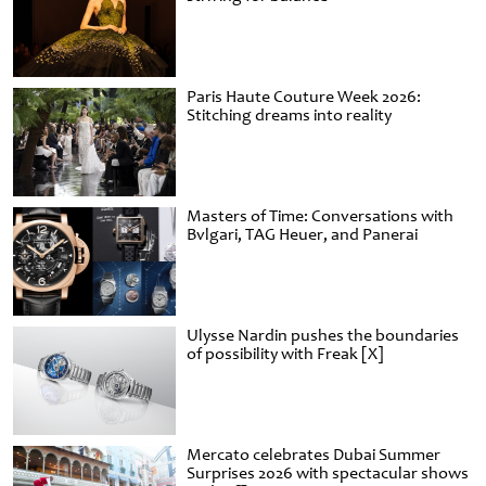
Paris Haute Couture Week 2026:
Stitching dreams into reality
Masters of Time: Conversations with
Bvlgari, TAG Heuer, and Panerai
Ulysse Nardin pushes the boundaries
of possibility with Freak [X]
Mercato celebrates Dubai Summer
Surprises 2026 with spectacular shows