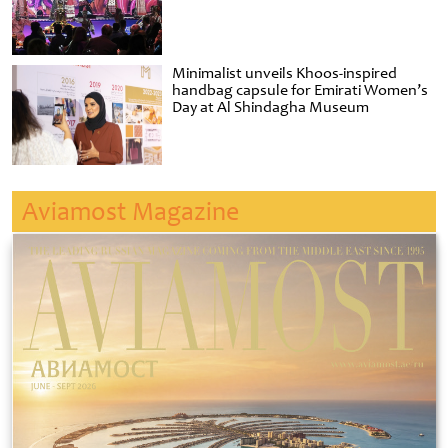
Minimalist unveils Khoos-inspired
handbag capsule for Emirati Women’s
Day at Al Shindagha Museum
Aviamost Magazine