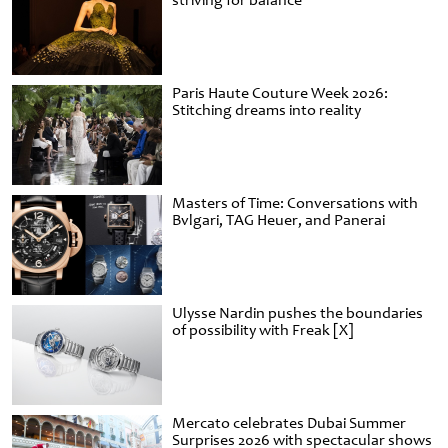
striving for balance
Paris Haute Couture Week 2026:
Stitching dreams into reality
Masters of Time: Conversations with
Bvlgari, TAG Heuer, and Panerai
Ulysse Nardin pushes the boundaries
of possibility with Freak [X]
Mercato celebrates Dubai Summer
Surprises 2026 with spectacular shows