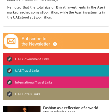
He noted that the total size of Emirati investments in the Azeri
market reached some $800 million, while the Azeri investments in
the UAE stood at $300 million.
UAE Government Links
UAE Travel Links
International Travel Links
UAE Hotels Links
Fashion as a reflection of a world