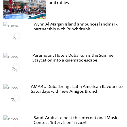
and raffles
Wynn Al Marjan Island announces landmark
partnership with Punchdrunk
Paramount Hotels Dubai turns the Summer
Staycation into a cinematic escape
AMARU Dubai brings Latin American flavours to
Saturdays with new Amigos Brunch
Saudi Arabia to host the International Music
Contest ‘Intervision’ in 2026