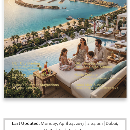
Last Updated:
Monday, April 24, 2017
|
2:04 am
|
Dubai,