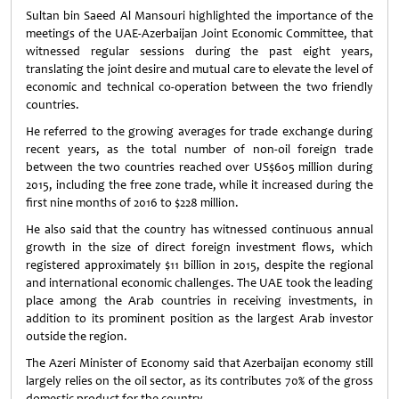
Sultan bin Saeed Al Mansouri highlighted the importance of the
meetings of the UAE-Azerbaijan Joint Economic Committee, that
witnessed regular sessions during the past eight years,
translating the joint desire and mutual care to elevate the level of
economic and technical co-operation between the two friendly
countries.
He referred to the growing averages for trade exchange during
recent years, as the total number of non-oil foreign trade
between the two countries reached over US$605 million during
2015, including the free zone trade, while it increased during the
first nine months of 2016 to $228 million.
He also said that the country has witnessed continuous annual
growth in the size of direct foreign investment flows, which
registered approximately $11 billion in 2015, despite the regional
and international economic challenges. The UAE took the leading
place among the Arab countries in receiving investments, in
addition to its prominent position as the largest Arab investor
outside the region.
The Azeri Minister of Economy said that Azerbaijan economy still
largely relies on the oil sector, as its contributes 70% of the gross
domestic product for the country.