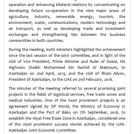
operation and enhancing bilateral relations by concentrating on
developing future co-operation in the nine major areas of
agriculture, industry, renewable energy, tourism, the
environment, water, communications, modern technology and
air transport, as well as developing trade and investment
exchanges and strengthening ties between the business
communities in both countries.
During the meeting, both ministers highlighted the achievement
since the last session of the joint committee, and in light of the
visit of Vice President, Prime Minister and Ruler of Dubai, His
Highness Sheikh Mohammed bin Rashid Al Maktoum, to
Azerbaijan on 2nd April, 2015, and the visit of Ilham Aliyev,
President of Azerbaijan, to the UAE on 2nd February, 2016.
The minutes of the meeting referred to several promising joint
projects in the fields of logistical services, free trade zones and
medical industries. One of the most prominent projects is an
agreement signed by DP World, the Ministry of Economy in
Azerbaijan and the Port of Baku on 7th September, 2016, to
establish the Alyat Free Trade Zone in Azerbaijan, considered one
of the most prominent success stories achieved by the UAE-
Azerbaijan Joint Economic Committee.