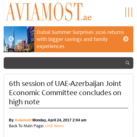
Dubai Summer Surprises 2026 returns
with bigger savings and family
experiences
6th session of UAE-Azerbaijan Joint
Economic Committee concludes on
high note
By
Aviamost
Monday, April 24, 2017 2:04 am
Back To Main Page:
UAE News