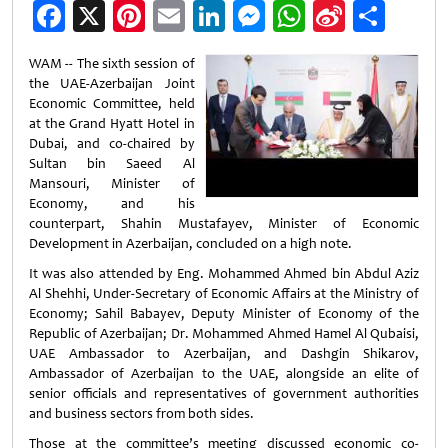
Facebook
X
Pinterest
Email
LinkedIn
Messenger
WhatsApp
Sina
Shar
Weibo
WAM -- The sixth session of
the UAE-Azerbaijan Joint
Economic Committee, held
at the Grand Hyatt Hotel in
Dubai, and co-chaired by
Sultan bin Saeed Al
Mansouri, Minister of
Economy, and his
counterpart, Shahin Mustafayev, Minister of Economic
Development in Azerbaijan, concluded on a high note.
It was also attended by Eng. Mohammed Ahmed bin Abdul Aziz
Al Shehhi, Under-Secretary of Economic Affairs at the Ministry of
Economy; Sahil Babayev, Deputy Minister of Economy of the
Republic of Azerbaijan; Dr. Mohammed Ahmed Hamel Al Qubaisi,
UAE Ambassador to Azerbaijan, and Dashgin Shikarov,
Ambassador of Azerbaijan to the UAE, alongside an elite of
senior officials and representatives of government authorities
and business sectors from both sides.
Those at the committee’s meeting discussed economic co-