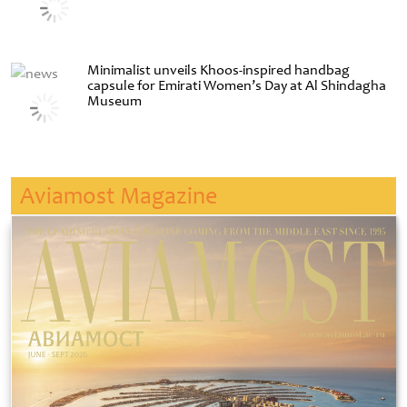
Minimalist unveils Khoos-inspired handbag
capsule for Emirati Women’s Day at Al Shindagha
Museum
Aviamost Magazine