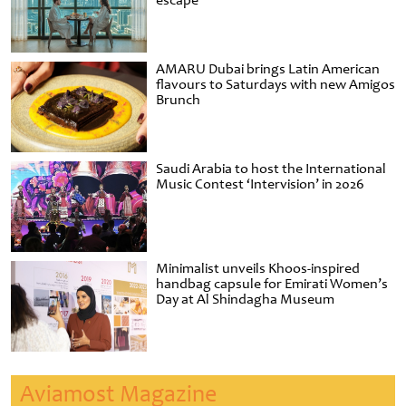
escape
AMARU Dubai brings Latin American
flavours to Saturdays with new Amigos
Brunch
Saudi Arabia to host the International
Music Contest ‘Intervision’ in 2026
Minimalist unveils Khoos-inspired
handbag capsule for Emirati Women’s
Day at Al Shindagha Museum
Aviamost Magazine