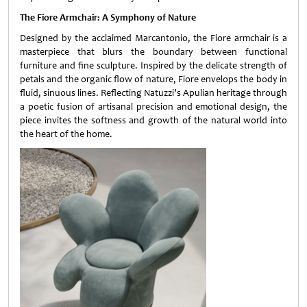
The Fiore Armchair: A Symphony of Nature
Designed by the acclaimed Marcantonio, the Fiore armchair is a
masterpiece that blurs the boundary between functional
furniture and fine sculpture. Inspired by the delicate strength of
petals and the organic flow of nature, Fiore envelops the body in
fluid, sinuous lines. Reflecting Natuzzi’s Apulian heritage through
a poetic fusion of artisanal precision and emotional design, the
piece invites the softness and growth of the natural world into
the heart of the home.