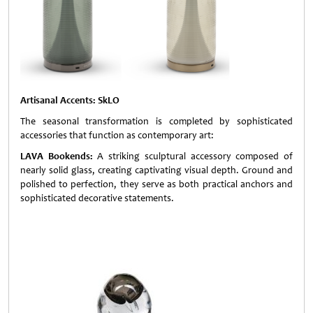
Artisanal Accents: SkLO
The seasonal transformation is completed by sophisticated
accessories that function as contemporary art:
LAVA Bookends:
A striking sculptural accessory composed of
nearly solid glass, creating captivating visual depth. Ground and
polished to perfection, they serve as both practical anchors and
sophisticated decorative statements.