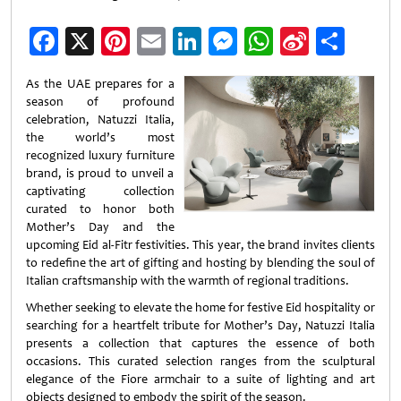
Facebook
X
Pinterest
Email
LinkedIn
Messenger
WhatsApp
Sina
Shar
Weibo
As the UAE prepares for a
season of profound
celebration, Natuzzi Italia,
the world’s most
recognized luxury furniture
brand, is proud to unveil a
captivating collection
curated to honor both
Mother’s Day and the
upcoming Eid al-Fitr festivities. This year, the brand invites clients
to redefine the art of gifting and hosting by blending the soul of
Italian craftsmanship with the warmth of regional traditions.
Whether seeking to elevate the home for festive Eid hospitality or
searching for a heartfelt tribute for Mother’s Day, Natuzzi Italia
presents a collection that captures the essence of both
occasions. This curated selection ranges from the sculptural
elegance of the Fiore armchair to a suite of lighting and art
objects designed to embody the spirit of the season.