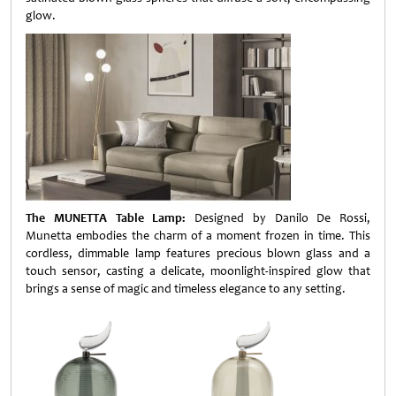
glow.
The MUNETTA Table Lamp:
Designed by Danilo De Rossi,
Munetta embodies the charm of a moment frozen in time. This
cordless, dimmable lamp features precious blown glass and a
touch sensor, casting a delicate, moonlight-inspired glow that
brings a sense of magic and timeless elegance to any setting.