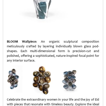
BLOOM Wallpiece:
An organic sculptural composition
meticulously crafted by layering individually blown glass pod-
shapes. Each multi-dimensional form is precision-cut and
polished, offering a sophisticated, nature-inspired focal point for
any interior surface.
Celebrate the extraordinary women in your life and the joy of Eid
with pieces that resonate with timeless beauty. Explore the ideal