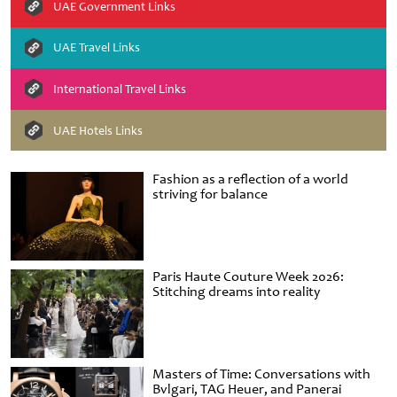
UAE Government Links
UAE Travel Links
International Travel Links
UAE Hotels Links
Fashion as a reflection of a world
striving for balance
Paris Haute Couture Week 2026:
Stitching dreams into reality
Masters of Time: Conversations with
Bvlgari, TAG Heuer, and Panerai