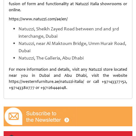
fusion of form and functionality at Natuzzi Italia showrooms or
online.
https://www.natuzzi.com/ae/en/
Natuzzi, Sheikh Zayed Road between 2nd and 3rd
interchange, Dubai
Natuzzi, near Al Maktoum Bridge, Umm Hurair Road,
Dubai
Natuzzi, The Galleria, Abu Dhabi
For more information and details, visit any Natuzzi store located
near you in Dubai and Abu Dhabi, visit the website
https://westernfurniture.ae/natuzzi-italia/ or call +97143377152,
+97143380777 or +97126444048.