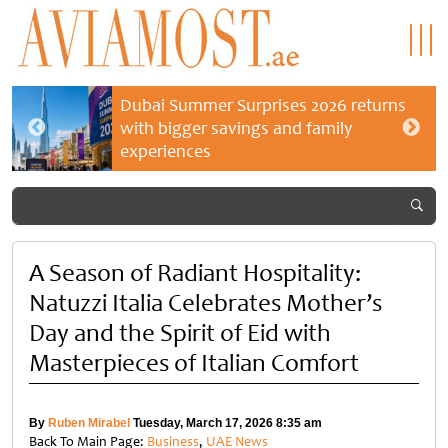
Dubai Summer Surprises 2026 returns
with bigger savings and family
experiences
A Season of Radiant Hospitality:
Natuzzi Italia Celebrates Mother’s
Day and the Spirit of Eid with
Masterpieces of Italian Comfort
By
Ruben Mirabel
Tuesday, March 17, 2026 8:35 am
Back To Main Page:
Business
,
UAE News