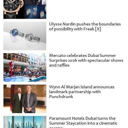
Ulysse Nardin pushes the boundaries
of possibility with Freak [X]
Mercato celebrates Dubai Summer
Surprises 2026 with spectacular shows
and raffles
Wynn Al Marjan Island announces
landmark partnership with
Punchdrunk
Paramount Hotels Dubai turns the
Summer Staycation into a cinematic