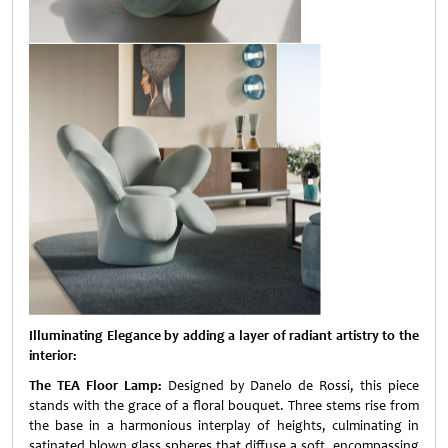
Illuminating Elegance by adding a layer of radiant artistry to the
interior:
The TEA Floor Lamp:
Designed by Danelo de Rossi, this piece
stands with the grace of a floral bouquet. Three stems rise from
the base in a harmonious interplay of heights, culminating in
satinated blown glass spheres that diffuse a soft, encompassing