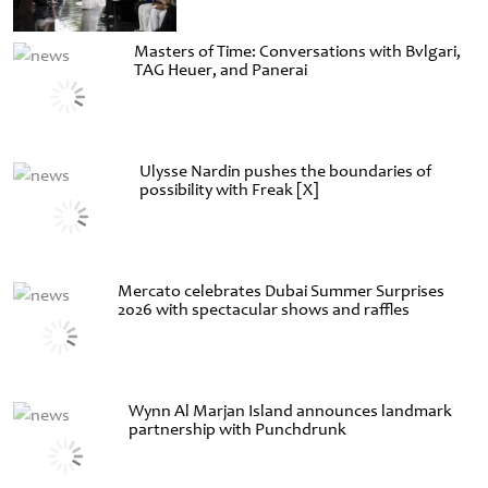
Masters of Time: Conversations with Bvlgari,
TAG Heuer, and Panerai
Ulysse Nardin pushes the boundaries of
possibility with Freak [X]
Mercato celebrates Dubai Summer Surprises
2026 with spectacular shows and raffles
Wynn Al Marjan Island announces landmark
partnership with Punchdrunk