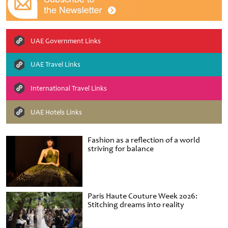
UAE Government Links
UAE Travel Links
International Travel Links
UAE Hotels Links
Fashion as a reflection of a world
striving for balance
Paris Haute Couture Week 2026:
Stitching dreams into reality