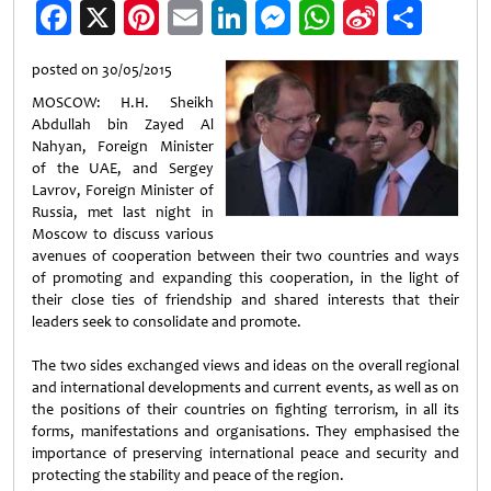
Facebook
X
Pinterest
Email
LinkedIn
Messenger
WhatsApp
Sina
Shar
Weibo
posted on 30/05/2015
MOSCOW: H.H. Sheikh
Abdullah bin Zayed Al
Nahyan, Foreign Minister
of the UAE, and Sergey
Lavrov, Foreign Minister of
Russia, met last night in
Moscow to discuss various
avenues of cooperation between their two countries and ways
of promoting and expanding this cooperation, in the light of
their close ties of friendship and shared interests that their
leaders seek to consolidate and promote.
The two sides exchanged views and ideas on the overall regional
and international developments and current events, as well as on
the positions of their countries on fighting terrorism, in all its
forms, manifestations and organisations. They emphasised the
importance of preserving international peace and security and
protecting the stability and peace of the region.