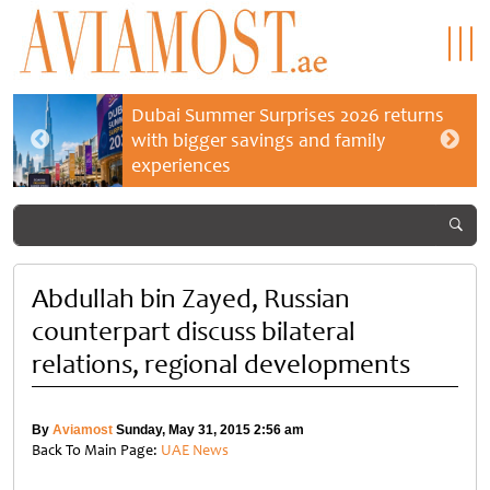
Dubai Summer Surprises 2026 returns
with bigger savings and family
experiences
Abdullah bin Zayed, Russian
counterpart discuss bilateral
relations, regional developments
By
Aviamost
Sunday, May 31, 2015 2:56 am
Back To Main Page:
UAE News