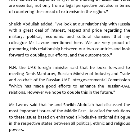
are essential, not only from a legal perspective but also in terms
of countering the spread of extremism in the region."
Sheikh Abdullah added, "We look at our relationship with Russia
with a great deal of interest, respect and pride regarding the
military, political, economic and cultural domains that my
colleague Mr Lavrov mentioned here. We are very proud of
promoting this relationship between our two countries and look
forward to doubling our efforts, and the outcome too."
H.H. the UAE foreign minister said that he looks forward to
meeting Denis Manturov, Russian Minister of Industry and Trade
and co-chair of the Russian-UAE Intergovernmental Commission
"which has made good efforts to enhance the Russian-UAE
relations. However we hope to double this in the future."
Mr Lavrov said that he and Sheikh Abdullah had discussed the
most important issues of the Middle East. He called for solutions
to these issues based on enhanced all-inclusive national dialogue
in the respective states between all political, ethnic and religious
powers.