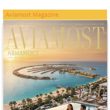
Aviamost Magazine