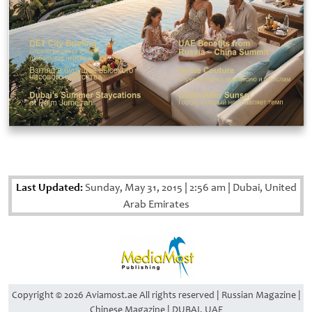
Last Updated:
Sunday, May 31, 2015
|
2:56 am
|
Dubai, United
Arab Emirates
Copyright © 2026 Aviamost.ae All rights reserved | Russian Magazine |
Chinese Magazine | DUBAI, UAE