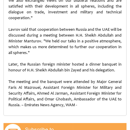
We also exchanged views on our bilateral relations and are
satisfied with their development in all spheres, including the
dialogue on trade, investment and military and technical
cooperation."
Lavrov said that cooperation between Russia and the UAE will be
discussed during a meeting between H.H. Sheikh Abdullah and
Minister Manturov. "We held our talks in a positive atmosphere,
which makes us more determined to further our cooperation in
all spheres."
Later, the Russian foreign minister hosted a dinner banquet in
honour of H.H. Sheikh Abdullah bin Zayed and his delegation.
The meeting and the banquet were attended by Major General
Faris Al Mazrouei, Assistant Foreign Minister for Military and
Security Affairs, Ahmed Al Jarman, Assistant Foreign Minister for
Political Affairs, and Omar Ghobash, Ambassador of the UAE to
Russia. – Emirates News Agency, WAM -