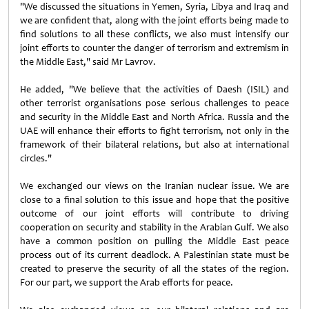
"We discussed the situations in Yemen, Syria, Libya and Iraq and
we are confident that, along with the joint efforts being made to
find solutions to all these conflicts, we also must intensify our
joint efforts to counter the danger of terrorism and extremism in
the Middle East," said Mr Lavrov.
He added, "We believe that the activities of Daesh (ISIL) and
other terrorist organisations pose serious challenges to peace
and security in the Middle East and North Africa. Russia and the
UAE will enhance their efforts to fight terrorism, not only in the
framework of their bilateral relations, but also at international
circles."
We exchanged our views on the Iranian nuclear issue. We are
close to a final solution to this issue and hope that the positive
outcome of our joint efforts will contribute to driving
cooperation on security and stability in the Arabian Gulf. We also
have a common position on pulling the Middle East peace
process out of its current deadlock. A Palestinian state must be
created to preserve the security of all the states of the region.
For our part, we support the Arab efforts for peace.