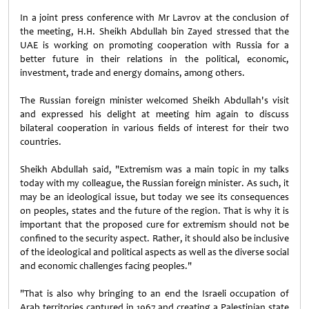
In a joint press conference with Mr Lavrov at the conclusion of
the meeting, H.H. Sheikh Abdullah bin Zayed stressed that the
UAE is working on promoting cooperation with Russia for a
better future in their relations in the political, economic,
investment, trade and energy domains, among others.
The Russian foreign minister welcomed Sheikh Abdullah's visit
and expressed his delight at meeting him again to discuss
bilateral cooperation in various fields of interest for their two
countries.
Sheikh Abdullah said, "Extremism was a main topic in my talks
today with my colleague, the Russian foreign minister. As such, it
may be an ideological issue, but today we see its consequences
on peoples, states and the future of the region. That is why it is
important that the proposed cure for extremism should not be
confined to the security aspect. Rather, it should also be inclusive
of the ideological and political aspects as well as the diverse social
and economic challenges facing peoples."
"That is also why bringing to an end the Israeli occupation of
Arab territories captured in 1967 and creating a Palestinian state