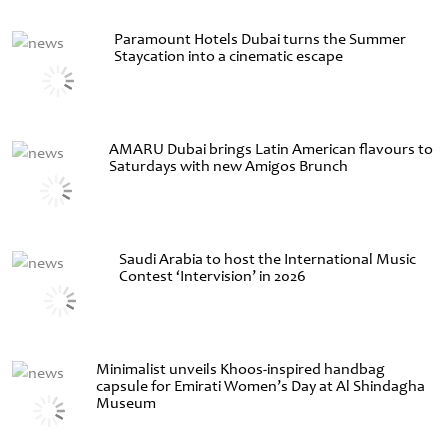
Paramount Hotels Dubai turns the Summer
Staycation into a cinematic escape
AMARU Dubai brings Latin American flavours to
Saturdays with new Amigos Brunch
Saudi Arabia to host the International Music
Contest ‘Intervision’ in 2026
Minimalist unveils Khoos-inspired handbag
capsule for Emirati Women’s Day at Al Shindagha
Museum